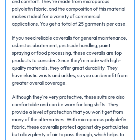
and comfort. They're made from microporous
polyolefin fabric, and the composition of this material
makes it ideal for a variety of commercial
applications. You get a total of 25 garments per case.
If you need reliable coveralls for general maintenance,
asbestos abatement, pesticide handling, paint
spraying or food processing, these coveralls are top
products to consider. Since they're made with high-
quality materials, they offer great durability. They
have elastic wrists and ankles, so you can benefit from
greater overall coverage.
Although they're very protective, these suits are also
comfortable and can be worn for long shifts. They
provide a level of protection that you won't get from
many of the alternatives. With microporous polyolefin
fabric, these coveralls protect against dry particulates
but allow plenty of air to pass through, which helps to