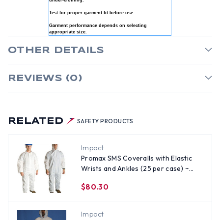
under-clothing.
Test for proper garment fit before use.
Garment performance depends on selecting
appropriate size.
OTHER DETAILS
REVIEWS (0)
RELATED
SAFETY PRODUCTS
Impact
Promax SMS Coveralls with Elastic
Wrists and Ankles (25 per case) ~
Size 3X
$80.30
Impact