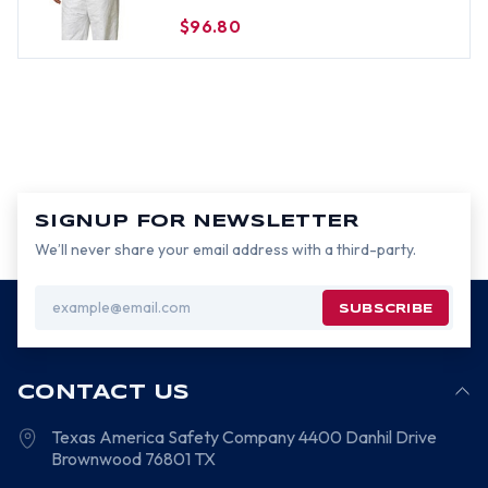
$96.80
SIGNUP FOR NEWSLETTER
We’ll never share your email address with a third-party.
Email
Address
CONTACT US
Texas America Safety Company
4400 Danhil Drive
Brownwood
76801
TX