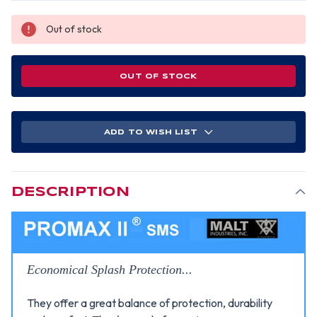
Out of stock
OUT OF STOCK
ADD TO WISH LIST
DESCRIPTION
Economical Splash Protection...
They offer a great balance of protection, durability