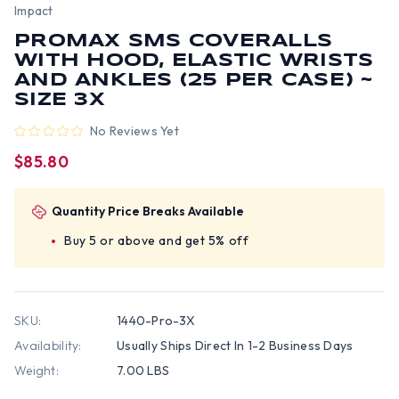
Impact
PROMAX SMS COVERALLS
WITH HOOD, ELASTIC WRISTS
AND ANKLES (25 PER CASE) ~
SIZE 3X
No Reviews Yet
$85.80
Quantity Price Breaks Available
Buy 5 or above and get 5% off
SKU:
1440-Pro-3X
Availability:
Usually Ships Direct In 1-2 Business Days
Weight:
7.00 LBS