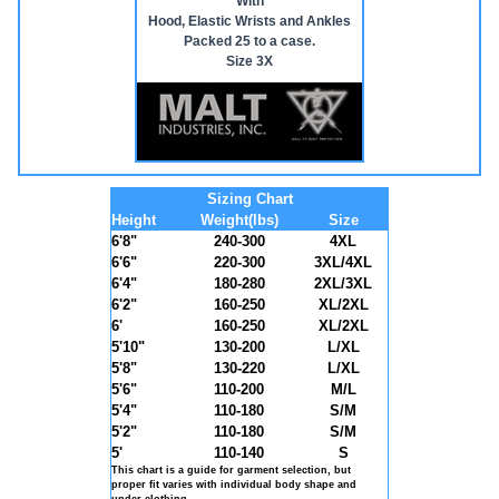
With
Hood, Elastic Wrists and Ankles
Packed 25 to a case.
Size 3X
Sizing Chart
Height
Weight(lbs)
Size
6'8"
240-300
4XL
6'6"
220-300
3XL/4XL
6'4"
180-280
2XL/3XL
6'2"
160-250
XL/2XL
6'
160-250
XL/2XL
5'10"
130-200
L/XL
5'8"
130-220
L/XL
5'6"
110-200
M/L
5'4"
110-180
S/M
5'2"
110-180
S/M
5'
110-140
S
This chart is a guide for garment selection, but
proper fit varies with individual body shape and