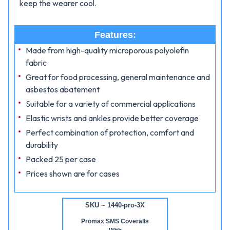
keep the wearer cool.
Features:
Made from high-quality microporous polyolefin
fabric
Great for food processing, general maintenance and
asbestos abatement
Suitable for a variety of commercial applications
Elastic wrists and ankles provide better coverage
Perfect combination of protection, comfort and
durability
Packed 25 per case
Prices shown are for cases
SKU ~ 1440-pro-3X
Promax SMS Coveralls