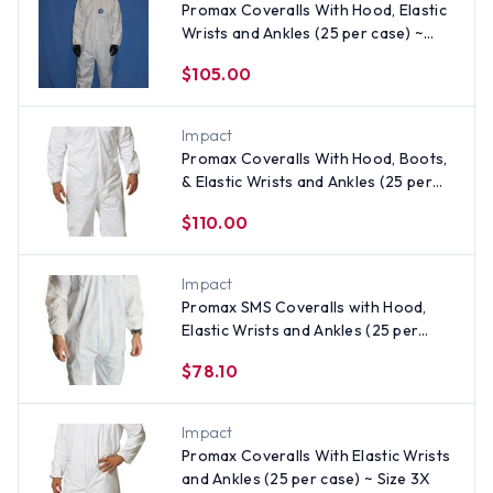
Promax Coveralls With Hood, Elastic
Wrists and Ankles (25 per case) ~
Size 3X
$105.00
Impact
Promax Coveralls With Hood, Boots,
& Elastic Wrists and Ankles (25 per
case) ~ Size 3X
$110.00
Impact
Promax SMS Coveralls with Hood,
Elastic Wrists and Ankles (25 per
case)
$78.10
Impact
Promax Coveralls With Elastic Wrists
and Ankles (25 per case) ~ Size 3X