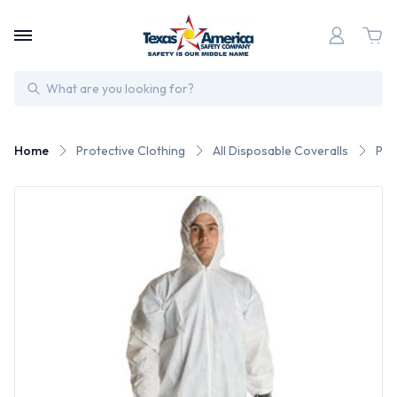
Search
Home
Protective Clothing
All Disposable Coveralls
Pro