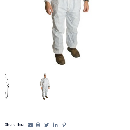
Share this: