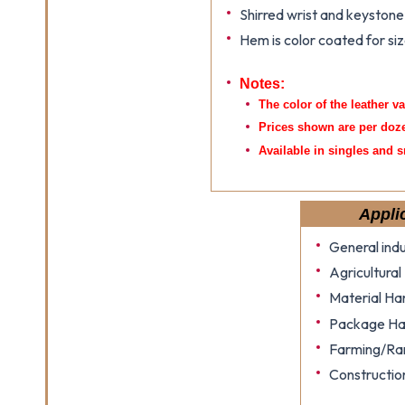
Shirred wrist and keyston
Hem is color coated for siz
Notes:
The color of the leather v
Prices shown are per doz
Available in singles and s
Appli
General indu
Agricultural
Material Ha
Package Ha
Farming/Ra
Constructio