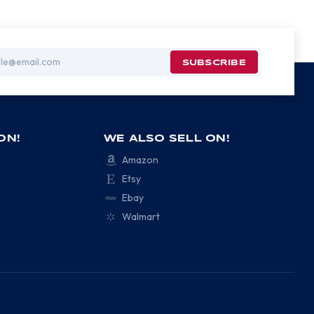
ON!
WE ALSO SELL ON!
Amazon
Etsy
Ebay
Walmart