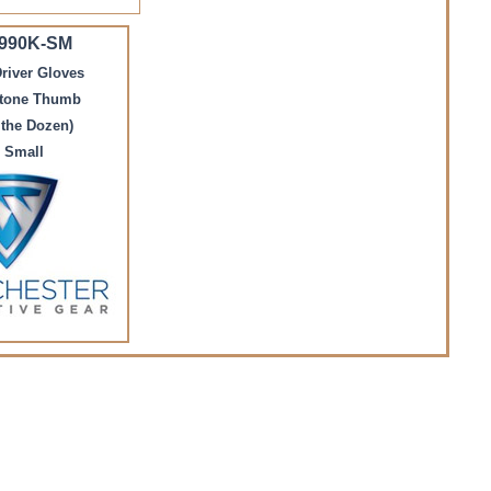
 990K-SM
river Gloves
stone Thumb
 the Dozen)
 Small