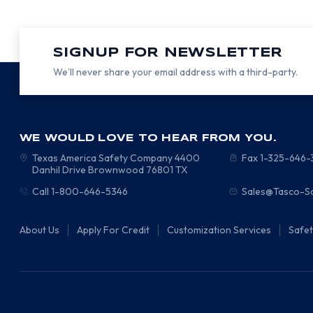
SIGNUP FOR NEWSLETTER
We’ll never share your email address with a third-party.
WE WOULD LOVE TO HEAR FROM YOU.
Texas America Safety Company
4400
Fax 1-325-646
Danhil Drive
Brownwood
76801
TX
Call 1-800-646-5346
Sales@Tasco-S
About Us
Apply For Credit
Customization Services
Safe