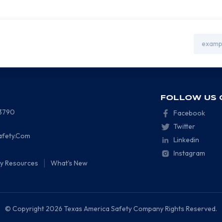
Email
Address
FOLLOW US 
-3790
Facebook
Twitter
afety.Com
Linkedin
Instagram
ty Resources
What's New
© Copyright 2026 Texas America Safety Company Rights Reserved.