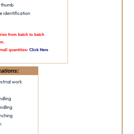
e thumb
e identification
aries from batch to batch
en.
mall quantities:
Click Here
cations:
strial work
ndling
ndling
nching
n