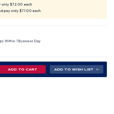
y only $72.00 each
nd pay only $71.00 each
ips Within 1 Business Day
REASE
ADD TO WISH LIST
NTITY
MIUM
HIDE
VER
VES
LD
EN)
LL