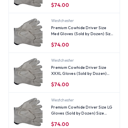
$74.00
Westchester
Premium Cowhide Driver Size
Med Gloves (Sold by Dozen) Size
Medium
$74.00
Westchester
Premium Cowhide Driver Size
XXXL Gloves (Sold by Dozen)
Size 3XL
$74.00
Westchester
Premium Cowhide Driver Size LG
Gloves (Sold by Dozen) Size
Large
$74.00