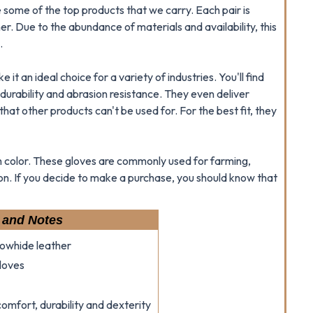
e some of the top products that we carry. Each pair is
r. Due to the abundance of materials and availability, this
.
it an ideal choice for a variety of industries. You'll find
durability and abrasion resistance. They even deliver
that other products can't be used for. For the best fit, they
th color. These gloves are commonly used for farming,
ion. If you decide to make a purchase, you should know that
 and Notes
cowhide leather
loves
omfort, durability and dexterity