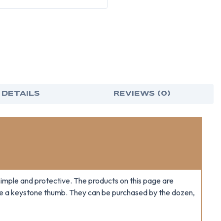
 DETAILS
REVIEWS (0)
imple and protective. The products on this page are
ave a keystone thumb. They can be purchased by the dozen,