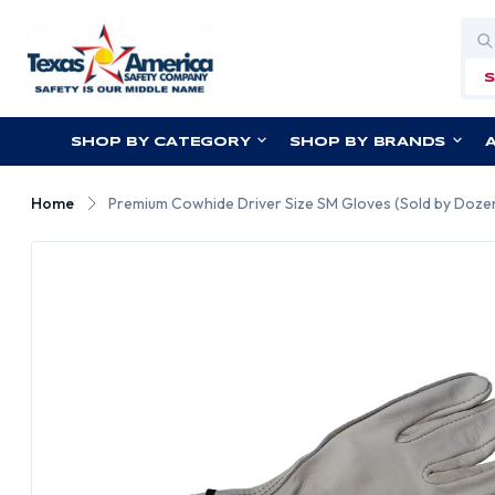
Sea
SHOP BY CATEGORY
SHOP BY BRANDS
Home
Premium Cowhide Driver Size SM Gloves (Sold by Dozen