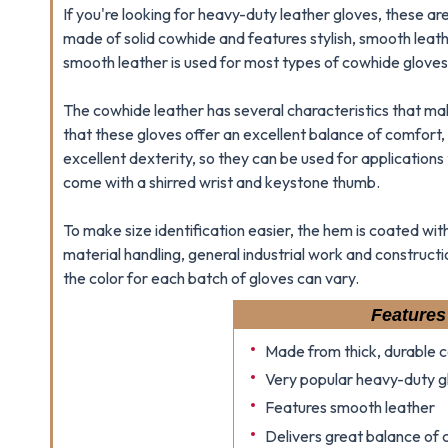
If you're looking for heavy-duty leather gloves, these ar
made of solid cowhide and features stylish, smooth leathe
smooth leather is used for most types of cowhide gloves
The cowhide leather has several characteristics that make 
that these gloves offer an excellent balance of comfort, 
excellent dexterity, so they can be used for applications 
come with a shirred wrist and keystone thumb.
To make size identification easier, the hem is coated wi
material handling, general industrial work and construct
the color for each batch of gloves can vary.
Features
Made from thick, durable 
Very popular heavy-duty g
Features smooth leather
Delivers great balance of c