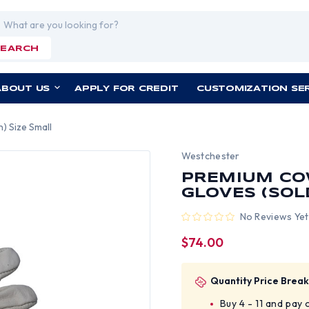
rch
SEARCH
ABOUT US
APPLY FOR CREDIT
CUSTOMIZATION SE
) Size Small
Westchester
PREMIUM COW
GLOVES (SOL
No Reviews Yet
$74.00
Quantity Price Break
Buy 4 - 11 and pay