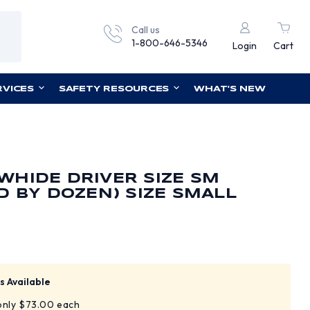
Call us
1-800-646-5346
Login
Cart
RVICES
SAFETY RESOURCES
WHAT'S NEW
HIDE DRIVER SIZE SM
D BY DOZEN) SIZE SMALL
s Available
 only $73.00 each