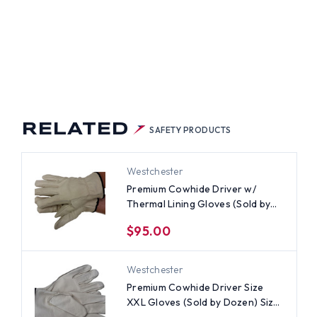
RELATED
SAFETY PRODUCTS
Westchester
Premium Cowhide Driver w/
Thermal Lining Gloves (Sold by
Dozen) Size Small
$95.00
Westchester
Premium Cowhide Driver Size
XXL Gloves (Sold by Dozen) Size
2XL