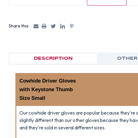
Share this:
DESCRIPTION
OTHER
Cowhide Driver Gloves
with Keystone Thumb
Size Small
Our cowhide driver gloves are popular because they're s
slightly different than our other gloves because they h
and they're sold in several different sizes.