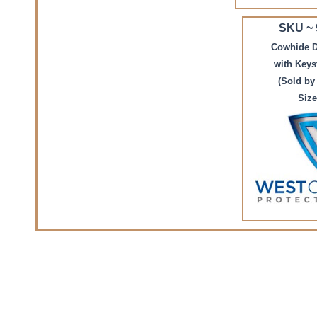
SKU ~
Cowhide D
with Key
(Sold by
Size