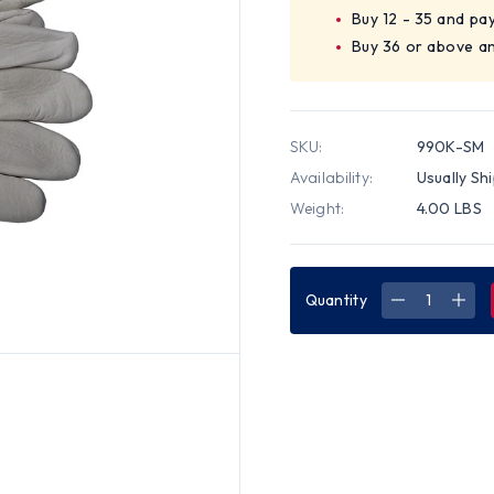
Buy 12 - 35 and pa
Buy 36 or above a
SKU:
990K-SM
Availability:
Usually Sh
Weight:
4.00 LBS
Quantity
DECREASE
INC
QUANTITY
QUA
OF
OF
PREMIUM
PRE
COWHIDE
COW
DRIVER
DRI
SIZE
SIZE
SM
SM
GLOVES
GLO
(SOLD
(SO
BY
BY
DOZEN)
DOZ
SIZE
SIZE
SMALL
SMA