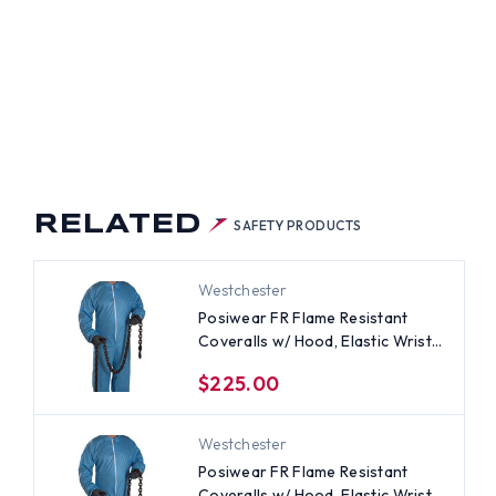
RELATED
SAFETY PRODUCTS
Westchester
Posiwear FR Flame Resistant
Coveralls w/ Hood, Elastic Wrists
(25 per case) ~ Size 3X
$225.00
Westchester
Posiwear FR Flame Resistant
Coveralls w/ Hood, Elastic Wrists