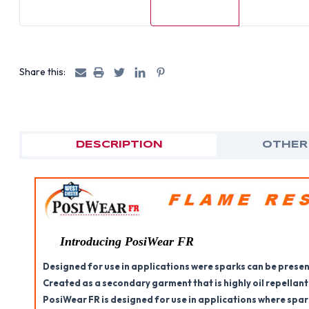
Share this:
DESCRIPTION
OTHER
Introducing PosiWear FR
Designed for use in applications were sparks can be presen
Created as a secondary garment that is highly oil repellant
PosiWear FR is designed for use in applications where spar