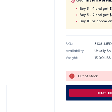
Quantity Price Break
Buy 3 - 4 and get 
Buy 5 - 9 and get 
Buy 10 or above a
SKU:
3106-MED
Availability:
Usually Sh
Weight:
13.00 LBS
Out of stock
OUT O