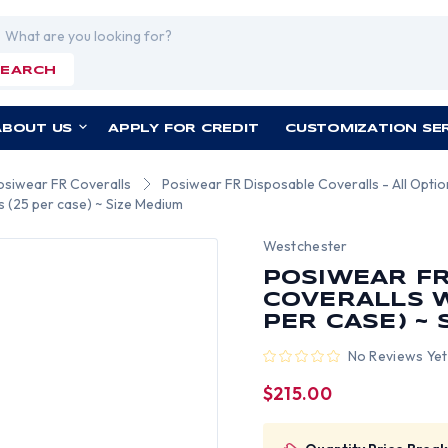
rch
SEARCH
ABOUT US
APPLY FOR CREDIT
CUSTOMIZATION SE
osiwear FR Coveralls
Posiwear FR Disposable Coveralls - All Opti
s (25 per case) ~ Size Medium
Westchester
POSIWEAR FR
COVERALLS W
PER CASE) ~
No Reviews Yet
$215.00