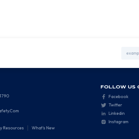
Email
Address
FOLLOW US 
-3790
Facebook
Twitter
afety.Com
Linkedin
Instagram
ty Resources
What's New