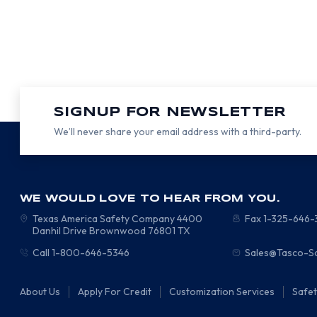
SIGNUP FOR NEWSLETTER
We’ll never share your email address with a third-party.
WE WOULD LOVE TO HEAR FROM YOU.
Texas America Safety Company
4400
Fax 1-325-646
Danhil Drive
Brownwood
76801
TX
Call 1-800-646-5346
Sales@Tasco-S
About Us
Apply For Credit
Customization Services
Safe