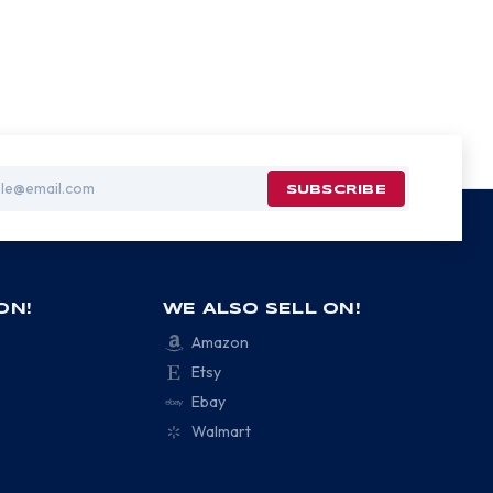
ON!
WE ALSO SELL ON!
Amazon
Etsy
Ebay
Walmart