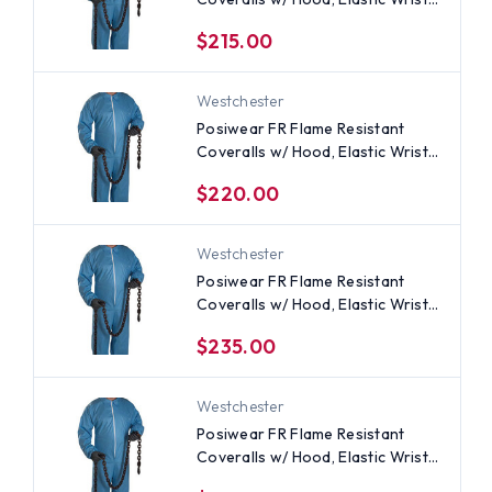
(25 per case) All Sizes
$215.00
Westchester
Posiwear FR Flame Resistant
Coveralls w/ Hood, Elastic Wrists
(25 per case) ~ Size 2X
$220.00
Westchester
Posiwear FR Flame Resistant
Coveralls w/ Hood, Elastic Wrists
(25 per case) ~ Size 4X
$235.00
Westchester
Posiwear FR Flame Resistant
Coveralls w/ Hood, Elastic Wrists
(25 per case) ~ Size Large