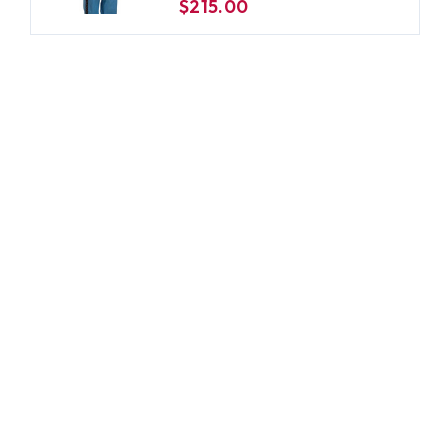
$215.00