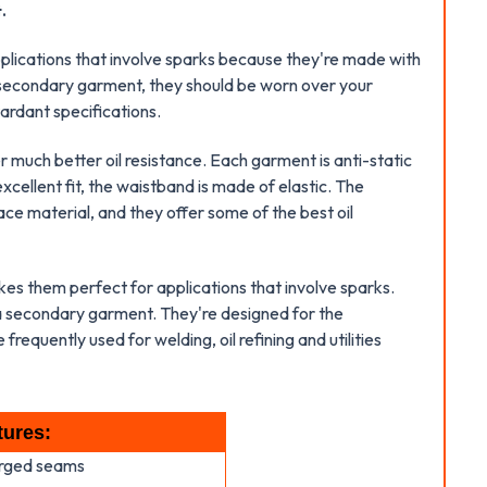
.
pplications that involve sparks because they're made with
a secondary garment, they should be worn over your
ardant specifications.
much better oil resistance. Each garment is anti-static
cellent fit, the waistband is made of elastic. The
ce material, and they offer some of the best oil
kes them perfect for applications that involve sparks.
 a secondary garment. They're designed for the
frequently used for welding, oil refining and utilities
tures:
erged seams