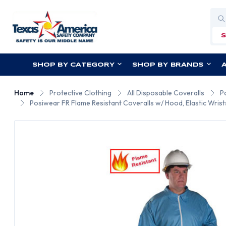
Sea
SHOP BY CATEGORY
SHOP BY BRANDS
Home
Protective Clothing
All Disposable Coveralls
P
Posiwear FR Flame Resistant Coveralls w/ Hood, Elastic Wrist