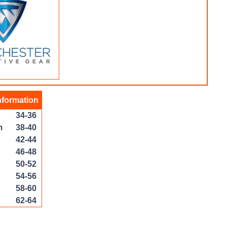
nformation
34-36
m
38-40
42-44
46-48
50-52
54-56
58-60
62-64