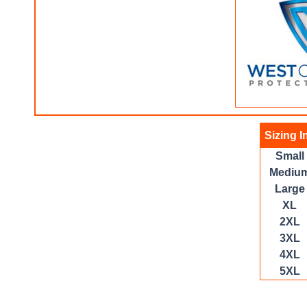
Sizing I
Small
Mediu
Large
XL
2XL
3XL
4XL
5XL