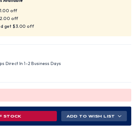
s Available
$1.00 off
$2.00 off
nd get $3.00 off
ips Direct In 1-2 Business Days
F STOCK
ADD TO WISH LIST