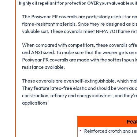
highly oil repellant for protection OVER your valueable suit
The Posiwear FR coveralls are particularly useful for a
flame-resistant materials. Since they're designed as 
valuable suit. These coveralls meet NFPA 701 flame ret
When compared with competitors, these coveralls offer 
and ANSI sized. To make sure that the wearer gets an ex
Posiwear FR coveralls are made with the softest spun la
resistance available.
These coveralls are even self-extinguishable, which ma
They feature latex-free elastic and should be worn as
construction, refinery and energy industries, and they're 
applications.
Fea
Reinforced crotch and s