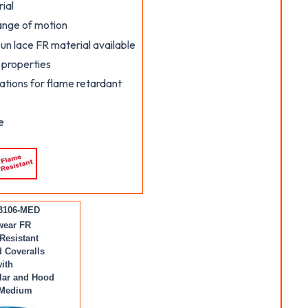
ial
range of motion
un lace FR material available
 properties
tions for flame retardant
e
3106-MED
wear FR
Resistant
 Coveralls
ith
lar and Hood
 Medium