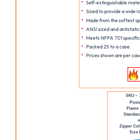
Self-extinguishable mater
Sized to provide a wide 
Made from the softest sp
ANSI sized and antistatic
Meets NFPA 701 specifica
Packed 25 to a case.
Prices shown are per cas
SKU ~ 
Posi
Flame 
Standard
w
Zipper Col
Size