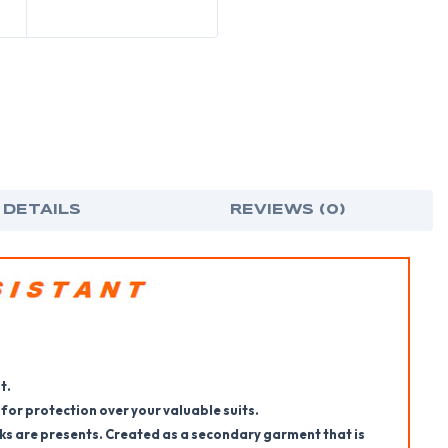
 DETAILS
REVIEWS (0)
t.
 for protection over your valuable suits.
ks are presents. Created as a secondary garment that is