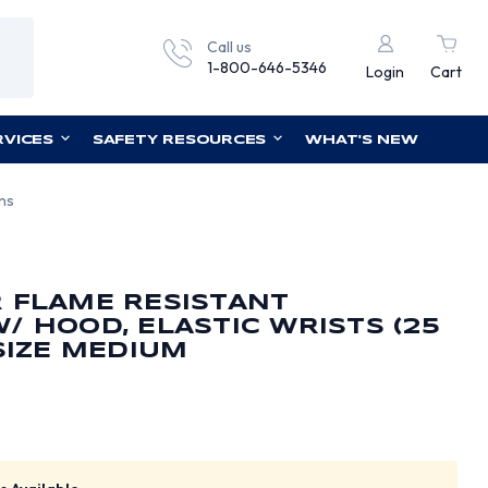
Call us
1-800-646-5346
Login
Cart
RVICES
SAFETY RESOURCES
WHAT'S NEW
ons
 FLAME RESISTANT
/ HOOD, ELASTIC WRISTS (25
 SIZE MEDIUM