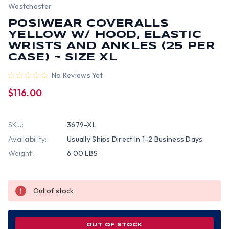
Westchester
POSIWEAR COVERALLS
YELLOW W/ HOOD, ELASTIC
WRISTS AND ANKLES (25 PER
CASE) ~ SIZE XL
No Reviews Yet
$116.00
SKU:
3679-XL
Availability:
Usually Ships Direct In 1-2 Business Days
Weight:
6.00 LBS
Out of stock
OUT OF STOCK