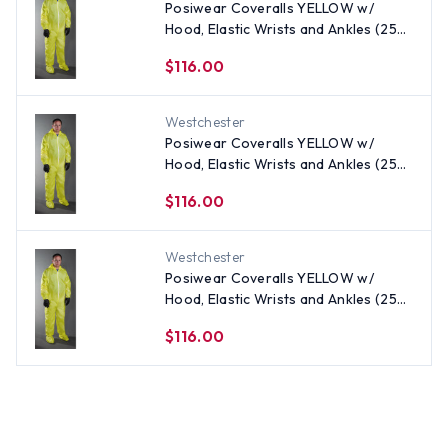
Posiwear Coveralls YELLOW w/
Hood, Elastic Wrists and Ankles (25
per case) ~ Size 3X
$116.00
Westchester
Posiwear Coveralls YELLOW w/
Hood, Elastic Wrists and Ankles (25
per case) All Sizes
$116.00
Westchester
Posiwear Coveralls YELLOW w/
Hood, Elastic Wrists and Ankles (25
per case) ~ Size 5X
$116.00