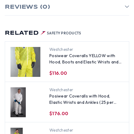
REVIEWS (0)
RELATED
SAFETY PRODUCTS
Westchester
Posiwear Coveralls YELLOW with
Hood, Boots and Elastic Wrists and
Ankles (25 per case) ~ Size XL
$116.00
Westchester
Posiwear Coveralls with Hood,
Elastic Wrists and Ankles (25 per
case) ~ Size XL
$176.00
Westchester