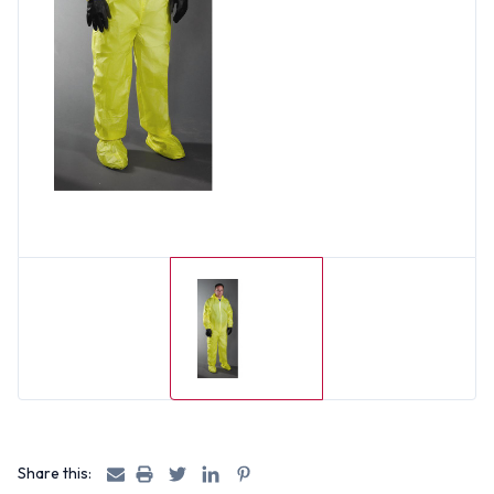
Share this: