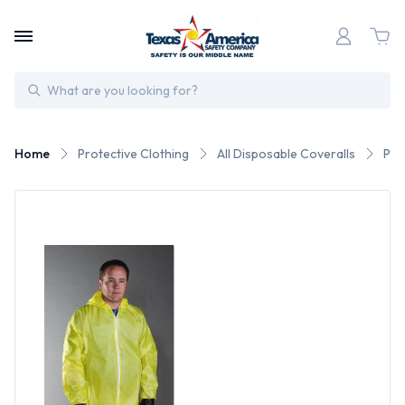
Search
Home
Protective Clothing
All Disposable Coveralls
Pos