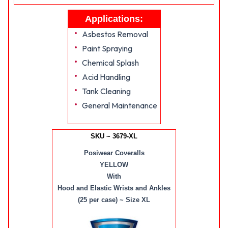
Applications:
Asbestos Removal
Paint Spraying
Chemical Splash
Acid Handling
Tank Cleaning
General Maintenance
SKU ~ 3679-XL
Posiwear Coveralls
YELLOW
With
Hood and Elastic Wrists and Ankles
(25 per case) ~ Size XL