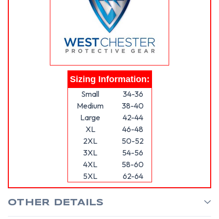
Sizing Information:
Small
34-36
Medium
38-40
Large
42-44
XL
46-48
2XL
50-52
3XL
54-56
4XL
58-60
5XL
62-64
OTHER DETAILS