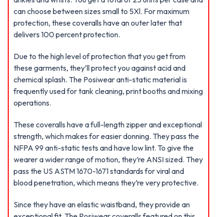
can choose between sizes small to 5Xl. For maximum
protection, these coveralls have an outer later that
delivers 100 percent protection.
Due to the high level of protection that you get from
these garments, they’ll protect you against acid and
chemical splash. The Posiwear anti-static material is
frequently used for tank cleaning, print booths and mixing
operations.
These coveralls have a full-length zipper and exceptional
strength, which makes for easier donning. They pass the
NFPA 99 anti-static tests and have low lint. To give the
wearer a wider range of motion, they’re ANSI sized. They
pass the US ASTM 1670-1671 standards for viral and
blood penetration, which means they’re very protective.
Since they have an elastic waistband, they provide an
exceptional fit. The Posiwear coveralls featured on this