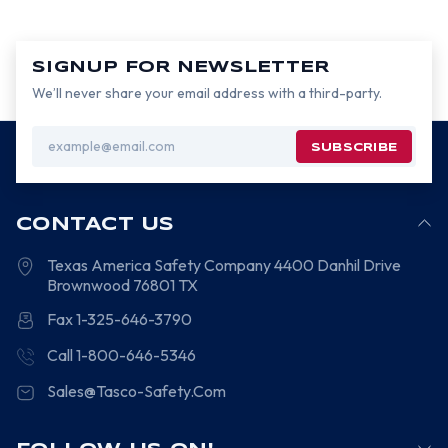
SIGNUP FOR NEWSLETTER
We’ll never share your email address with a third-party.
Email
Address
CONTACT US
Texas America Safety Company
4400 Danhil Drive
Brownwood
76801
TX
Fax 1-325-646-3790
Call 1-800-646-5346
Sales@Tasco-Safety.Com