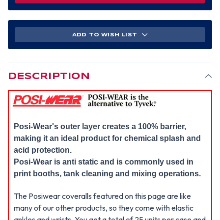
ADD TO WISH LIST
DESCRIPTION
Posi-Wear's outer layer creates a 100% barrier,
making it an ideal product for chemical splash and
acid protection.
Posi-Wear is anti static and is commonly used in
print booths, tank cleaning and mixing operations.
The Posiwear coveralls featured on this page are like
many of our other products, so they come with elastic
ankles and wrists. You get a total of 25 units per case and