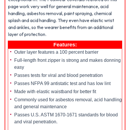
page work very well for general maintenance, acid
handling, asbestos removal, paint spraying, chemical
splash and acid handling. They even have elastic wrist
and ankles, so the wearer benefits from an additional
layer of protection.
Features:
Outer layer features a 100 percent barrier
Full-length front zipper is strong and makes donning
easy
Passes tests for viral and blood penetration
Passes NFPA 99 antistatic test and has low lint
Made with elastic waistband for better fit
Commonly used for asbestos removal, acid handling
and general maintenance
Passes U.S. ASTM 1670-1671 standards for blood
and viral penetration.