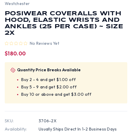
Westchester
POSIWEAR COVERALLS WITH
HOOD, ELASTIC WRISTS AND
ANKLES (25 PER CASE) ~ SIZE
2X
No Reviews Yet
$180.00
Quantity Price Breaks Available
Buy 2 - 4 and get $1.00 off
Buy 5 - 9 and get $2.00 off
Buy 10 or above and get $3.00 off
SKU:
3706-2X
Availability:
Usually Ships Direct In 1-2 Business Days