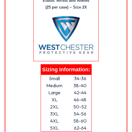
Elastic Wrists and Ankles
(25 per case) ~ Size 2X
Sizing Information:
Small
34-36
Medium
38-40
Large
42-44
XL
46-48
2XL
50-52
3XL
54-56
4XL
58-60
5XL
62-64