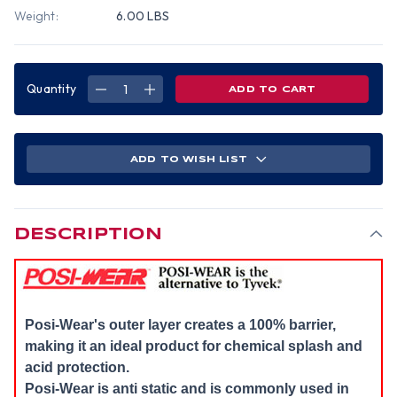
Weight:
6.00 LBS
Quantity
DECREASE
INCREASE
QUANTITY
QUANTITY
OF
OF
POSIWEAR
POSIWEAR
COVERALLS
COVERALLS
WITH
WITH
HOOD,
HOOD,
ADD TO WISH LIST
ELASTIC
ELASTIC
WRISTS
WRISTS
AND
AND
ANKLES
ANKLES
(25
(25
PER
PER
CASE)
CASE)
DESCRIPTION
~
~
SIZE
SIZE
2X
2X
Posi-Wear's outer layer creates a 100% barrier,
making it an ideal product for chemical splash and
acid protection.
Posi-Wear is anti static and is commonly used in