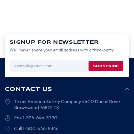
SIGNUP FOR NEWSLETTER
We’ll never share your email address with a third-party.
Email
Address
CONTACT US
Texas America Safety Company
4400 Danhil Drive
Brownwood
76801
TX
Fax 1-325-646-3790
Call 1-800-646-5346