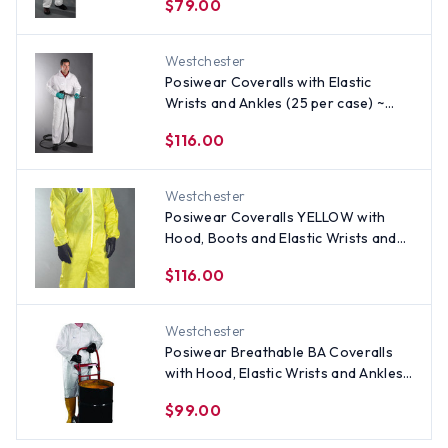
$79.00
Westchester
Posiwear Coveralls with Elastic
Wrists and Ankles (25 per case) ~
Size 2X
$116.00
Westchester
Posiwear Coveralls YELLOW with
Hood, Boots and Elastic Wrists and
Ankles (25 per case) ~ Size 2X
$116.00
Westchester
Posiwear Breathable BA Coveralls
with Hood, Elastic Wrists and Ankles
(25 per case) ~ Size 2X
$99.00