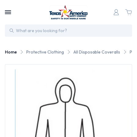
Search
Home
Protective Clothing
All Disposable Coveralls
Pos