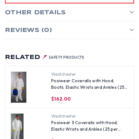
OTHER DETAILS
REVIEWS (0)
RELATED
SAFETY PRODUCTS
Westchester
Posiwear Coveralls with Hood,
Boots, Elastic Wrists and Ankles (25
per case) ~ Size 2X
$162.00
Westchester
Posiwear 3 Coveralls with Hood,
Elastic Wrists and Ankles (25 per
case) ~ Size 2X