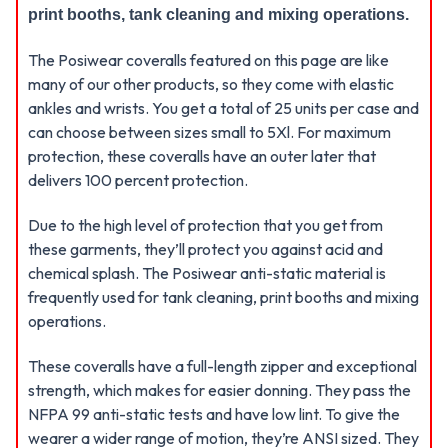
print booths, tank cleaning and mixing operations.
The Posiwear coveralls featured on this page are like
many of our other products, so they come with elastic
ankles and wrists. You get a total of 25 units per case and
can choose between sizes small to 5Xl. For maximum
protection, these coveralls have an outer later that
delivers 100 percent protection.
Due to the high level of protection that you get from
these garments, they’ll protect you against acid and
chemical splash. The Posiwear anti-static material is
frequently used for tank cleaning, print booths and mixing
operations.
These coveralls have a full-length zipper and exceptional
strength, which makes for easier donning. They pass the
NFPA 99 anti-static tests and have low lint. To give the
wearer a wider range of motion, they’re ANSI sized. They