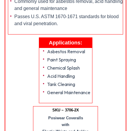
Commonly used for asbestos removal, acid handling
and general maintenance
Passes U.S. ASTM 1670-1671 standards for blood
and viral penetration.
Applications:
Asbestos Removal
Paint Spraying
Chemical Splash
Acid Handling
Tank Cleaning
General Maintenance
SKU ~ 3706-2X
Posiwear Coveralls
with