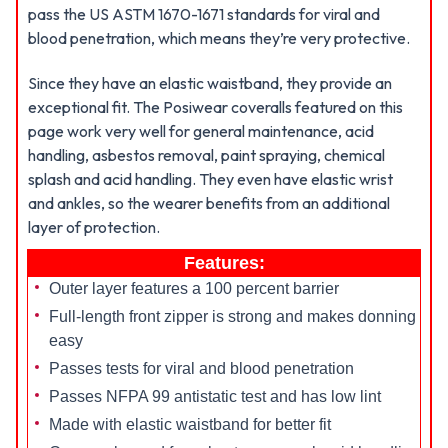
pass the US ASTM 1670-1671 standards for viral and
blood penetration, which means they’re very protective.
Since they have an elastic waistband, they provide an
exceptional fit. The Posiwear coveralls featured on this
page work very well for general maintenance, acid
handling, asbestos removal, paint spraying, chemical
splash and acid handling. They even have elastic wrist
and ankles, so the wearer benefits from an additional
layer of protection.
Features:
Outer layer features a 100 percent barrier
Full-length front zipper is strong and makes donning
easy
Passes tests for viral and blood penetration
Passes NFPA 99 antistatic test and has low lint
Made with elastic waistband for better fit