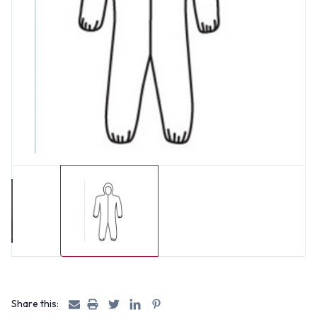
Share this: