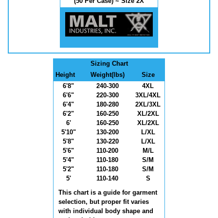
(50 Per Case) ~ Size 2X
Sizing Chart
Height
Weight(lbs)
Size
6'8"
240-300
4XL
6'6"
220-300
3XL/4XL
6'4"
180-280
2XL/3XL
6'2"
160-250
XL/2XL
6'
160-250
XL/2XL
5'10"
130-200
L/XL
5'8"
130-220
L/XL
5'6"
110-200
M/L
5'4"
110-180
S/M
5'2"
110-180
S/M
5'
110-140
S
This chart is a guide for garment
selection, but proper fit varies
with individual body shape and