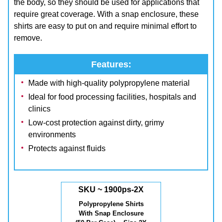
the body, so they should be used for applications that
require great coverage. With a snap enclosure, these
shirts are easy to put on and require minimal effort to
remove.
Features:
Made with high-quality polypropylene material
Ideal for food processing facilities, hospitals and
clinics
Low-cost protection against dirty, grimy
environments
Protects against fluids
SKU ~ 1900ps-2X
Polypropylene Shirts
With Snap Enclosure