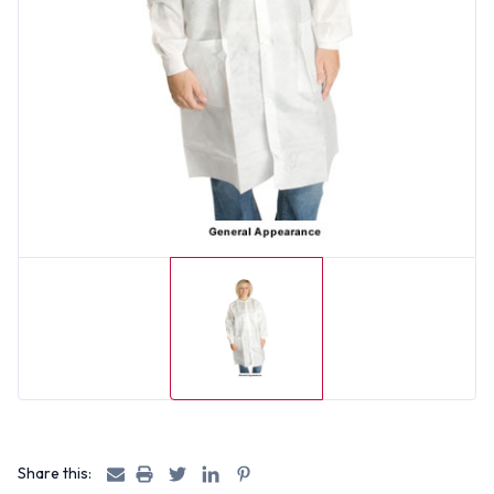
Share this: