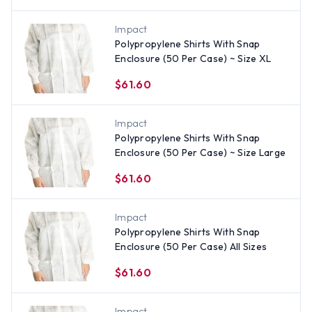
Impact
Polypropylene Shirts With Snap
Enclosure (50 Per Case) ~ Size XL
$61.60
Impact
Polypropylene Shirts With Snap
Enclosure (50 Per Case) ~ Size Large
$61.60
Impact
Polypropylene Shirts With Snap
Enclosure (50 Per Case) All Sizes
$61.60
Impact