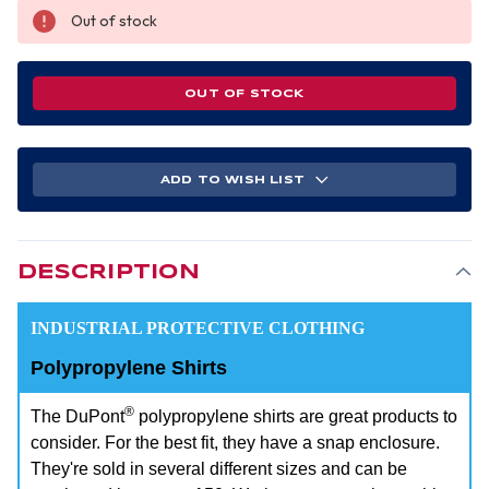
Out of stock
OUT OF STOCK
ADD TO WISH LIST
DESCRIPTION
INDUSTRIAL PROTECTIVE CLOTHING
Polypropylene Shirts
®
The DuPont
polypropylene shirts are great products to
consider. For the best fit, they have a snap enclosure.
They're sold in several different sizes and can be