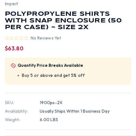
Impact
POLYPROPYLENE SHIRTS
WITH SNAP ENCLOSURE (50
PER CASE) ~ SIZE 2X
No Reviews Yet
$63.80
Quantity Price Breaks Available
Buy 5 or above and get 5% off
SKU:
1900ps-2X
Availability:
Usually Ships Within 1 Business Day
Weight:
6.00 LBS