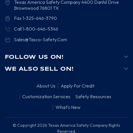
Texas America Safety Company
4400 Danhil Drive
Brownwood
76801
TX
Fax 1-325-646-3790
Call 1-800-646-5346
Sales@Tasco-Safety.Com
FOLLOW US ON!
WE ALSO SELL ON!
About Us
Apply For Credit
Customization Services
Safety Resources
What's New
© Copyright 2026 Texas America Safety Company Rights
Reserved.