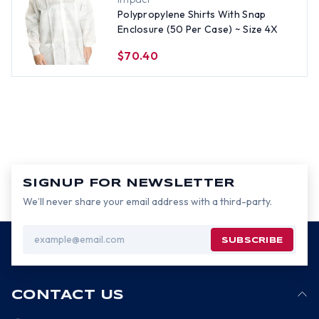
Polypropylene Shirts With Snap
Enclosure (50 Per Case) ~ Size 4X
$70.40
SIGNUP FOR NEWSLETTER
We’ll never share your email address with a third-party.
Email
Address
CONTACT US