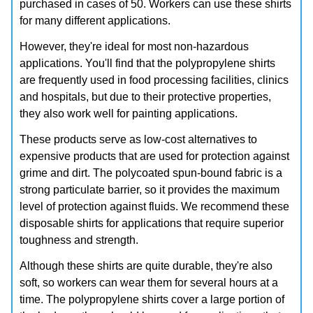
purchased in cases of 50. Workers can use these shirts
for many different applications.
However, they're ideal for most non-hazardous
applications. You'll find that the polypropylene shirts
are frequently used in food processing facilities, clinics
and hospitals, but due to their protective properties,
they also work well for painting applications.
These products serve as low-cost alternatives to
expensive products that are used for protection against
grime and dirt. The polycoated spun-bound fabric is a
strong particulate barrier, so it provides the maximum
level of protection against fluids. We recommend these
disposable shirts for applications that require superior
toughness and strength.
Although these shirts are quite durable, they're also
soft, so workers can wear them for several hours at a
time. The polypropylene shirts cover a large portion of