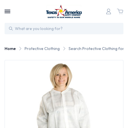
Search
Home
Protective Clothing
Search Protective Clothing for 