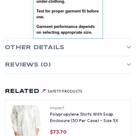
under-clothing.
Test for proper garment fit before
use.
Garment performance depends
on selecting appropriate size.
OTHER DETAILS
REVIEWS (0)
RELATED
SAFETY PRODUCTS
Impact
Polypropylene Shirts With Snap
Enclosure (50 Per Case) ~ Size 5X
$73.70