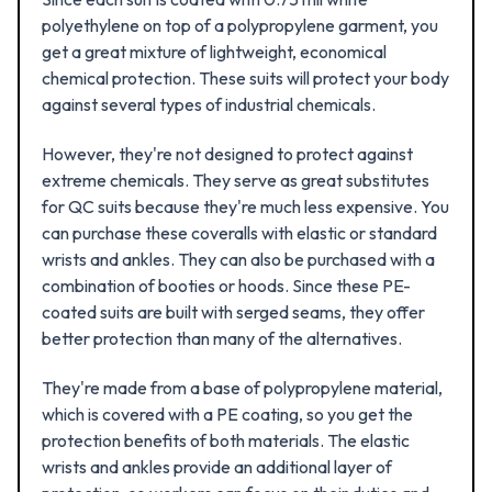
polyethylene on top of a polypropylene garment, you
get a great mixture of lightweight, economical
chemical protection. These suits will protect your body
against several types of industrial chemicals.
However, they're not designed to protect against
extreme chemicals. They serve as great substitutes
for QC suits because they're much less expensive. You
can purchase these coveralls with elastic or standard
wrists and ankles. They can also be purchased with a
combination of booties or hoods. Since these PE-
coated suits are built with serged seams, they offer
better protection than many of the alternatives.
They're made from a base of polypropylene material,
which is covered with a PE coating, so you get the
protection benefits of both materials. The elastic
wrists and ankles provide an additional layer of