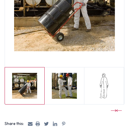
Share this: