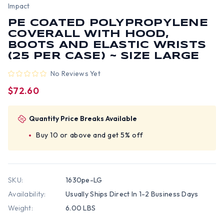
Impact
PE COATED POLYPROPYLENE
COVERALL WITH HOOD,
BOOTS AND ELASTIC WRISTS
(25 PER CASE) ~ SIZE LARGE
No Reviews Yet
$72.60
Quantity Price Breaks Available
Buy 10 or above and get 5% off
SKU:
1630pe-LG
Availability:
Usually Ships Direct In 1-2 Business Days
Weight:
6.00 LBS