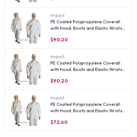
Impact
PE Coated Polypropylene Coverall
with Hood, Boots and Elastic Wrists
(25 per case) ~ Size 5X
$90.20
Impact
PE Coated Polypropylene Coverall
with Hood, Boots and Elastic Wrists
(25 per case) ~ Size 4X
$90.20
Impact
PE Coated Polypropylene Coverall
with Hood, Boots and Elastic Wrists
(25 per case) All Sizes
$72.60