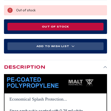
Out of stock
OUT OF STOCK
ADD TO WISH LIST
DESCRIPTION
Economical Splash Protection...
Since each suit is coated with 0.75 mil white