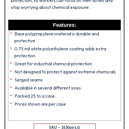
protection, so workers can focus on their duties and
stop worrying about chemical exposure.
Features:
Base polypropylene material is durable and
protective
0.75 mil white polyethylene coating adds extra
protection
Great for industrial chemical protection
Not designed to protect against extreme chemicals
Serged seams
Available in several different sizes
Packed 25 to a case.
Prices shown are per case
SKU ~ 1630pe-LG