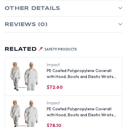
OTHER DETAILS
REVIEWS (0)
RELATED
SAFETY PRODUCTS
Impact
PE Coated Polypropylene Coverall
with Hood, Boots and Elastic Wrists
(25 per case) ~ Size XL
$72.60
Impact
PE Coated Polypropylene Coverall
with Hood, Boots and Elastic Wrists
(25 per case) ~ Size 2X
$78.10