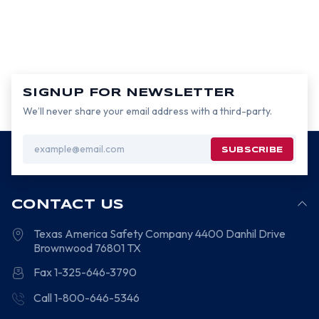
SIGNUP FOR NEWSLETTER
We’ll never share your email address with a third-party.
Email
Address
CONTACT US
Texas America Safety Company
4400 Danhil Drive
Brownwood
76801
TX
Fax 1-325-646-3790
Call 1-800-646-5346