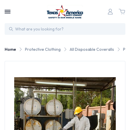
Search
Home
Protective Clothing
All Disposable Coveralls
PE 