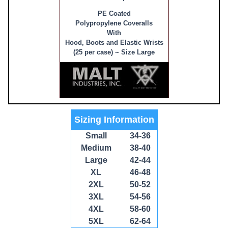
PE Coated
Polypropylene Coveralls
With
Hood, Boots and Elastic Wrists
(25 per case) ~ Size Large
Sizing Information
Small
34-36
Medium
38-40
Large
42-44
XL
46-48
2XL
50-52
3XL
54-56
4XL
58-60
5XL
62-64