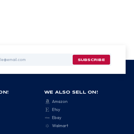
ON!
WE ALSO SELL ON!
Amazon
Etsy
Ebay
Walmart