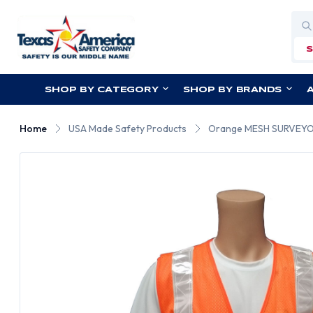
Sea
SHOP BY CATEGORY
SHOP BY BRANDS
Home
USA Made Safety Products
Orange MESH SURVEYOR 