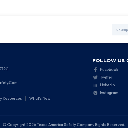
Email
Address
FOLLOW US 
-3790
Facebook
Twitter
afety.Com
Linkedin
Instagram
ty Resources
What's New
© Copyright 2026 Texas America Safety Company Rights Reserved.