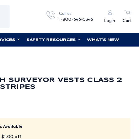
Call us
1-800-646-5346
Login
Cart
RVICES
SAFETY RESOURCES
WHAT'S NEW
H SURVEYOR VESTS CLASS 2
 STRIPES
s Available
t $1.00 off