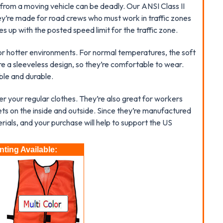
from a moving vehicle can be deadly. Our ANSI Class II
ey’re made for road crews who must work in traffic zones
s up with the posted speed limit for the traffic zone.
for hotter environments. For normal temperatures, the soft
re a sleeveless design, so they’re comfortable to wear.
ble and durable.
over your regular clothes. They’re also great for workers
s on the inside and outside. Since they’re manufactured
erials, and your purchase will help to support the US
ting Available: