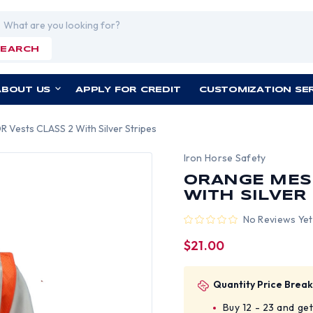
rch
SEARCH
ABOUT US
APPLY FOR CREDIT
CUSTOMIZATION SE
Vests CLASS 2 With Silver Stripes
Iron Horse Safety
ORANGE MES
WITH SILVER
No Reviews Yet
$21.00
Quantity Price Break
Buy 12 - 23 and ge