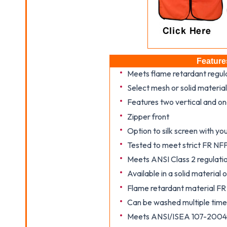
Feature
Meets flame retardant regu
Select mesh or solid material
Features two vertical and on
Zipper front
Option to silk screen with y
Tested to meet strict FR NF
Meets ANSI Class 2 regulati
Available in a solid material
Flame retardant material F
Can be washed multiple time
Meets ANSI/ISEA 107-2004 a