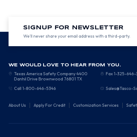
SIGNUP FOR NEWSLETTER
We’ll never share your email address with a third-party.
WE WOULD LOVE TO HEAR FROM YOU.
Texas America Safety Company
4400
Fax 1-325-646
Danhil Drive
Brownwood
76801
TX
Call 1-800-646-5346
Sales@Tasco-S
About Us
Apply For Credit
Customization Services
Safe