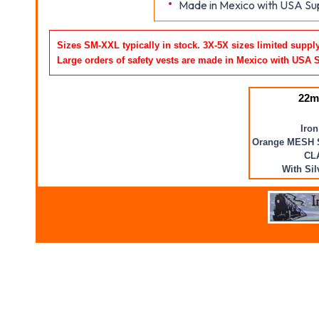
Made in Mexico with USA Sup
Sizes SM-XXL typically in stock. 3X-5X sizes limited suppl
Large orders of safety vests are made in Mexico with USA 
22m
Iron
Orange MESH 
CL
With Sil