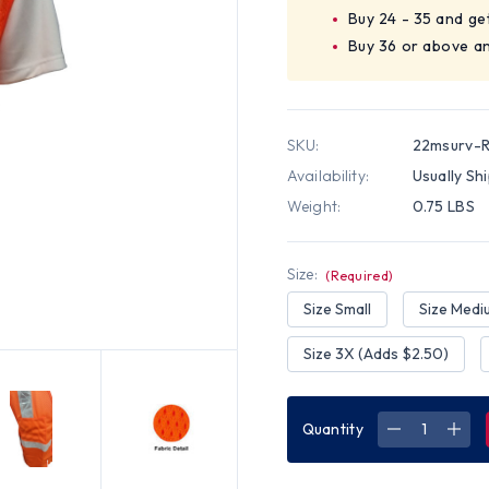
Buy 24 - 35 and ge
Buy 36 or above a
SKU:
22msurv-
Availability:
Usually Sh
Weight:
0.75 LBS
Size:
(Required)
Size Small
Size Medi
Size 3X (Adds $2.50)
Quantity
DECREASE
INC
QUANTITY
QUA
OF
OF
ORANGE
ORA
MESH
MES