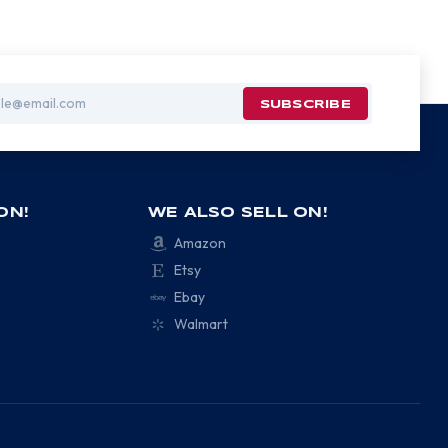
ON!
WE ALSO SELL ON!
Amazon
Etsy
Ebay
Walmart