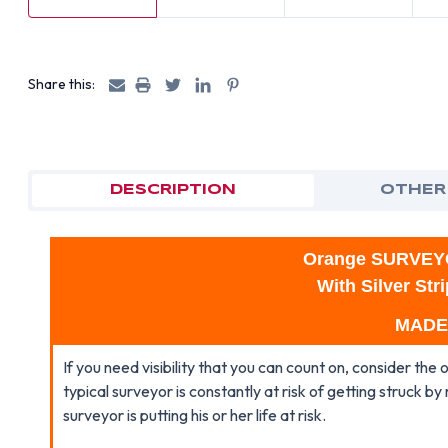
Share this:
DESCRIPTION
OTHER
Orange SURVEY
With Silver St
MADE
If you need visibility that you can count on, consider the
typical surveyor is constantly at risk of getting struck by 
surveyor is putting his or her life at risk.