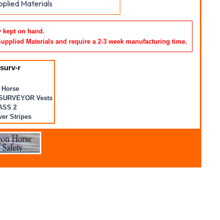
plied Materials
y kept on hand.
Supplied Materials and require a 2-3 week manufacturing time
.
surv-r
 Horse
SURVEYOR Vests
ASS 2
ver Stripes