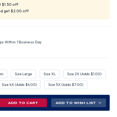
t $1.50 off
nd get $2.00 off
R
ips Within 1 Business Day
um
Size Large
Size XL
Size 2X (Adds $1.00)
Size 4X (Adds $4.00)
Size 5X (Adds $7.00)
REASE
ADD TO WISH LIST
NTITY
NGE
H