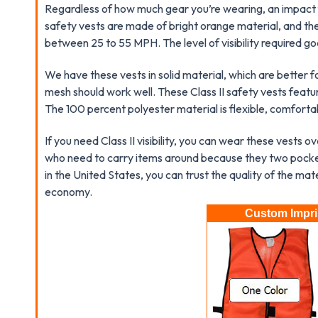
Regardless of how much gear you’re wearing, an impact 
safety vests are made of bright orange material, and th
between 25 to 55 MPH. The level of visibility required goe
We have these vests in solid material, which are better 
mesh should work well. These Class II safety vests featu
The 100 percent polyester material is flexible, comforta
If you need Class II visibility, you can wear these vests 
who need to carry items around because they two pocket
in the United States, you can trust the quality of the mat
economy.
Custom Imprin