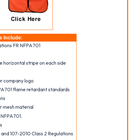
s Include:
lations FR NFPA701
e horizontal stripe on each side
our company logo
PA701 flame retardant standards
ons
 or mesh material
R NFPA701.
s
nd 107-2010 Class 2 Regulations