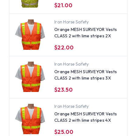
$21.00
Iron Horse Safety
Orange MESH SURVEYOR Vests
CLASS 2 with lime stripes 2X
$22.00
Iron Horse Safety
Orange MESH SURVEYOR Vests
CLASS 2 with lime stripes 3X
$23.50
Iron Horse Safety
Orange MESH SURVEYOR Vests
CLASS 2 with lime stripes 4X
$25.00