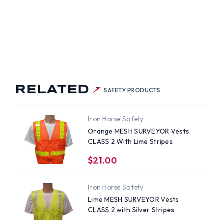
VEYOR
TS
SS
H
ER
PES
RELATED
SAFETY PRODUCTS
Iron Horse Safety
Orange MESH SURVEYOR Vests
CLASS 2 With Lime Stripes
$21.00
Iron Horse Safety
Lime MESH SURVEYOR Vests
CLASS 2 with Silver Stripes