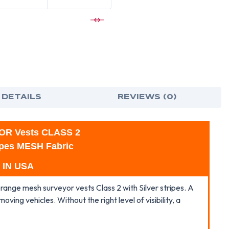
SURVEYOR
SUR
VESTS
VES
CLASS
CLA
2
2
WITH
WIT
SILVER
SILV
STRIPES
STRI
 DETAILS
REVIEWS (0)
OR Vests CLASS 2
ripes MESH Fabric
 IN USA
 orange mesh surveyor vests Class 2 with Silver stripes. A
moving vehicles. Without the right level of visibility, a