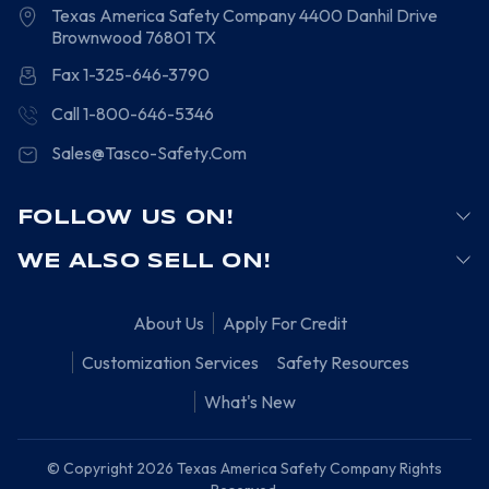
Texas America Safety Company
4400 Danhil Drive
Brownwood
76801
TX
Fax 1-325-646-3790
Call 1-800-646-5346
Sales@Tasco-Safety.Com
FOLLOW US ON!
WE ALSO SELL ON!
About Us
Apply For Credit
Customization Services
Safety Resources
What's New
© Copyright 2026 Texas America Safety Company Rights