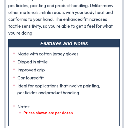
pesticides, painting and product handling. Unlike many
other materials, nitrile reacts with your body heat and
conforms to your hand. The enhanced fit increases
tactile sensitivity, so you're able to get a feel for what
you're doing.
Features and Notes
Made with cotton jersey gloves
Dipped in nitrile
Improved grip
Contoured fit
Ideal for applications that involve painting,
pesticides and product handling
Notes:
Prices shown are per dozen.