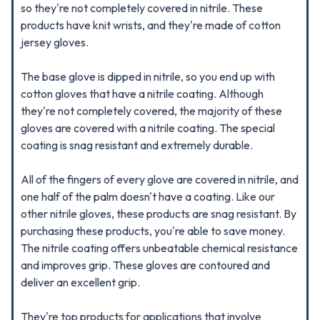
so they're not completely covered in nitrile. These
products have knit wrists, and they're made of cotton
jersey gloves.
The base glove is dipped in nitrile, so you end up with
cotton gloves that have a nitrile coating. Although
they're not completely covered, the majority of these
gloves are covered with a nitrile coating. The special
coating is snag resistant and extremely durable.
All of the fingers of every glove are covered in nitrile, and
one half of the palm doesn't have a coating. Like our
other nitrile gloves, these products are snag resistant. By
purchasing these products, you're able to save money.
The nitrile coating offers unbeatable chemical resistance
and improves grip. These gloves are contoured and
deliver an excellent grip.
They're top products for applications that involve