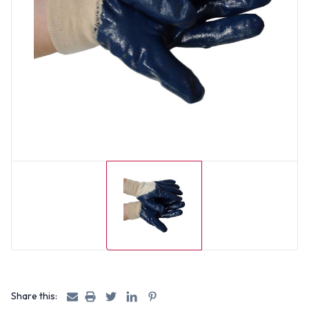
Share this: