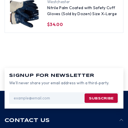
Westchester
Nitrile Palm Coated with Safety Cuff
Gloves (Sold by Dozen) Size X-Large
$34.00
SIGNUP FOR NEWSLETTER
We’ll never share your email address with a third-party.
Email
Address
CONTACT US