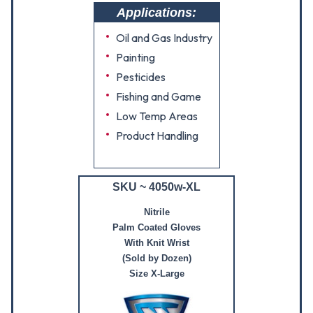
Applications:
Oil and Gas Industry
Painting
Pesticides
Fishing and Game
Low Temp Areas
Product Handling
SKU ~ 4050w-XL
Nitrile
Palm Coated Gloves
With Knit Wrist
(Sold by Dozen)
Size X-Large