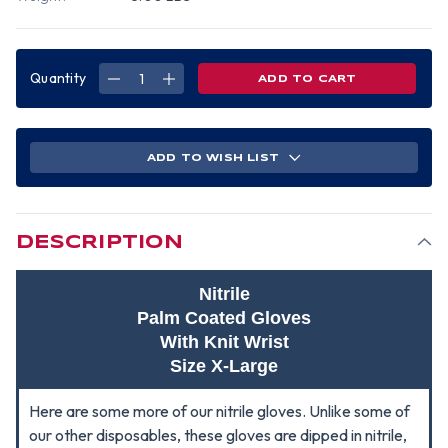
Quantity
DECREASE
INCREASE
QUANTITY
QUANTITY
OF
OF
NITRILE
NITRILE
PALM
PALM
COATED
COATED
WITH
WITH
ADD TO WISH LIST
KNIT
KNIT
WRIST
WRIST
GLOVES
GLOVES
(SOLD
(SOLD
BY
BY
DOZEN)
DOZEN)
SIZE
SIZE
DESCRIPTION
X-
X-
LARGE
LARGE
Nitrile
Palm Coated Gloves
With Knit Wrist
Size X-Large
Here are some more of our nitrile gloves. Unlike some of
our other disposables, these gloves are dipped in nitrile,