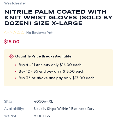
Westchester
NITRILE PALM COATED WITH
KNIT WRIST GLOVES (SOLD BY
DOZEN) SIZE X-LARGE
No Reviews Yet
$15.00
Quantity Price Breaks Available
Buy 4 - 11 and pay only $14.00 each
Buy 12 - 35 and pay only $13.50 each
Buy 36 or above and pay only $13.00 each
SKU:
4050w-XL
Availability:
Usually Ships Within 1 Business Day
Weight:
5.00 LBS