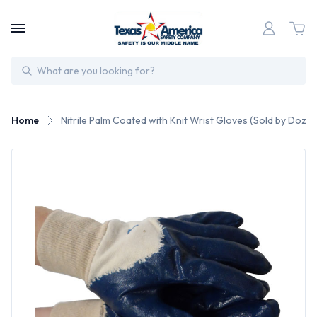
Search
Home
Nitrile Palm Coated with Knit Wrist Gloves (Sold by Doze