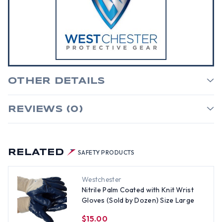
OTHER DETAILS
REVIEWS (0)
RELATED
SAFETY PRODUCTS
Westchester
Nitrile Palm Coated with Knit Wrist
Gloves (Sold by Dozen) Size Large
$15.00