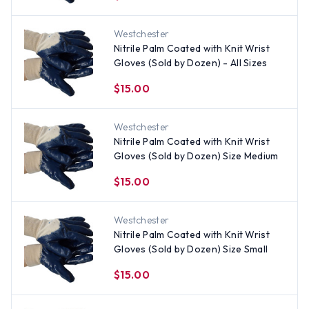
Westchester
Nitrile Palm Coated with Knit Wrist
Gloves (Sold by Dozen) - All Sizes
$15.00
Westchester
Nitrile Palm Coated with Knit Wrist
Gloves (Sold by Dozen) Size Medium
$15.00
Westchester
Nitrile Palm Coated with Knit Wrist
Gloves (Sold by Dozen) Size Small
$15.00