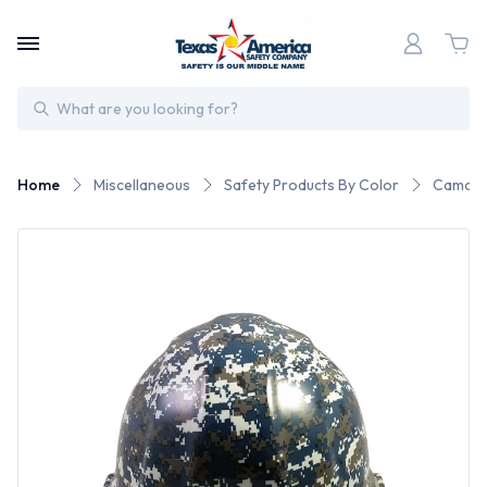
Search
Home
Miscellaneous
Safety Products By Color
Camo S