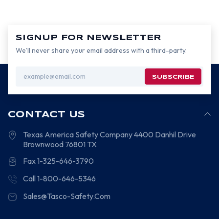
SIGNUP FOR NEWSLETTER
We’ll never share your email address with a third-party.
Email
Address
CONTACT US
Texas America Safety Company
4400 Danhil Drive
Brownwood
76801
TX
Fax 1-325-646-3790
Call 1-800-646-5346
Sales@Tasco-Safety.Com