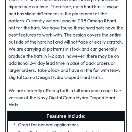
dipped one a a time. Therefore, each hard hat is unique
and has slight differences in the placement of the
pattern. Currently we are using an ERB Omega II hard
hat for the hats. We have found these hard hats have the
best features to work with. The design covers the entire
outside of the hard hat and will not fade or easily scratch.
We are carrying all patterns in stock and can generally
produce the hats in 1-2 days; however, there may be an
additional 2-4 day lead time in case of back orders or
larger orders. Take a look and have a little fun with Navy
Digital Camo Design Hydro Dipped Hard Hats .
We are currently offering both a full brim and a cap style
version of the Navy Digital Camo Hydro Dipped Hard
Hats.
Features Include:
Great for general applications