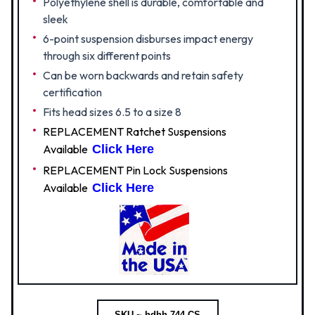
Polyethylene shell is durable, comfortable and
sleek
6-point suspension disburses impact energy
through six different points
Can be worn backwards and retain safety
certification
Fits head sizes 6.5 to a size 8
REPLACEMENT Ratchet Suspensions
Available
Click Here
REPLACEMENT Pin Lock Suspensions
Available
Click Here
SKU ~ hdhh-744-CS