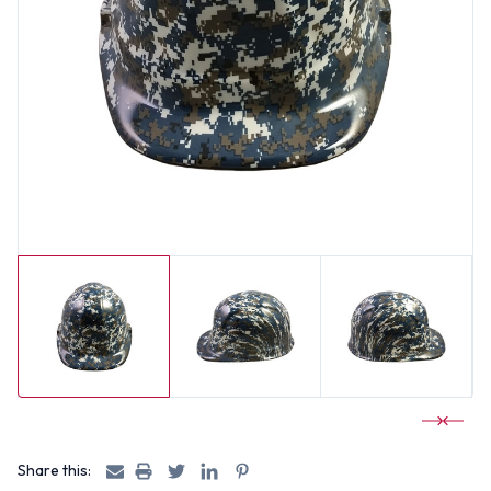
Share this: