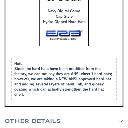
Navy Digital Camo
Cap Style
Hydro Dipped Hard Hats
Note:
Since the hard hats have been modified from the
factory, we can not say they are ANSI class 1 hard hats;
however, we are taking a NEW ANSI approved hard hat
and adding several layers of paint, ink, and glossy
coating which can actually strengthen the hard hat
shell.
OTHER DETAILS