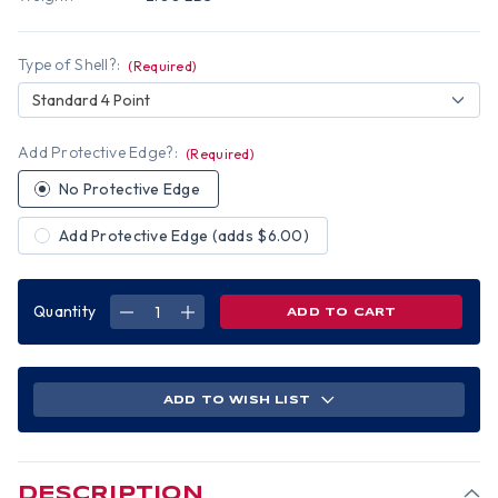
Type of Shell?:
(Required)
Standard 4 Point
Add Protective Edge?:
(Required)
No Protective Edge
Add Protective Edge (adds $6.00)
Quantity
DECREASE
INCREASE
QUANTITY
QUANTITY
OF
OF
NAVY
NAVY
DIGITAL
DIGITAL
CAMO
CAMO
HYDRO
HYDRO
ADD TO WISH LIST
DIPPED
DIPPED
HARD
HARD
HATS
HATS
CAP
CAP
STYLE
STYLE
DESCRIPTION