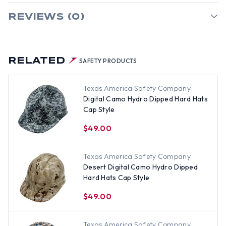
REVIEWS (0)
RELATED
SAFETY PRODUCTS
Texas America Safety Company
Digital Camo Hydro Dipped Hard Hats
Cap Style
$49.00
Texas America Safety Company
Desert Digital Camo Hydro Dipped
Hard Hats Cap Style
$49.00
Texas America Safety Company