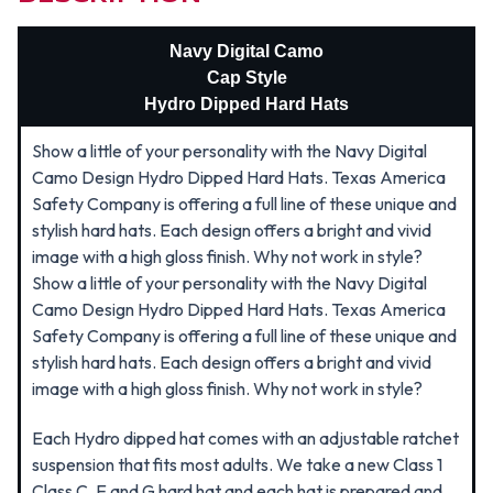
Navy Digital Camo
Cap Style
Hydro Dipped Hard Hats
Show a little of your personality with the Navy Digital
Camo Design Hydro Dipped Hard Hats. Texas America
Safety Company is offering a full line of these unique and
stylish hard hats. Each design offers a bright and vivid
image with a high gloss finish. Why not work in style?
Show a little of your personality with the Navy Digital
Camo Design Hydro Dipped Hard Hats. Texas America
Safety Company is offering a full line of these unique and
stylish hard hats. Each design offers a bright and vivid
image with a high gloss finish. Why not work in style?
Each Hydro dipped hat comes with an adjustable ratchet
suspension that fits most adults. We take a new Class 1
Class C, E and G hard hat and each hat is prepared and