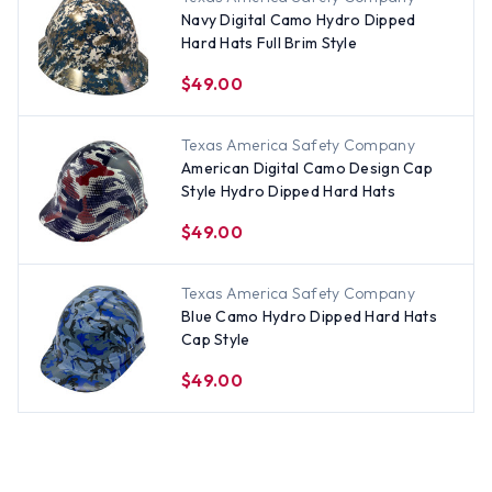
Navy Digital Camo Hydro Dipped
Hard Hats Full Brim Style
$49.00
Texas America Safety Company
American Digital Camo Design Cap
Style Hydro Dipped Hard Hats
$49.00
Texas America Safety Company
Blue Camo Hydro Dipped Hard Hats
Cap Style
$49.00