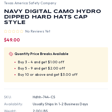
Texas America Safety Company
NAVY DIGITAL CAMO HYDRO
DIPPED HARD HATS CAP
STYLE
No Reviews Yet
$49.00
Quantity Price Breaks Available
Buy 3 - 4 and get $1.00 off
Buy 5 - 9 and get $2.00 off
Buy 10 or above and get $3.00 off
SKU:
Hdhh-744-CS
Availability:
Usually Ships In 1-2 Business Days
Weight:
2.00 LBS