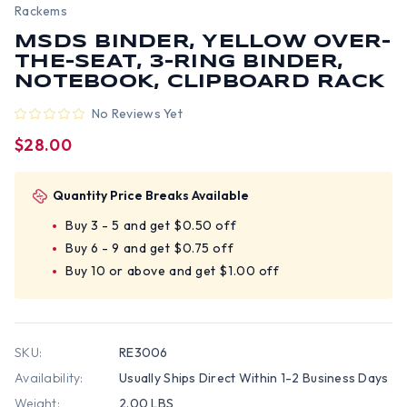
Rackems
MSDS BINDER, YELLOW OVER-
THE-SEAT, 3-RING BINDER,
NOTEBOOK, CLIPBOARD RACK
No Reviews Yet
$28.00
Quantity Price Breaks Available
Buy 3 - 5 and get $0.50 off
Buy 6 - 9 and get $0.75 off
Buy 10 or above and get $1.00 off
SKU:
RE3006
Availability:
Usually Ships Direct Within 1-2 Business Days
Weight:
2.00 LBS