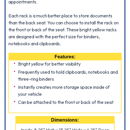
appointments.
Each rack is a much better place to store documents
than the back seat. You can choose to install the rack on
the front or back of the seat. These bright yellow racks
are designed with the perfect size for binders,
notebooks and clipboards.
Features:
Bright yellow for better visibility
Frequently used to hold clipboards, notebooks and
three-ring binders
Instantly creates more storage space inside of
your vehicle
Can be attached to the front or back of the seat
Dimensions: