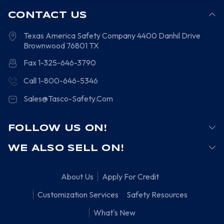
CONTACT US
Texas America Safety Company
4400 Danhil Drive
Brownwood
76801
TX
Fax 1-325-646-3790
Call 1-800-646-5346
Sales@Tasco-Safety.Com
FOLLOW US ON!
WE ALSO SELL ON!
About Us
Apply For Credit
Customization Services
Safety Resources
What's New