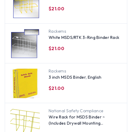
$21.00
Rackems
White MSDS/RTK 3-Ring Binder Rack
$21.00
Rackems
3 inch MSDS Binder, English
$21.00
National Safety Compliance
Wire Rack for MSDS Binder ~
(Includes Drywall Mounting
Hardware)