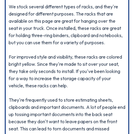
We stock several different types of racks, and they're
designed for different purposes. The racks that are
available on this page are great for hanging over the
seat in your truck. Once installed, these racks are great
for holding three-ring binders, clipboard and notebooks,
but you can use them for a variety of purposes.
For improved style and visibility, these racks are colored
bright yellow. Since they're made to sit over your seat,
they take only seconds to install. If you've been looking
for a way to increase the storage capacity of your
vehicle, these racks can help.
They're frequently used to store estimating sheets,
clipboards and important documents. A lot of people end
up tossing important documents into the back seat
because they don't want to leave papers on the front
seat. This can lead to torn documents and missed