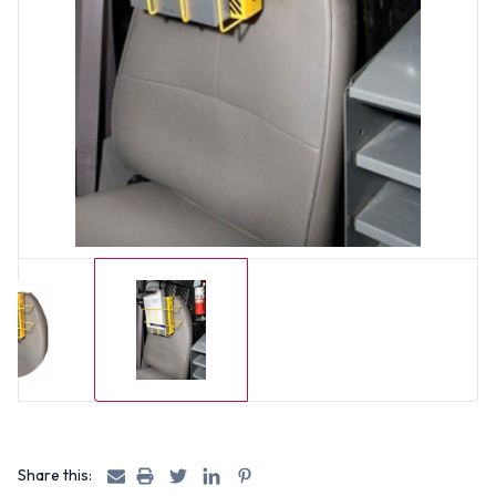
Share this: