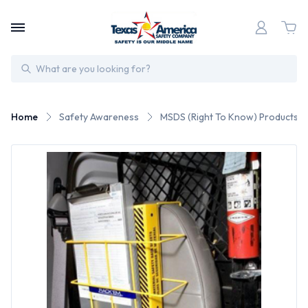
Search
Home
Safety Awareness
MSDS (Right To Know) Products