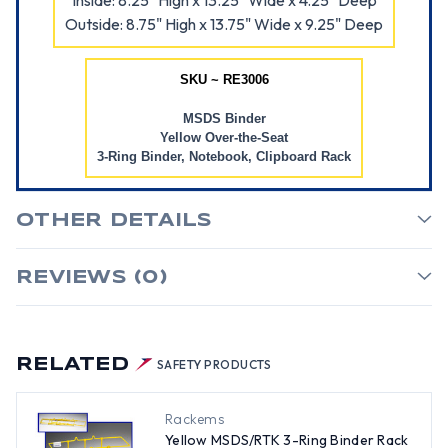
Inside: 8.25" High x 13.25" Wide x 4.25" Deep
Outside: 8.75" High x 13.75" Wide x 9.25" Deep
SKU ~ RE3006
MSDS Binder
Yellow Over-the-Seat
3-Ring Binder, Notebook, Clipboard Rack
OTHER DETAILS
REVIEWS (0)
RELATED
SAFETY PRODUCTS
Rackems
Yellow MSDS/RTK 3-Ring Binder Rack