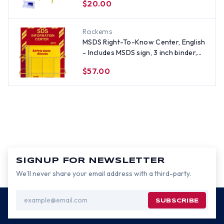
$20.00
Rackems
MSDS Right-To-Know Center, English
- Includes MSDS sign, 3 inch binder,
and wire rack
$57.00
SIGNUP FOR NEWSLETTER
We’ll never share your email address with a third-party.
Email
Address