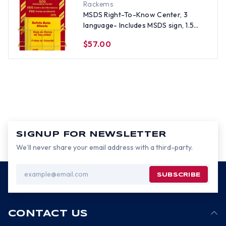
Rackems
MSDS Right-To-Know Center, 3
language- Includes MSDS sign, 1.5
inch binder, and wire rack
$57.00
SIGNUP FOR NEWSLETTER
We’ll never share your email address with a third-party.
Email
Address
CONTACT US