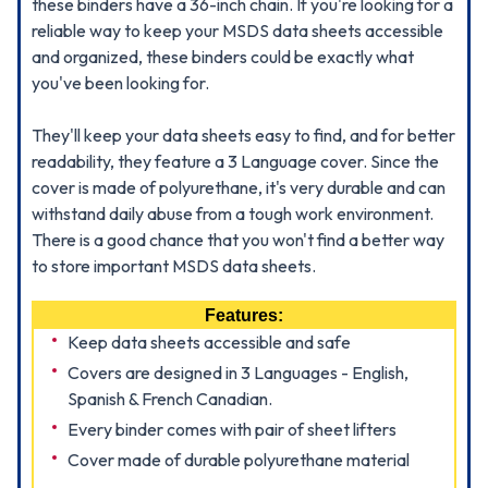
these binders have a 36-inch chain. If you're looking for a
reliable way to keep your MSDS data sheets accessible
and organized, these binders could be exactly what
you've been looking for.
They'll keep your data sheets easy to find, and for better
readability, they feature a 3 Language cover. Since the
cover is made of polyurethane, it's very durable and can
withstand daily abuse from a tough work environment.
There is a good chance that you won't find a better way
to store important MSDS data sheets.
Features:
Keep data sheets accessible and safe
Covers are designed in 3 Languages - English,
Spanish & French Canadian.
Every binder comes with pair of sheet lifters
Cover made of durable polyurethane material