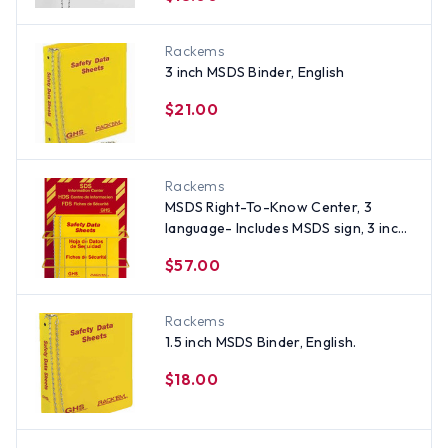
Rackems
3 inch MSDS Binder, English
$21.00
Rackems
MSDS Right-To-Know Center, 3
language- Includes MSDS sign, 3 inch
binder, and wire rack
$57.00
Rackems
1.5 inch MSDS Binder, English.
$18.00