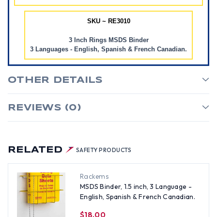
SKU ~ RE3010
3 Inch Rings MSDS Binder
3 Languages - English, Spanish & French Canadian.
OTHER DETAILS
REVIEWS (0)
RELATED
SAFETY PRODUCTS
Rackems
MSDS Binder, 1.5 inch, 3 Language -
English, Spanish & French Canadian.
$18.00