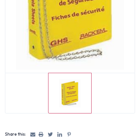
Share this: