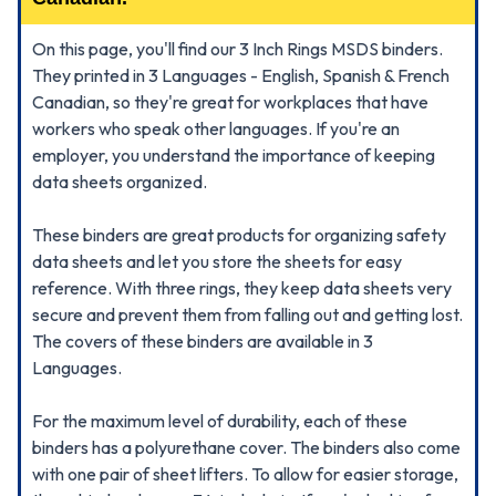
On this page, you'll find our 3 Inch Rings MSDS binders.
They printed in 3 Languages - English, Spanish & French
Canadian, so they're great for workplaces that have
workers who speak other languages. If you're an
employer, you understand the importance of keeping
data sheets organized.
These binders are great products for organizing safety
data sheets and let you store the sheets for easy
reference. With three rings, they keep data sheets very
secure and prevent them from falling out and getting lost.
The covers of these binders are available in 3
Languages.
For the maximum level of durability, each of these
binders has a polyurethane cover. The binders also come
with one pair of sheet lifters. To allow for easier storage,