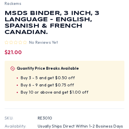
Rackems
MSDS BINDER, 3 INCH, 3
LANGUAGE - ENGLISH,
SPANISH & FRENCH
CANADIAN.
No Reviews Yet
$21.00
Quantity Price Breaks Available
Buy 3 - 5 and get $0.50 off
Buy 6 - 9 and get $0.75 off
Buy 10 or above and get $1.00 off
SKU:
RE3010
Availability:
Usually Ships Direct Within 1-2 Business Days