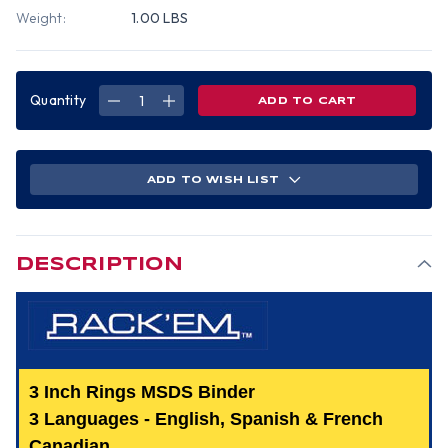
Weight:
1.00 LBS
Quantity
DECREASE
INCREASE
QUANTITY
QUANTITY
OF
OF
MSDS
MSDS
BINDER,
BINDER,
3
3
INCH,
INCH,
ADD TO WISH LIST
3
3
LANGUAGE
LANGUAGE
-
-
ENGLISH,
ENGLISH,
SPANISH
SPANISH
&
&
FRENCH
FRENCH
DESCRIPTION
CANADIAN.
CANADIAN.
3 Inch Rings MSDS Binder
3 Languages - English, Spanish & French
Canadian.