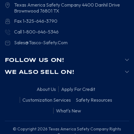
Texas America Safety Company
4400 Danhil Drive
Brownwood
76801
TX
Fax 1-325-646-3790
Call 1-800-646-5346
Sales@Tasco-Safety.Com
FOLLOW US ON!
WE ALSO SELL ON!
About Us
Apply For Credit
Customization Services
Safety Resources
What's New
© Copyright 2026 Texas America Safety Company Rights