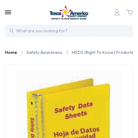
Search
Home
Safety Awareness
MSDS (Right To Know) Products