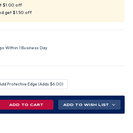
t $1.00 off
d get $1.50 off
ips Within 1 Business Day
Add Protective Edge (Adds $6.00)
REASE
ADD TO WISH LIST
NTITY
D
L
M