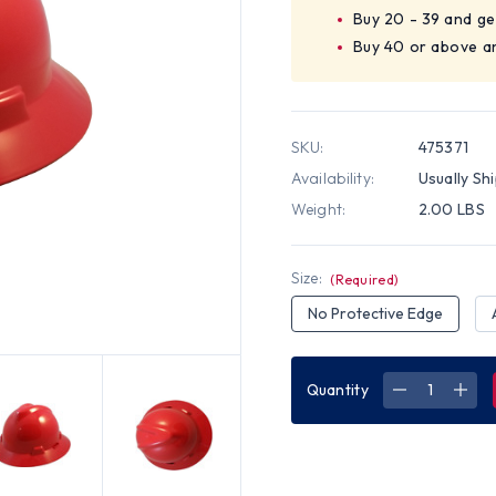
Buy 20 - 39 and ge
Buy 40 or above an
SKU:
475371
Availability:
Usually Sh
Weight:
2.00 LBS
Size:
(Required)
No Protective Edge
Quantity
DECREASE
INC
QUANTITY
QUA
OF
OF
MSA
MSA
V-
V-
GARD
GAR
FULL
FUL
BRIM
BRI