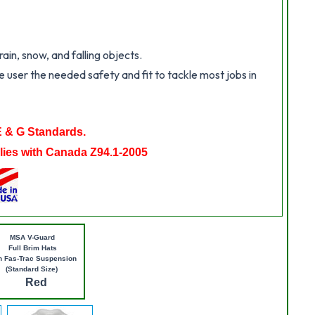
in, snow, and falling objects.
 user the needed safety and fit to tackle most jobs in
E & G Standards.
ies with Canada Z94.1-2005
MSA V-Guard
Full Brim Hats
h Fas-Trac Suspension
(Standard Size)
Red