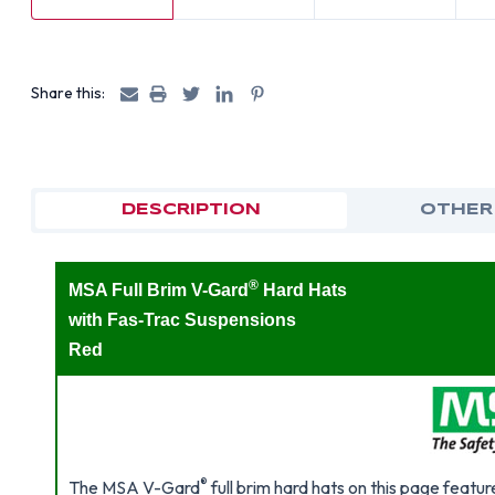
Share this:
DESCRIPTION
OTHER
®
MSA Full Brim V-Gard
Hard Hats
with Fas-Trac Suspensions
Red
®
The MSA V-Gard
full brim hard hats on this page featur