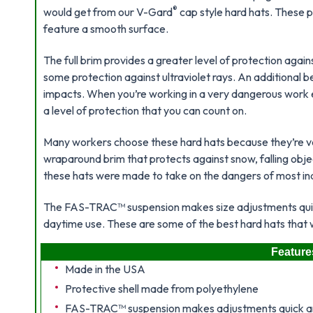
®
would get from our V-Gard
cap style hard hats. These
feature a smooth surface.
The full brim provides a greater level of protection again
some protection against ultraviolet rays. An additional ben
impacts. When you’re working in a very dangerous wor
a level of protection that you can count on.
Many workers choose these hard hats because they’re v
wraparound brim that protects against snow, falling object
these hats were made to take on the dangers of most in
The FAS-TRAC™ suspension makes size adjustments quick 
daytime use. These are some of the best hard hats that w
Feature
Made in the USA
Protective shell made from polyethylene
FAS-TRAC™ suspension makes adjustments quick an