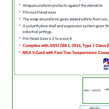
Wraparound brim protects against the elements
Fits most head sizes
The wrap around brim gives added safety from sun, ra
A polyethylene shell and suspension system gives the
industrial settings.
Fits Head Sizes 6.5 to a size 8
Complies with ANSI Z89.1, 2014, Type 1 Class 
MSA V-Gard with Fast Trac Suspensions Compl
wit
SKU ~ 475371