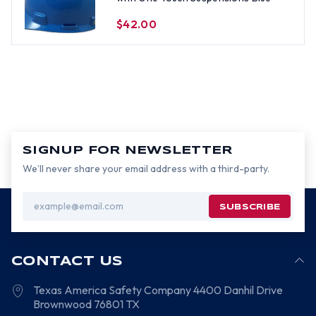
$42.00
SIGNUP FOR NEWSLETTER
We’ll never share your email address with a third-party.
Email
Address
CONTACT US
Texas America Safety Company
4400 Danhil Drive
Brownwood
76801
TX