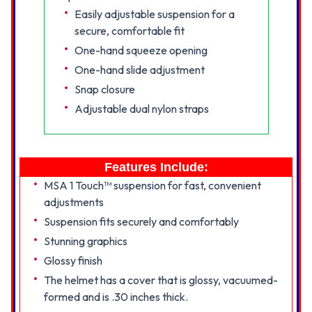
Easily adjustable suspension for a
secure, comfortable fit
One-hand squeeze opening
One-hand slide adjustment
Snap closure
Adjustable dual nylon straps
Features Include:
MSA 1 Touch™ suspension for fast, convenient
adjustments
Suspension fits securely and comfortably
Stunning graphics
Glossy finish
The helmet has a cover that is glossy, vacuumed-
formed and is .30 inches thick.