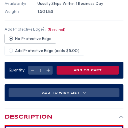
Availability:
Usually Ships Within 1 Business Day
Weight:
1.50 LBS
Add Protective Edge?:
(Required)
No Protective Edge
Add Protective Edge (adds $5.00)
Quantity
DECREASE
INCREASE
QUANTITY
QUANTITY
OF
OF
MSA
MSA
V-
V-
GARD
GARD
CAP
CAP
ADD TO WISH LIST
STYLE
STYLE
PATRIOTIC
PATRIOTIC
HARD
HARD
HAT
HAT
WITH
WITH
AMERICAN
AMERICAN
FLAG
FLAG
DESCRIPTION
AND
AND
2
2
EAGLES
EAGLES
-
-