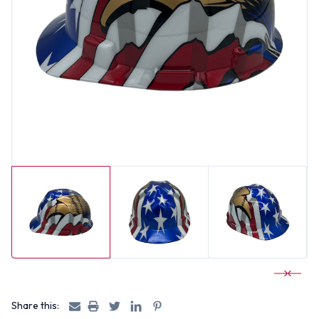
Share this: