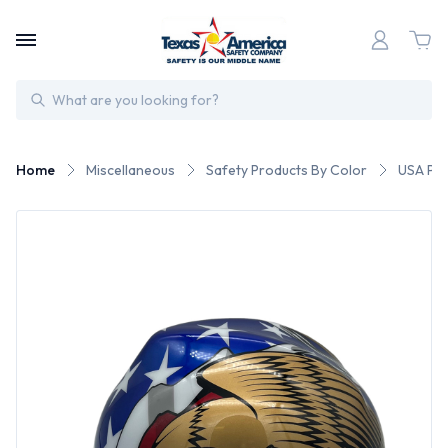
Search
Home
Miscellaneous
Safety Products By Color
USA Pat