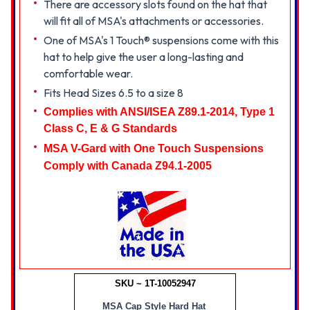
There are accessory slots found on the hat that
will fit all of MSA's attachments or accessories.
One of MSA's 1 Touch® suspensions come with this
hat to help give the user a long-lasting and
comfortable wear.
Fits Head Sizes 6.5 to a size 8
Complies with ANSI/ISEA Z89.1-2014, Type 1
Class C, E & G Standards
MSA V-Gard with One Touch Suspensions
Comply
with Canada Z94.1-2005
SKU ~ 1T-10052947
MSA Cap Style Hard Hat