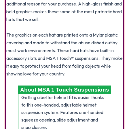
additional reason for your purchase. A high-gloss finish and
bold graphics makes these some of the most patriotic hard
hats that we sell.
The graphics on each hat are printed onto a Mylar plastic
covering and made to withstand the abuse dished out by
most work environments. These hard hats have built-in
accessory slots and MSA 1 Touch™ suspensions. They make
it easy to protect your head from falling objects while
showing love for your country.
About MSA 1 Touch Suspensions
Getting a better helmet fit is easier thanks
to this one-handed, adjustable helmet
suspension system. Features one-handed
squeeze opening, slide adjustment and
snap closure.