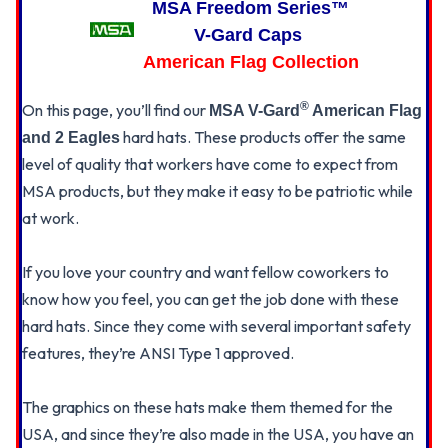
MSA Freedom Series™
ONE
ONE
TOUCH
TOUCH
V-Gard Caps
SUSPENSION
SUSPENSION
American Flag Collection
®
On this page, you’ll find our
MSA V-Gard
American Flag
hard hats. These products offer the same
and 2 Eagles
level of quality that workers have come to expect from
MSA products, but they make it easy to be patriotic while
at work.
If you love your country and want fellow coworkers to
know how you feel, you can get the job done with these
hard hats. Since they come with several important safety
features, they’re ANSI Type 1 approved.
The graphics on these hats make them themed for the
USA, and since they’re also made in the USA, you have an