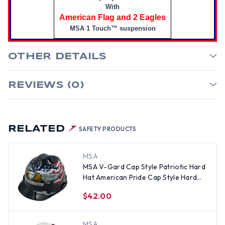
With
American Flag and 2 Eagles
MSA 1 Touch™ suspension
OTHER DETAILS
REVIEWS (0)
RELATED
SAFETY PRODUCTS
MSA
MSA V-Gard Cap Style Patriotic Hard
Hat American Pride Cap Style Hard
Hats - One Touch Suspension
$42.00
MSA