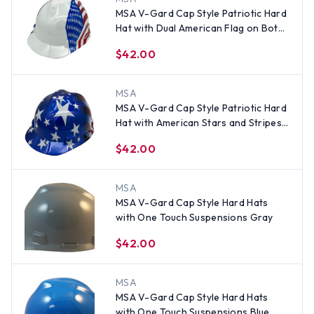
MSA V-Gard Cap Style Patriotic Hard
Hat with Dual American Flag on Both
Sides - One Touch Suspension
$42.00
MSA
MSA V-Gard Cap Style Patriotic Hard
Hat with American Stars and Stripes -
One Touch Suspension
$42.00
MSA
MSA V-Gard Cap Style Hard Hats
with One Touch Suspensions Gray
$42.00
MSA
MSA V-Gard Cap Style Hard Hats
with One Touch Suspensions Blue