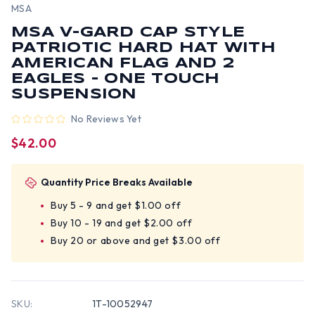
MSA
MSA V-GARD CAP STYLE
PATRIOTIC HARD HAT WITH
AMERICAN FLAG AND 2
EAGLES - ONE TOUCH
SUSPENSION
No Reviews Yet
$42.00
Quantity Price Breaks Available
Buy 5 - 9 and get $1.00 off
Buy 10 - 19 and get $2.00 off
Buy 20 or above and get $3.00 off
SKU:
1T-10052947