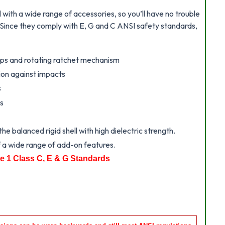
with a wide range of accessories, so you’ll have no trouble
. Since they comply with E, G and C ANSI safety standards,
raps and rotating ratchet mechanism
tion against impacts
s
es
e balanced rigid shell with high dielectric strength.
 a wide range of add-on features.
e 1 Class C, E & G Standards