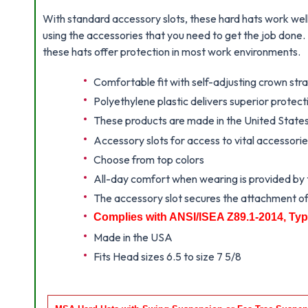
With standard accessory slots, these hard hats work well 
using the accessories that you need to get the job done
these hats offer protection in most work environments.
Comfortable fit with self-adjusting crown st
Polyethylene plastic delivers superior protec
These products are made in the United State
Accessory slots for access to vital accessori
Choose from top colors
All-day comfort when wearing is provided by th
The accessory slot secures the attachment of
Complies with ANSI/ISEA Z89.1-2014, Typ
Made in the USA
Fits Head sizes 6.5 to size 7 5/8