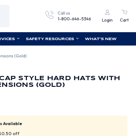
Call us
1-800-646-5346
Login
Cart
RVICES
SAFETY RESOURCES
WHAT'S NEW
nsions (Gold)
CAP STYLE HARD HATS WITH
NSIONS (GOLD)
s Available
 $0.50 off