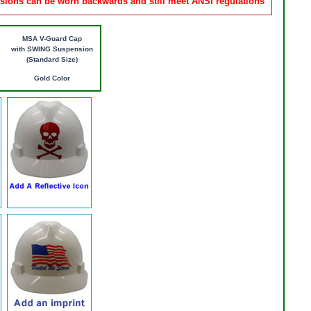
ions can be worn backwards and still meet ANSI regulations
MSA V-Guard Cap
with SWING Suspension
(Standard Size)
Gold Color