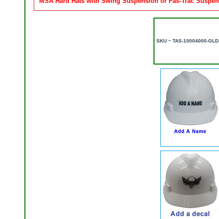
MSA Hard Hats with Swing Suspension or Fas-Trac Suspens
SKU ~ TAS-10004000-GLD