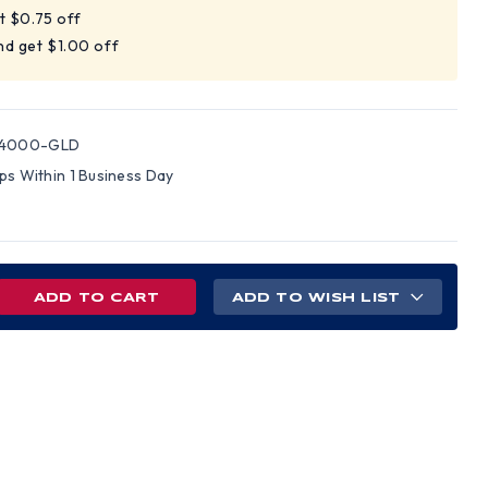
t $0.75 off
nd get $1.00 off
04000-GLD
ips Within 1 Business Day
REASE
ADD TO WISH LIST
NTITY
D
LE
D
S
H
NG
NS
PENSIONS
LD)