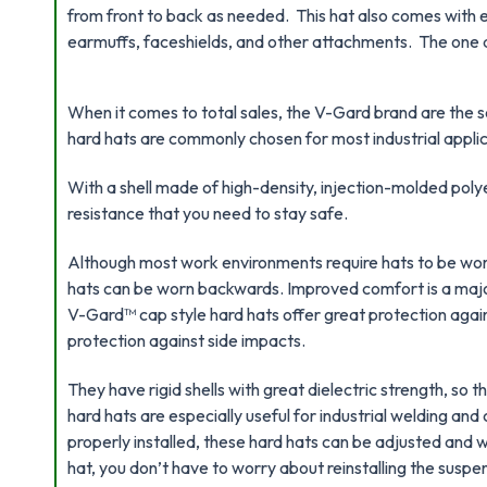
from front to back as needed. This hat also comes with e
earmuffs, faceshields, and other attachments. The one draw
When it comes to total sales, the V-Gard brand are the se
hard hats are commonly chosen for most industrial applic
With a shell made of high-density, injection-molded poly
resistance that you need to stay safe.
Although most work environments require hats to be worn
hats can be worn backwards. Improved comfort is a ma
V-Gard™ cap style hard hats offer great protection again
protection against side impacts.
They have rigid shells with great dielectric strength, so t
hard hats are especially useful for industrial welding an
properly installed, these hard hats can be adjusted and 
hat, you don’t have to worry about reinstalling the suspe