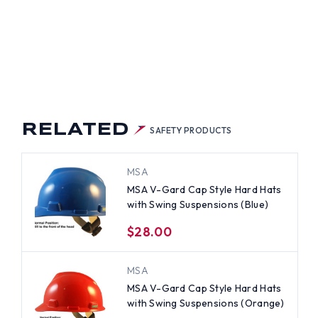
RELATED
SAFETY PRODUCTS
MSA
MSA V-Gard Cap Style Hard Hats
with Swing Suspensions (Blue)
$28.00
MSA
MSA V-Gard Cap Style Hard Hats
with Swing Suspensions (Orange)