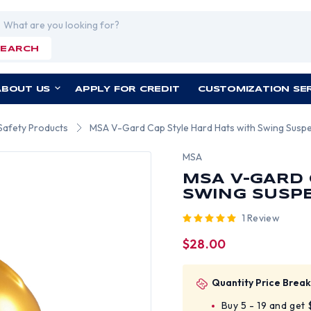
rch
SEARCH
ABOUT US
APPLY FOR CREDIT
CUSTOMIZATION SE
Safety Products
MSA V-Gard Cap Style Hard Hats with Swing Suspe
MSA
MSA V-GARD 
SWING SUSPE
1 Review
$28.00
Quantity Price Break
Buy 5 - 19 and get