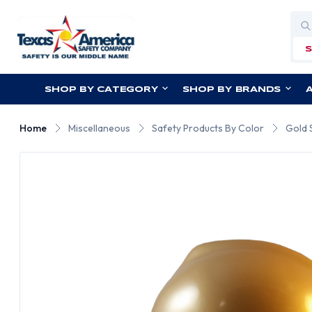
Sea
SHOP BY CATEGORY
SHOP BY BRANDS
Home
Miscellaneous
Safety Products By Color
Gold 