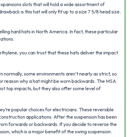
xpansions slots that will hold a wide assortment of
back is this hat will only fit up to a size 7 5/8 head size.
lling hard hats in North America. In fact, these particular
ations.
ethylene, you can trust that these hats deliver the impact
 normally, some environments aren’t nearly as strict, so
jor reason why a hat might be worn backwards. The MSA
st top impacts, but they also offer some level of
hey’re popular choices for electricians. These reversible
d construction applications. After the suspension has been
worn forwards or backwards. If you decide to reverse the
nsion, which is a major benefit of the swing suspension.