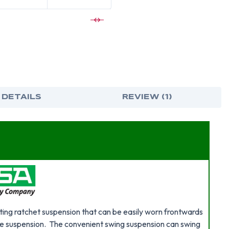
 DETAILS
REVIEW (1)
ing ratchet suspension that can be easily worn frontwards
e suspension. The convenient swing suspension can swing