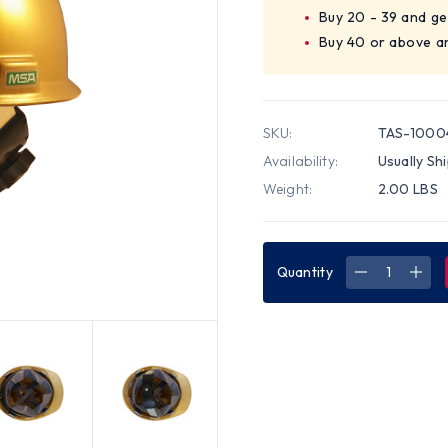
Buy 20 - 39 and ge
Buy 40 or above a
SKU:
TAS-100
Availability:
Usually Sh
Weight:
2.00 LBS
Quantity
DECREASE
INC
QUANTITY
QUA
OF
OF
MSA
MSA
V-
V-
GARD
GAR
CAP
CAP
STYLE
STY
HARD
HAR
HATS
HAT
WITH
WIT
SWING
SWI
SUSPENSIO
SUS
(GOLD)
(GO