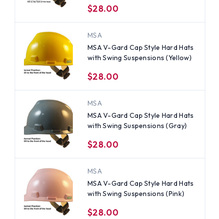
$28.00
MSA
MSA V-Gard Cap Style Hard Hats
with Swing Suspensions (Yellow)
$28.00
MSA
MSA V-Gard Cap Style Hard Hats
with Swing Suspensions (Gray)
$28.00
MSA
MSA V-Gard Cap Style Hard Hats
with Swing Suspensions (Pink)
$28.00