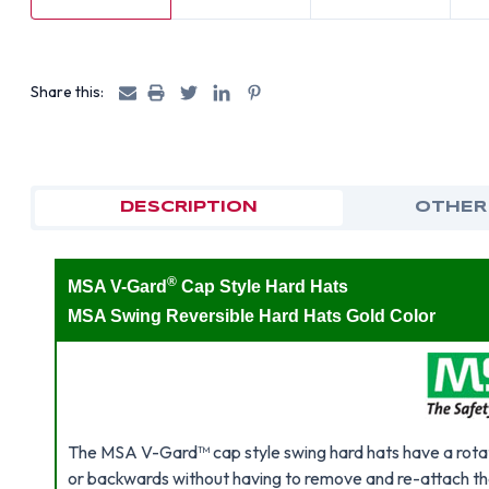
Share this:
DESCRIPTION
OTHER
®
MSA V-Gard
Cap Style Hard Hats
MSA Swing Reversible Hard Hats Gold Color
The MSA V-Gard™ cap style swing hard hats have a rotat
or backwards without having to remove and re-attach th