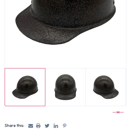
Share this: