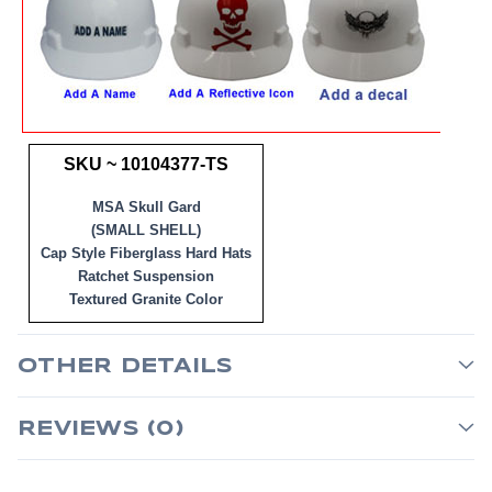
SKU ~ 10104377-TS
MSA Skull Gard
(SMALL SHELL)
Cap Style Fiberglass Hard Hats
Ratchet Suspension
Textured Granite Color
OTHER DETAILS
REVIEWS (0)