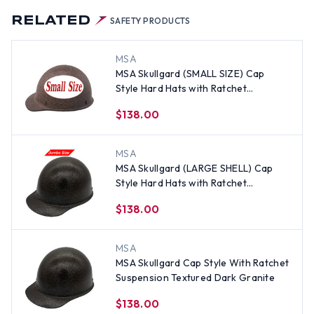
RELATED
SAFETY PRODUCTS
MSA
MSA Skullgard (SMALL SIZE) Cap
Style Hard Hats with Ratchet
Suspension - Light Granite
$138.00
MSA
MSA Skullgard (LARGE SHELL) Cap
Style Hard Hats with Ratchet
Suspension - Textured Dark Granite
$138.00
MSA
MSA Skullgard Cap Style With Ratchet
Suspension Textured Dark Granite
$138.00