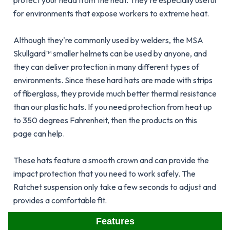
protect your head from the heat. They're especially useful
for environments that expose workers to extreme heat.
Although they're commonly used by welders, the MSA
Skullgard™ smaller helmets can be used by anyone, and
they can deliver protection in many different types of
environments. Since these hard hats are made with strips
of fiberglass, they provide much better thermal resistance
than our plastic hats. If you need protection from heat up
to 350 degrees Fahrenheit, then the products on this
page can help.
These hats feature a smooth crown and can provide the
impact protection that you need to work safely. The
Ratchet suspension only take a few seconds to adjust and
provides a comfortable fit.
Features