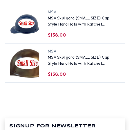
MSA
MSA Skullgard (SMALL SIZE) Cap
Style Hard Hats with Ratchet
Suspension - Dark Blue
$138.00
MSA
MSA Skullgard (SMALL SIZE) Cap
Style Hard Hats with Ratchet
Suspension - Textured CAMO
$138.00
SIGNUP FOR NEWSLETTER