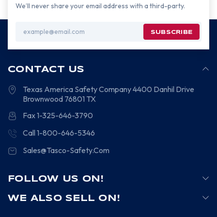
We’ll never share your email address with a third-party.
Email
Address
CONTACT US
Texas America Safety Company
4400 Danhil Drive
Brownwood
76801
TX
Fax 1-325-646-3790
Call 1-800-646-5346
Sales@Tasco-Safety.Com
FOLLOW US ON!
WE ALSO SELL ON!