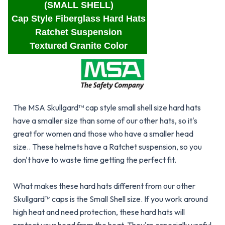
(SMALL SHELL)
Cap Style Fiberglass Hard Hats
Ratchet Suspension
Textured Granite Color
The MSA Skullgard™ cap style small shell size hard hats
have a smaller size than some of our other hats, so it's
great for women and those who have a smaller head
size.. These helmets have a Ratchet suspension, so you
don't have to waste time getting the perfect fit.
What makes these hard hats different from our other
Skullgard™ caps is the Small Shell size. If you work around
high heat and need protection, these hard hats will