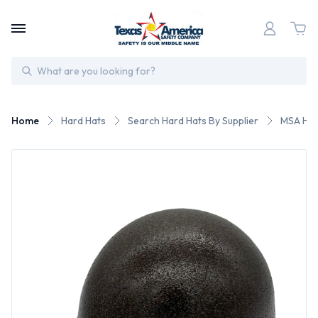
Search
Home
Hard Hats
Search Hard Hats By Supplier
MSA Har