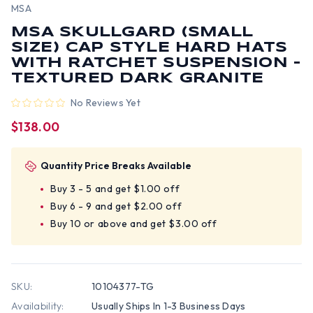
MSA
MSA SKULLGARD (SMALL
SIZE) CAP STYLE HARD HATS
WITH RATCHET SUSPENSION -
TEXTURED DARK GRANITE
No Reviews Yet
$138.00
Quantity Price Breaks Available
Buy 3 - 5 and get $1.00 off
Buy 6 - 9 and get $2.00 off
Buy 10 or above and get $3.00 off
SKU:
10104377-TG
Availability:
Usually Ships In 1-3 Business Days