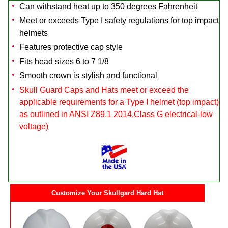
Can withstand heat up to 350 degrees Fahrenheit
Meet or exceeds Type I safety regulations for top impact
helmets
Features protective cap style
Fits head sizes 6 to 7 1/8
Smooth crown is stylish and functional
Skull Guard Caps and Hats meet or exceed the
applicable requirements for a Type I helmet (top impact)
as outlined in ANSI Z89.1 2014,Class G electrical-low
voltage)
Customize Your Skullgard Hard Hat