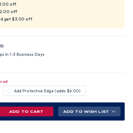
$1.00 off
$2.00 off
nd get $3.00 off
MB
ips In 1-3 Business Days
ired)
Add Protective Edge (adds $6.00)
REASE
ADD TO WISH LIST
NTITY
D
LLGARD
L