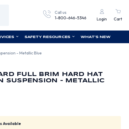
Call us
1-800-646-5346
Login
Cart
RVICES
SAFETY RESOURCES
WHAT'S NEW
pension - Metallic Blue
ARD FULL BRIM HARD HAT
N SUSPENSION - METALLIC
s Available