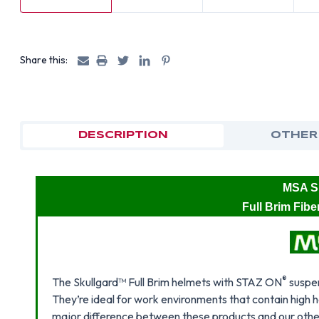
Share this:
DESCRIPTION
OTHER
MSA Sk
Full Brim Fib
®
The Skullgard™ Full Brim helmets with STAZ ON
suspen
They’re ideal for work environments that contain high
major difference between these products and our other 