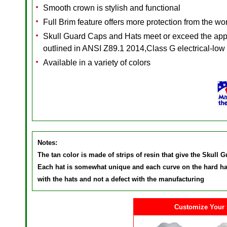
Smooth crown is stylish and functional
Full Brim feature offers more protection from the w
Skull Guard Caps and Hats meet or exceed the appli
outlined in ANSI Z89.1 2014,Class G electrical-low
Available in a variety of colors
Notes:
The tan color is made of strips of resin that give the Skull 
Each hat is somewhat unique and each curve on the hard hat 
with the hats and not a defect with the manufacturing
Customize Your 