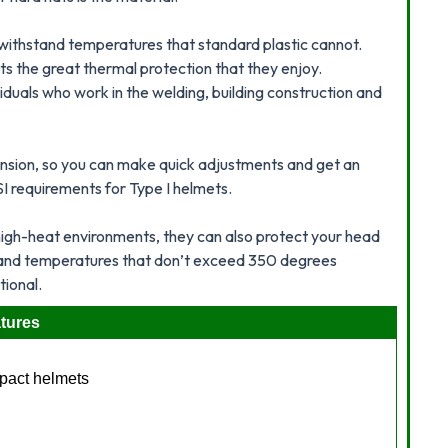
 withstand temperatures that standard plastic cannot.
ats the great thermal protection that they enjoy.
viduals who work in the welding, building construction and
nsion, so you can make quick adjustments and get an
SI requirements for Type I helmets.
high-heat environments, they can also protect your head
tand temperatures that don’t exceed 350 degrees
tional.
tures
mpact helmets