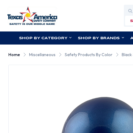
Sea
SHOP BY CATEGORY
SHOP BY BRANDS
Home
Miscellaneous
Safety Products By Color
Black