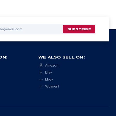
ON!
WE ALSO SELL ON!
Amazon
Etsy
Ebay
Walmart