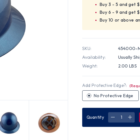
Buy 3 - 5 and get 
Buy 6 - 9 and get 
Buy 10 or above a
SKU:
454000-
Availability:
Usually Sh
Weight:
2.00 LBS
Add Protective Edge?:
(Requ
No Protective Edge
Quantity
DECREASE
INC
QUANTITY
QUA
OF
OF
MSA
MSA
SKULLGAR
SKU
FULL
FUL