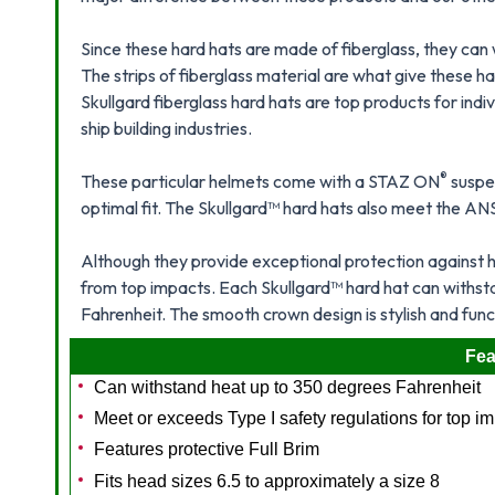
Since these hard hats are made of fiberglass, they can
The strips of fiberglass material are what give these h
Skullgard fiberglass hard hats are top products for indi
ship building industries.
®
These particular helmets come with a STAZ ON
suspe
optimal fit. The Skullgard™ hard hats also meet the AN
Although they provide exceptional protection against 
from top impacts. Each Skullgard™ hard hat can withs
Fahrenheit. The smooth crown design is stylish and func
Fea
Can withstand heat up to 350 degrees Fahrenheit
Meet or exceeds Type I safety regulations for top i
Features protective Full Brim
Fits head sizes 6.5 to approximately a size 8