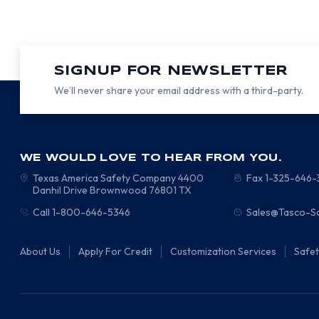
SIGNUP FOR NEWSLETTER
We’ll never share your email address with a third-party.
WE WOULD LOVE TO HEAR FROM YOU.
Texas America Safety Company
4400
Fax 1-325-646
Danhil Drive
Brownwood
76801
TX
Call 1-800-646-5346
Sales@Tasco-S
About Us
Apply For Credit
Customization Services
Safe