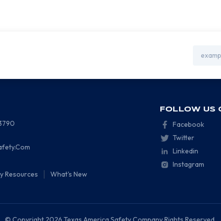
Email
Address
FOLLOW US 
-3790
Facebook
Twitter
afety.Com
Linkedin
Instagram
ty Resources
What's New
© Copyright 2026 Texas America Safety Company Rights Reserved.