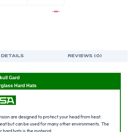
BRIM
BRI
HARD
HAR
HAT
HAT
WITH
WIT
STAZ
STA
ON
ON
SUSPENSIO
SUS
-
-
METALLIC
MET
BLUE
BLU
 DETAILS
REVIEWS (0)
ull Gard
erglass Hard Hats
sion are designed to protect your head from heat.
 heat but can be used for many other environments. The
hard hats is the material.