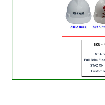
SKU ~ 
MSA Sk
Full Brim Fib
STAZ ON 
Custom M