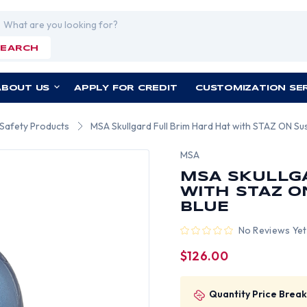
rch
SEARCH
ABOUT US
APPLY FOR CREDIT
CUSTOMIZATION SE
 Safety Products
MSA Skullgard Full Brim Hard Hat with STAZ ON Sus
MSA
MSA SKULLG
WITH STAZ O
BLUE
No Reviews Yet
$126.00
Quantity Price Break