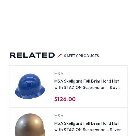
M
D
H
Z
N
PENSION
ALLIC
E
RELATED
SAFETY PRODUCTS
MSA
MSA Skullgard Full Brim Hard Hat
with STAZ ON Suspension - Royal
Blue
$126.00
MSA
MSA Skullgard Full Brim Hard Hat
with STAZ ON Suspension - Silver