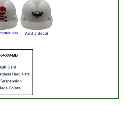
454000-MB
ull Gard
erglass Hard Hats
Suspension
ade Colors