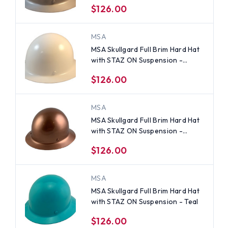
$126.00
MSA
MSA Skullgard Full Brim Hard Hat
with STAZ ON Suspension -
White
$126.00
MSA
MSA Skullgard Full Brim Hard Hat
with STAZ ON Suspension -
Copper
$126.00
MSA
MSA Skullgard Full Brim Hard Hat
with STAZ ON Suspension - Teal
$126.00