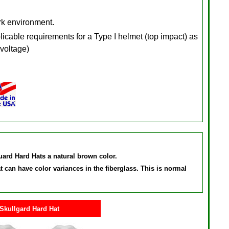
ork environment.
cable requirements for a Type I helmet (top impact) as
 voltage)
Guard Hard Hats a natural brown color.
can have color variances in the fiberglass. This is normal
Skullgard Hard Hat