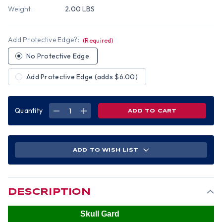
Weight:
2.00 LBS
Add Protective Edge?:
(Required)
No Protective Edge
Add Protective Edge (adds $6.00)
Quantity
DECREASE
INCREASE
QUANTITY
QUANTITY
OF
OF
SKULLGARD
SKULLGARD
CAP
CAP
STYLE
STYLE
HARD
HARD
ADD TO WISH LIST
HATS
HATS
WITH
WITH
SWING
SWING
SUSPENSION
SUSPENSION
TEXTURED
TEXTURED
CAMO
CAMO
DESCRIPTION
Skull Gard