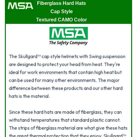
Fiberglass Hard Hats
Cap Style
Textured CAMO Color
The Skullgard™ cap style helmets with Swing suspension
are designed to protect your head from heat. They're
ideal for work environments that contain high heat but
can be used for many other environments. The major
difference between these products and our other hard
hats is the material.
Since these hard hats are made of fiberglass, they can
withstand temperatures that standard plastic cannot.
The strips of fiberglass material are what give these hats
the great thermal protection that they enjoy. Skullgard™