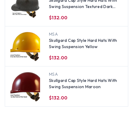
Skullgard Cap Style Hard Hats With
Swing Suspension Textured Dark
Granite
$132.00
MSA
Skullgard Cap Style Hard Hats With
Swing Suspension Yellow
$132.00
MSA
Skullgard Cap Style Hard Hats With
Swing Suspension Maroon
$132.00