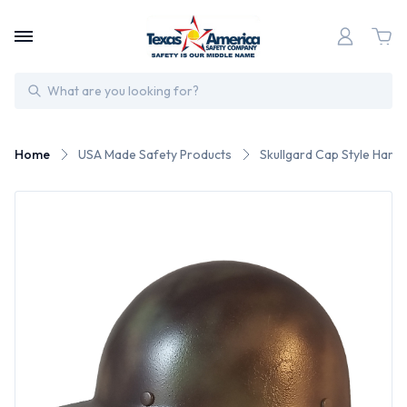
Search
Home
USA Made Safety Products
Skullgard Cap Style Har