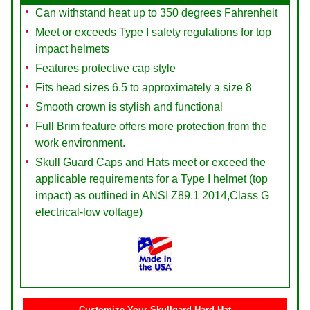
Can withstand heat up to 350 degrees Fahrenheit
Meet or exceeds Type I safety regulations for top
impact helmets
Features protective cap style
Fits head sizes 6.5 to approximately a size 8
Smooth crown is stylish and functional
Full Brim feature offers more protection from the
work environment.
Skull Guard Caps and Hats meet or exceed the
applicable requirements for a Type I helmet (top
impact) as outlined in ANSI Z89.1 2014,Class G
electrical-low voltage)
Customize Your Skullgard Hard Hat