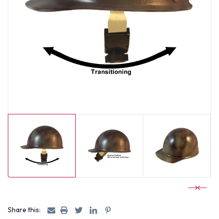
Share this: