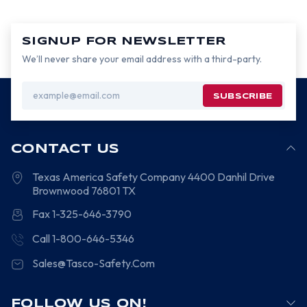
SIGNUP FOR NEWSLETTER
We’ll never share your email address with a third-party.
Email
Address
CONTACT US
Texas America Safety Company
4400 Danhil Drive
Brownwood
76801
TX
Fax 1-325-646-3790
Call 1-800-646-5346
Sales@Tasco-Safety.Com
FOLLOW US ON!