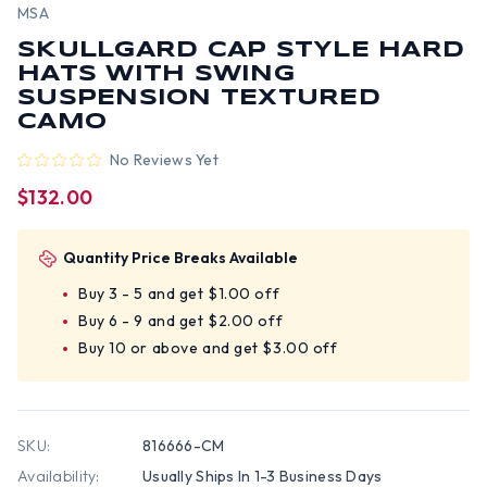
MSA
SKULLGARD CAP STYLE HARD
HATS WITH SWING
SUSPENSION TEXTURED
CAMO
No Reviews Yet
$132.00
Quantity Price Breaks Available
Buy 3 - 5 and get $1.00 off
Buy 6 - 9 and get $2.00 off
Buy 10 or above and get $3.00 off
SKU:
816666-CM
Availability:
Usually Ships In 1-3 Business Days