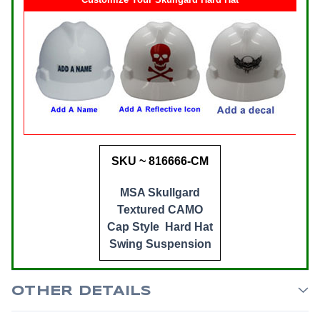
SKU ~ 816666-CM
MSA Skullgard
Textured CAMO
Cap Style Hard Hat
Swing Suspension
OTHER DETAILS