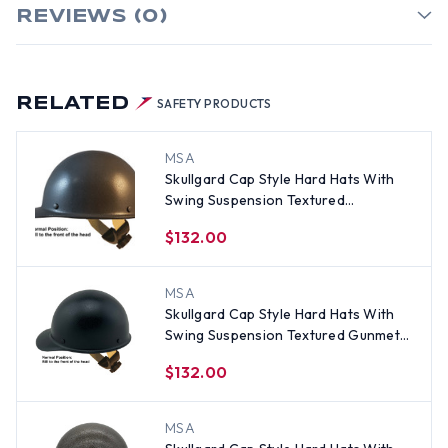
REVIEWS (0)
RELATED
SAFETY PRODUCTS
MSA
Skullgard Cap Style Hard Hats With
Swing Suspension Textured
GUNMETAL
$132.00
MSA
Skullgard Cap Style Hard Hats With
Swing Suspension Textured Gunmetal
Black
$132.00
MSA