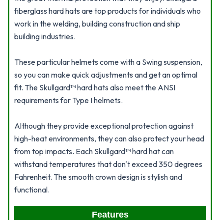
fiberglass hard hats are top products for individuals who
work in the welding, building construction and ship
building industries.
These particular helmets come with a Swing suspension,
so you can make quick adjustments and get an optimal
fit. The Skullgard™ hard hats also meet the ANSI
requirements for Type I helmets.
Although they provide exceptional protection against
high-heat environments, they can also protect your head
from top impacts. Each Skullgard™ hard hat can
withstand temperatures that don't exceed 350 degrees
Fahrenheit. The smooth crown design is stylish and
functional.
Features