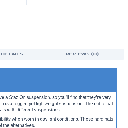
 DETAILS
REVIEWS (0)
a Staz On suspension, so you’ll find that they’re very
n is a rugged yet lightweight suspension.
The entire hat
ats with different suspensions.
bility when worn in daylight conditions. These hard hats
f the alternatives.