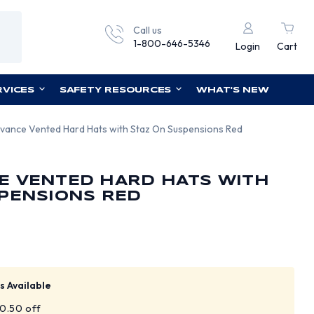
Call us
1-800-646-5346
Login
Cart
RVICES
SAFETY RESOURCES
WHAT'S NEW
vance Vented Hard Hats with Staz On Suspensions Red
E VENTED HARD HATS WITH
PENSIONS RED
s Available
$0.50 off