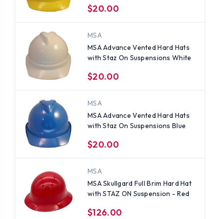
$20.00
MSA
MSA Advance Vented Hard Hats
with Staz On Suspensions White
$20.00
MSA
MSA Advance Vented Hard Hats
with Staz On Suspensions Blue
$20.00
MSA
MSA Skullgard Full Brim Hard Hat
with STAZ ON Suspension - Red
$126.00