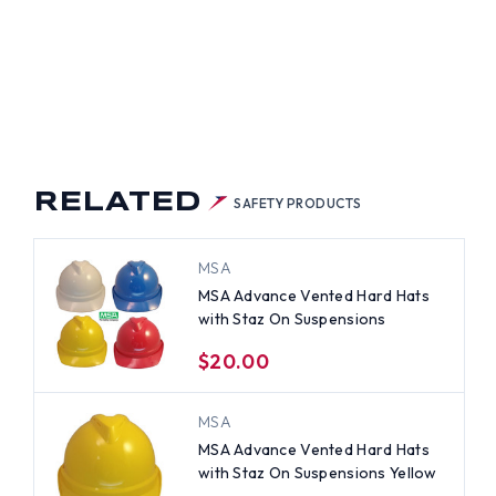
RELATED
SAFETY PRODUCTS
MSA
MSA Advance Vented Hard Hats
with Staz On Suspensions
$20.00
MSA
MSA Advance Vented Hard Hats
with Staz On Suspensions Yellow