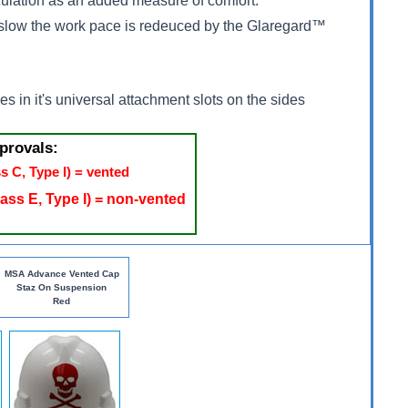
irculation as an added measure of comfort.
nd slow the work pace is redeuced by the Glaregard™
s in it's universal attachment slots on the sides
provals:
s C, Type I) = vented
ass E, Type I) = non-vented
MSA Advance Vented Cap
Staz On Suspension
Red