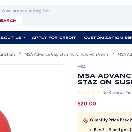
rch
SEARCH
ABOUT US
APPLY FOR CREDIT
CUSTOMIZATION SE
ard Hats
MSA Advance Cap Style Hard Hats with Vents
MSA Ad
MSA
MSA ADVANC
STAZ ON SUS
No Reviews Yet
$20.00
Quantity Price Break
Buy 3 - 9 and get 