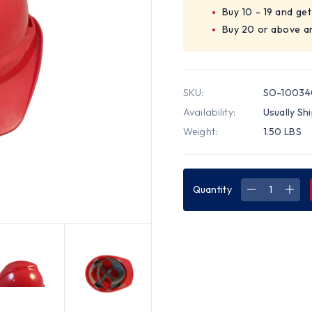
Buy 10 - 19 and ge
Buy 20 or above a
SKU:
SO-10034
Availability:
Usually Sh
Weight:
1.50 LBS
Quantity
DECREASE
INC
QUANTITY
QUA
OF
OF
MSA
MSA
ADVANCE
ADV
VENTED
VEN
HARD
HAR
HATS
HAT
WITH
WIT
STAZ
STA
ON
ON
SUSPENSIO
SUS
RED
RED