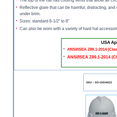
The top of the hat has cooling vents that allow air c
Reflective glare that can be harmful, distracting, a
under brim.
Sizes: standard 6-1/2” to 8”
Can also be worn with a variety of hard hat accessorie
USA Ap
ANSI/ISEA Z89.1-2014 (Clas
ANSI/ISEA Z89.1-2014 (Cl
SKU ~ SO-10034022