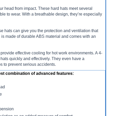
 your head from impact. These hard hats meet several
ble to wear. With a breathable design, they’re especially
se hats can give you the protection and ventilation that
ll is made of durable ABS material and comes with an
 provide effective cooling for hot work environments. A 4-
hats quickly and effectively. They even have a
ps to prevent serious accidents.
st combination of advanced features:
ead
re
spension