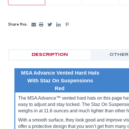
Share this:
DESCRIPTION
OTHER
MSA Advance Vented Hard Hats
With Staz On Suspensions
Red
The MSA Advance™ vented hard hats on this page have 
easy to adjust and stay locked. The Staz On Suspensio
weighs in at 11.6 ounces and much lighter than other h
With a smooth surface, they look good and improve visi
offer a protective design that you won’t get from many o