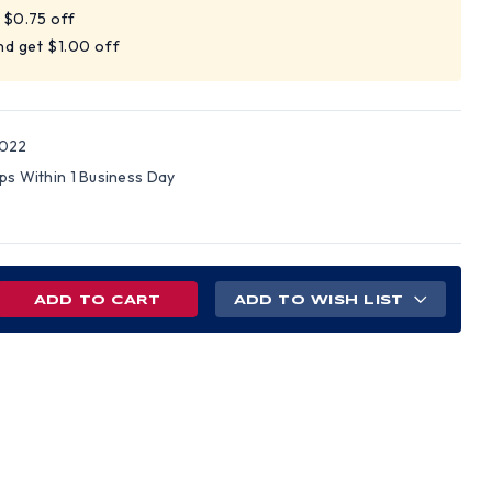
t $0.75 off
nd get $1.00 off
022
ips Within 1 Business Day
REASE
ADD TO WISH LIST
NTITY
ANCE
TED
D
S
H
Z
NS
PENSIONS