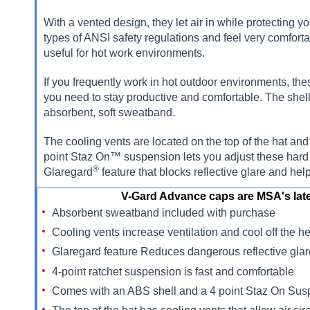
With a vented design, they let air in while protecting
types of ANSI safety regulations and feel very comforta
useful for hot work environments.
If you frequently work in hot outdoor environments, the
you need to stay productive and comfortable. The she
absorbent, soft sweatband.
The cooling vents are located on the top of the hat and
point Staz On™ suspension lets you adjust these hard 
®
Glaregard
feature that blocks reflective glare and hel
V-Gard Advance caps are MSA's late
Absorbent sweatband included with purchase
Cooling vents increase ventilation and cool off the h
Glaregard feature Reduces dangerous reflective gla
4-point ratchet suspension is fast and comfortable
Comes with an ABS shell and a 4 point Staz On Su