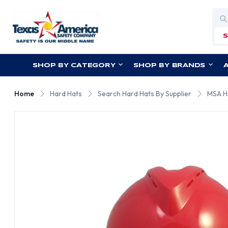
Sea
SHOP BY CATEGORY
SHOP BY BRANDS
Home
Hard Hats
Search Hard Hats By Supplier
MSA H