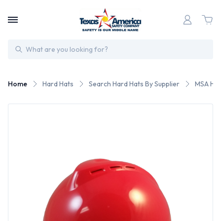
Search
Home
Hard Hats
Search Hard Hats By Supplier
MSA Har