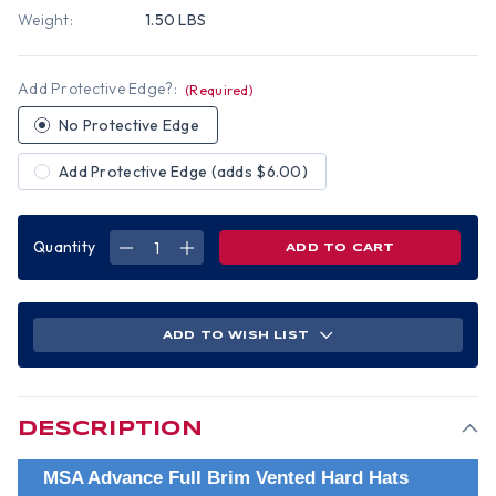
Weight:
1.50 LBS
Add Protective Edge?:
(Required)
No Protective Edge
Add Protective Edge (adds $6.00)
Quantity
DECREASE
INCREASE
QUANTITY
QUANTITY
OF
OF
MSA
MSA
ADVANCE
ADVANCE
FULL
FULL
BRIM
BRIM
ADD TO WISH LIST
VENTED
VENTED
HARD
HARD
HAT
HAT
WITH
WITH
6
6
POINT
POINT
RATCHET
RATCHET
DESCRIPTION
SUSPENSION
SUSPENSION
RED
RED
MSA Advance Full Brim Vented Hard Hats