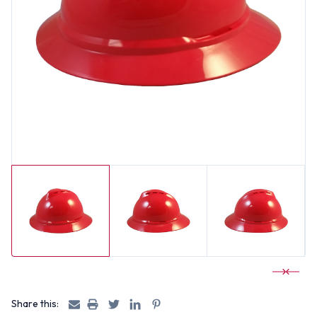
Share this: