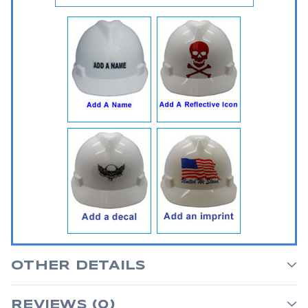
OTHER DETAILS
REVIEWS (0)