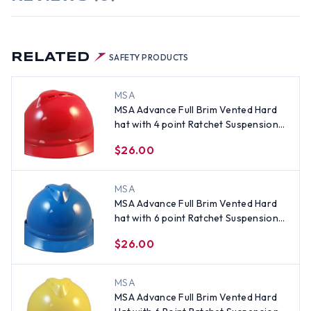
RELATED
SAFETY PRODUCTS
MSA
MSA Advance Full Brim Vented Hard
hat with 4 point Ratchet Suspension
Red
$26.00
MSA
MSA Advance Full Brim Vented Hard
hat with 6 point Ratchet Suspension
Blue
$26.00
MSA
MSA Advance Full Brim Vented Hard