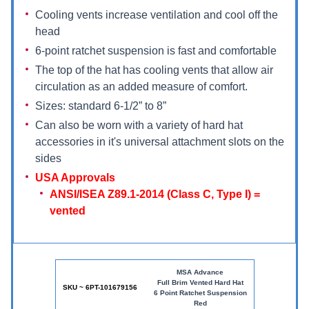
Cooling vents increase ventilation and cool off the
head
6-point ratchet suspension is fast and comfortable
The top of the hat has cooling vents that allow air
circulation as an added measure of comfort.
Sizes: standard 6-1/2” to 8”
Can also be worn with a variety of hard hat
accessories in it's universal attachment slots on the
sides
USA Approvals
ANSI/ISEA Z89.1-2014 (Class C, Type I) =
vented
MSA Advance
Full Brim Vented Hard Hat
SKU ~ 6PT-101679156
6 Point Ratchet Suspension
Red