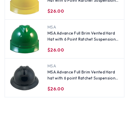
Hat with 6 Point Ratchet Suspension
Yellow
$26.00
MSA
MSA Advance Full Brim Vented Hard
Hat with 6 Point Ratchet Suspension
Green
$26.00
MSA
MSA Advance Full Brim Vented Hard
hat with 6 point Ratchet Suspension
Black
$26.00