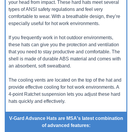
your head from impact. These hard hats meet several
types of ANSI safety regulations and feel very
comfortable to wear. With a breathable design, they’re
especially useful for hot work environments.
If you frequently work in hot outdoor environments,
these hats can give you the protection and ventilation
that you need to stay productive and comfortable. The
shell is made of durable ABS material and comes with
an absorbent, soft sweatband.
The cooling vents are located on the top of the hat and
provide effective cooling for hot work environments. A
4-point Ratchet suspension lets you adjust these hard
hats quickly and effectively.
V-Gard Advance Hats are MSA's latest combination
of advanced features: