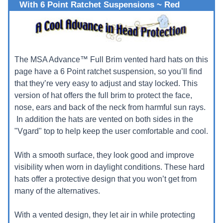
With 6 Point Ratchet Suspensions ~ Red
The MSA Advance™ Full Brim vented hard hats on this
page have a 6 Point ratchet suspension, so you’ll find
that they’re very easy to adjust and stay locked. This
version of hat offers the full brim to protect the face,
nose, ears and back of the neck from harmful sun rays.
In addition the hats are vented on both sides in the
"Vgard" top to help keep the user comfortable and cool.
With a smooth surface, they look good and improve
visibility when worn in daylight conditions. These hard
hats offer a protective design that you won’t get from
many of the alternatives.
With a vented design, they let air in while protecting