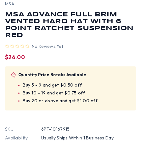
MSA
MSA ADVANCE FULL BRIM
VENTED HARD HAT WITH 6
POINT RATCHET SUSPENSION
RED
No Reviews Yet
$26.00
Quantity Price Breaks Available
Buy 5 - 9 and get $0.50 off
Buy 10 - 19 and get $0.75 off
Buy 20 or above and get $1.00 off
SKU:
6PT-10167915
Availability:
Usually Ships Within 1 Business Day