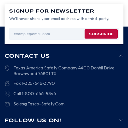
SIGNUP FOR NEWSLETTER
We’ll never share your email address with a third-party.
Email
Address
CONTACT US
Texas America Safety Company
4400 Danhil Drive
Brownwood
76801
TX
Fax 1-325-646-3790
Call 1-800-646-5346
Sales@Tasco-Safety.Com
FOLLOW US ON!