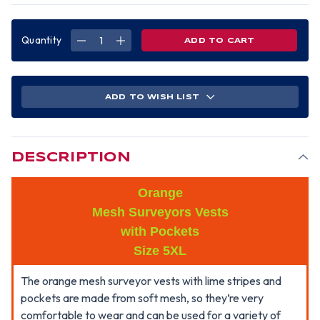
Quantity
DECREASE
INCREASE
QUANTITY
QUANTITY
OF
OF
MESH
MESH
SURVEYORS
SURVEYORS
VEST
VEST
ORANGE
ORANGE
ADD TO WISH LIST
LIME
LIME
STRIPES-
STRIPES-
5XL
5XL
DESCRIPTION
Orange
Mesh Surveyors Vests
with Pockets
Size 5XL
The orange mesh surveyor vests with lime stripes and
pockets are made from soft mesh, so they’re very
comfortable to wear and can be used for a variety of