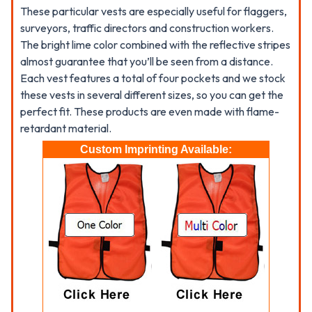
These particular vests are especially useful for flaggers,
surveyors, traffic directors and construction workers.
The bright lime color combined with the reflective stripes
almost guarantee that you’ll be seen from a distance.
Each vest features a total of four pockets and we stock
these vests in several different sizes, so you can get the
perfect fit. These products are even made with flame-
retardant material.
Custom Imprinting Available: