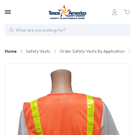
Search
Home
Safety Vests
Order Safety Vests By Application