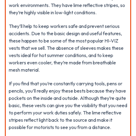
work environments. They have lime reflective stripes, so
they’re highly visible in low-light conditions.
They’ll help to keep workers safe and prevent serious
accidents. Due to the basic design and useful features,
these happen to be some of the most popular HI-VIZ
vests that we sell. The absence of sleeves makes these
vests ideal for hot summer conditions, and to keep
workers even cooler, they’re made from breathable
mesh material.
If you find that you’re constantly carrying tools, pens or
pencils, you’ll really enjoy these bests because they have
pockets on the inside and outside. Although they’re quite
basic, these vests can give you the visibility that you need
to perform your work duties safely. The lime reflective
stripes reflect light back to the source and make it
possible for motorists to see you from a distance.