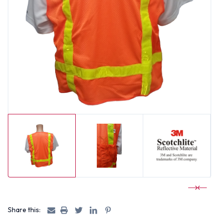
Share this: