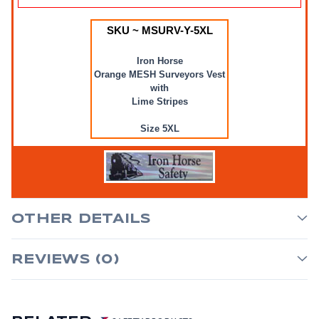
SKU ~ MSURV-Y-5XL
Iron Horse
Orange MESH Surveyors Vest
with
Lime Stripes
Size 5XL
OTHER DETAILS
REVIEWS (0)