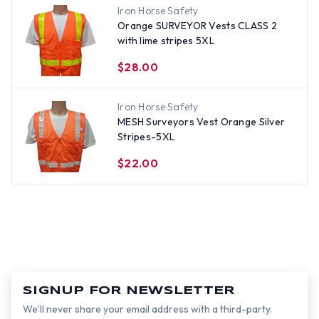
Iron Horse Safety
Orange SURVEYOR Vests CLASS 2
with lime stripes 5XL
$28.00
Iron Horse Safety
MESH Surveyors Vest Orange Silver
Stripes-5XL
$22.00
SIGNUP FOR NEWSLETTER
We’ll never share your email address with a third-party.