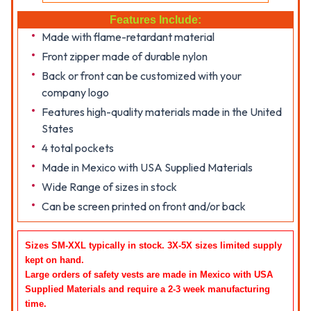
Features Include:
Made with flame-retardant material
Front zipper made of durable nylon
Back or front can be customized with your
company logo
Features high-quality materials made in the United
States
4 total pockets
Made in Mexico with USA Supplied Materials
Wide Range of sizes in stock
Can be screen printed on front and/or back
Sizes SM-XXL typically in stock. 3X-5X sizes limited supply
kept on hand.
Large orders of safety vests are made in Mexico with USA
Supplied Materials and require a 2-3 week manufacturing
time
.