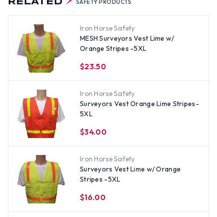
RELATED
SAFETY PRODUCTS
Iron Horse Safety
MESH Surveyors Vest Lime w/
Orange Stripes -5XL
$23.50
Iron Horse Safety
Surveyors Vest Orange Lime Stripes-
5XL
$34.00
Iron Horse Safety
Surveyors Vest Lime w/ Orange
Stripes -5XL
$16.00