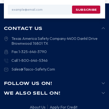
Email
Address
CONTACT US
Texas America Safety Company
4400 Danhil Drive
Brownwood
76801
TX
Fax 1-325-646-3790
Call 1-800-646-5346
Sales@Tasco-Safety.Com
FOLLOW US ON!
WE ALSO SELL ON!
About Us
Apply For Credit