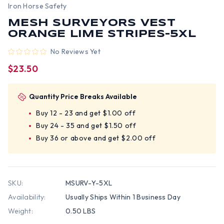
Iron Horse Safety
MESH SURVEYORS VEST
ORANGE LIME STRIPES-5XL
No Reviews Yet
$23.50
Quantity Price Breaks Available
Buy 12 - 23 and get $1.00 off
Buy 24 - 35 and get $1.50 off
Buy 36 or above and get $2.00 off
SKU:
MSURV-Y-5XL
Availability:
Usually Ships Within 1 Business Day
Weight:
0.50 LBS