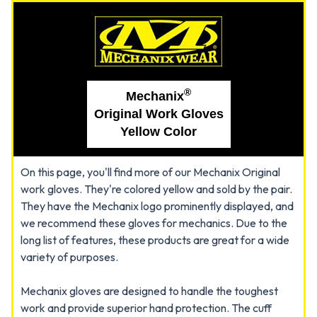
®
Mechanix
Original Work Gloves
Yellow Color
On this page, you'll find more of our Mechanix Original
work gloves. They're colored yellow and sold by the pair.
They have the Mechanix logo prominently displayed, and
we recommend these gloves for mechanics. Due to the
long list of features, these products are great for a wide
variety of purposes.
Mechanix gloves are designed to handle the toughest
work and provide superior hand protection. The cuff