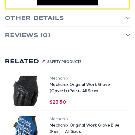
OTHER DETAILS
REVIEWS (0)
RELATED
SAFETY PRODUCTS
Mechanix
Mechanix Original Work Glove
(Covert) (Pair)- All Sizes
$23.50
Mechanix
Mechanix Original Work Glove Blue
(Pair) - All Sizes