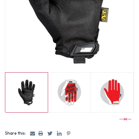
Share this: