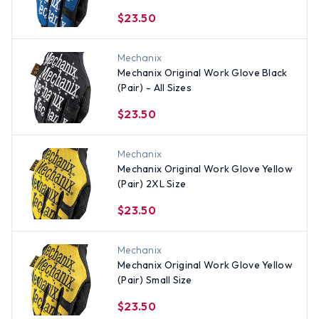
$23.50
Mechanix
Mechanix Original Work Glove Black
(Pair) - All Sizes
$23.50
Mechanix
Mechanix Original Work Glove Yellow
(Pair) 2XL Size
$23.50
Mechanix
Mechanix Original Work Glove Yellow
(Pair) Small Size
$23.50