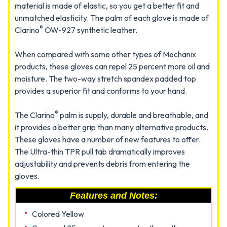
material is made of elastic, so you get a better fit and
unmatched elasticity. The palm of each glove is made of
®
Clarino
OW-927 synthetic leather.
When compared with some other types of Mechanix
products, these gloves can repel 25 percent more oil and
moisture. The two-way stretch spandex padded top
provides a superior fit and conforms to your hand.
®
The Clarino
palm is supply, durable and breathable, and
it provides a better grip than many alternative products.
These gloves have a number of new features to offer.
The Ultra-thin TPR pull tab dramatically improves
adjustability and prevents debris from entering the
gloves.
Features and Notes:
Colored Yellow