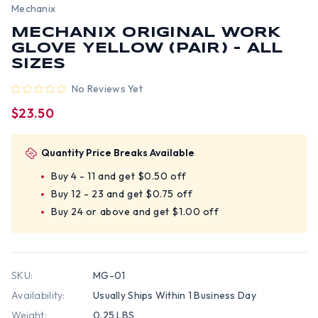
Mechanix
MECHANIX ORIGINAL WORK
GLOVE YELLOW (PAIR) - ALL
SIZES
No Reviews Yet
$23.50
Quantity Price Breaks Available
Buy 4 - 11 and get $0.50 off
Buy 12 - 23 and get $0.75 off
Buy 24 or above and get $1.00 off
SKU:
MG-01
Availability:
Usually Ships Within 1 Business Day
Weight:
0.25 LBS