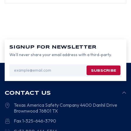
SIGNUP FOR NEWSLETTER
We’ll never share your email address with a third-party.
Email
Address
CONTACT US
Texas America Safety Company
4400 Danhil Drive
Brownwood
76801
TX
Fax 1-325-646-3790