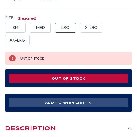
SIZE::
(Required)
SM
MED
LRG
X-LRG
XX-LRG
Out of stock
OUT OF STOCK
ADD TO WISH LIST
DESCRIPTION