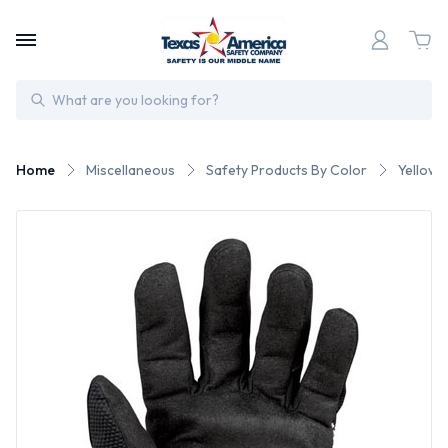
Search
Home
Miscellaneous
Safety Products By Color
Yellow 