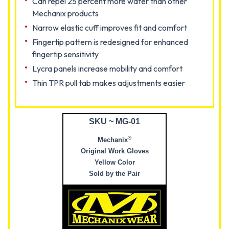
Can repel 25 percent more water than other
Mechanix products
Narrow elastic cuff improves fit and comfort
Fingertip pattern is redesigned for enhanced
fingertip sensitivity
Lycra panels increase mobility and comfort
Thin TPR pull tab makes adjustments easier
SKU ~ MG-01
®
Mechanix
Original Work Gloves
Yellow Color
Sold by the Pair