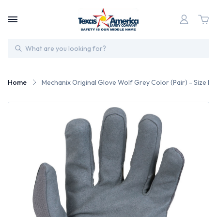
Search
Home
Mechanix Original Glove Wolf Grey Color (Pair) - Size M