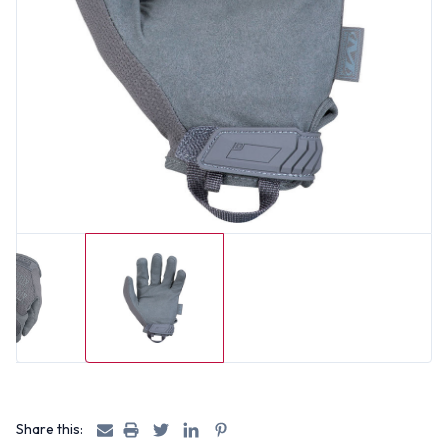
Share this: