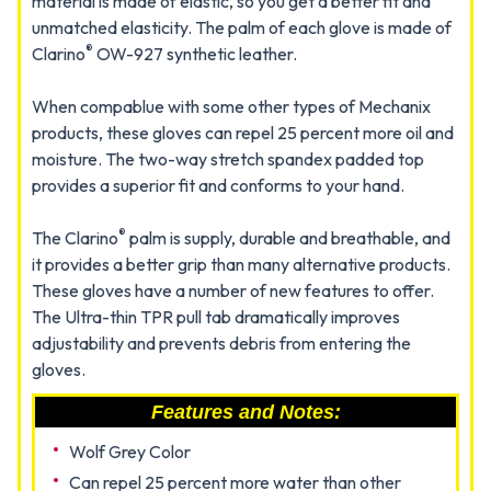
material is made of elastic, so you get a better fit and
unmatched elasticity. The palm of each glove is made of
®
Clarino
OW-927 synthetic leather.
When compablue with some other types of Mechanix
products, these gloves can repel 25 percent more oil and
moisture. The two-way stretch spandex padded top
provides a superior fit and conforms to your hand.
®
The Clarino
palm is supply, durable and breathable, and
it provides a better grip than many alternative products.
These gloves have a number of new features to offer.
The Ultra-thin TPR pull tab dramatically improves
adjustability and prevents debris from entering the
gloves.
Features and Notes:
Wolf Grey Color
Can repel 25 percent more water than other