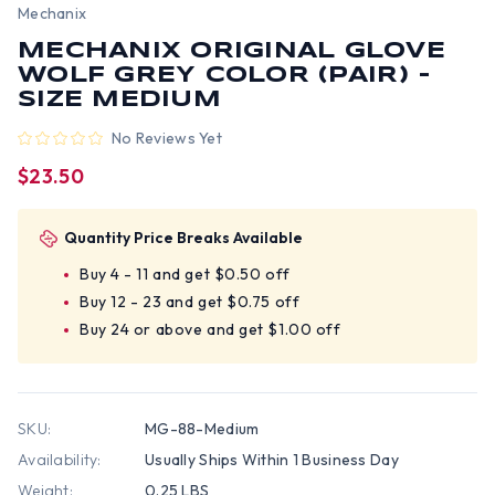
Mechanix
MECHANIX ORIGINAL GLOVE
WOLF GREY COLOR (PAIR) -
SIZE MEDIUM
No Reviews Yet
$23.50
Quantity Price Breaks Available
Buy 4 - 11 and get $0.50 off
Buy 12 - 23 and get $0.75 off
Buy 24 or above and get $1.00 off
SKU:
MG-88-Medium
Availability:
Usually Ships Within 1 Business Day
Weight:
0.25 LBS