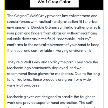
Wolf Gray Color
®
The Original
Wolf Grey provides law enforcement and
special forces with tactical hand protection fit for urban
environments. Durable 0.8mm synthetic leather protects
your palm and fingers from abrasion without sacrificing
®
valuable dexterity in the field. Breathable TrekDry
conforms to the natural movement of your hand to keep
them cool and comfortable in varying environments.
They're a Wolf Grey and sold by the pair. They have the
Mechanix logo prominently displayed, and we
recommend these gloves for mechanics. Due to the long
list of features, these products are great for a wide
variety of purposes.
Mechanix gloves are designed to handle the toughest
work and provide superior hand protection. The cuff