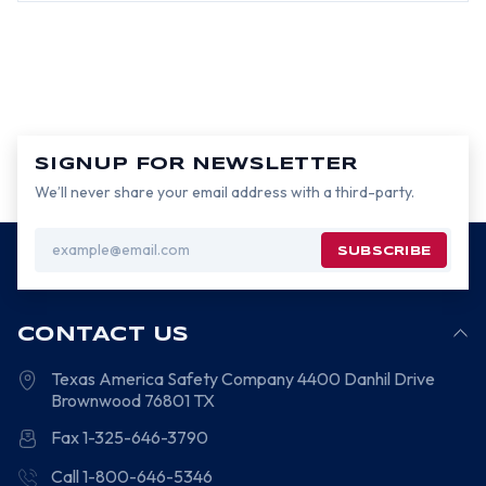
SIGNUP FOR NEWSLETTER
We’ll never share your email address with a third-party.
Email
Address
CONTACT US
Texas America Safety Company
4400 Danhil Drive
Brownwood
76801
TX
Fax 1-325-646-3790
Call 1-800-646-5346