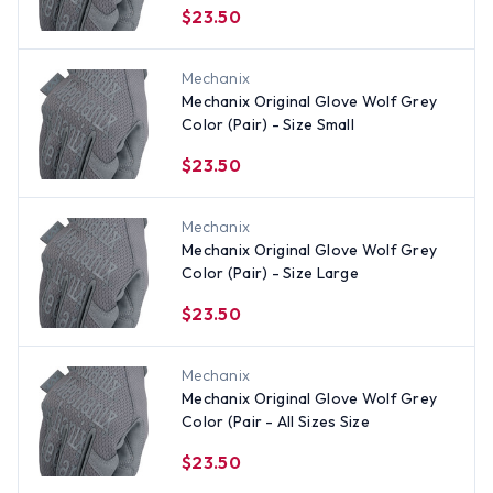
$23.50
Mechanix
Mechanix Original Glove Wolf Grey
Color (Pair) - Size Small
$23.50
Mechanix
Mechanix Original Glove Wolf Grey
Color (Pair) - Size Large
$23.50
Mechanix
Mechanix Original Glove Wolf Grey
Color (Pair - All Sizes Size
$23.50