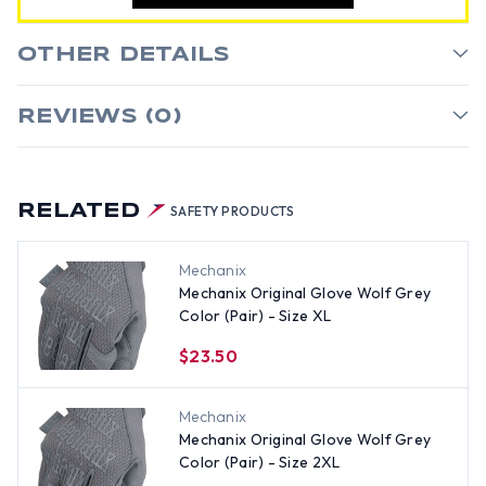
OTHER DETAILS
REVIEWS (0)
RELATED
SAFETY PRODUCTS
Mechanix
Mechanix Original Glove Wolf Grey
Color (Pair) - Size XL
$23.50
Mechanix
Mechanix Original Glove Wolf Grey
Color (Pair) - Size 2XL