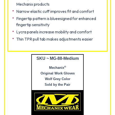
Mechanix products
Narrow elastic cuff improves fit and comfort
Fingertip pattern is blueesigned for enhanced
fingertip sensitivity
Lycra panels increase mobility and comfort
Thin TPR pull tab makes adjustments easier
SKU ~ MG-88-Medium
®
Mechanix
Original Work Gloves
Wolf Grey Color
Sold by the Pair