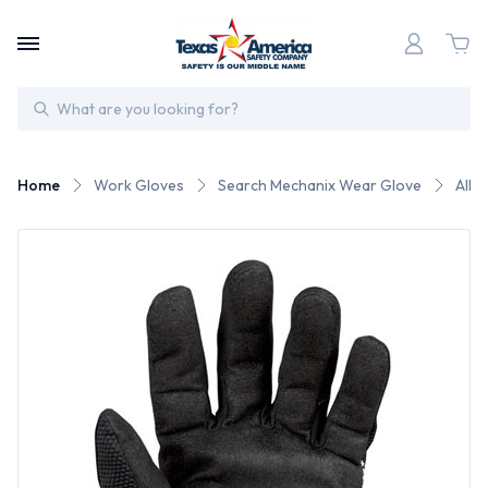
Search
Home
Work Gloves
Search Mechanix Wear Glove
All 