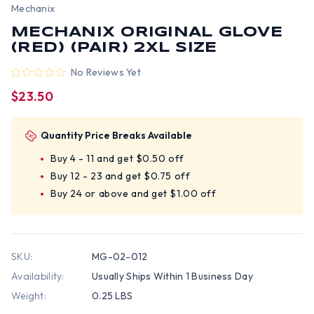
Mechanix
MECHANIX ORIGINAL GLOVE
(RED) (PAIR) 2XL SIZE
No Reviews Yet
$23.50
Quantity Price Breaks Available
Buy 4 - 11 and get $0.50 off
Buy 12 - 23 and get $0.75 off
Buy 24 or above and get $1.00 off
SKU:
MG-02-012
Availability:
Usually Ships Within 1 Business Day
Weight:
0.25 LBS