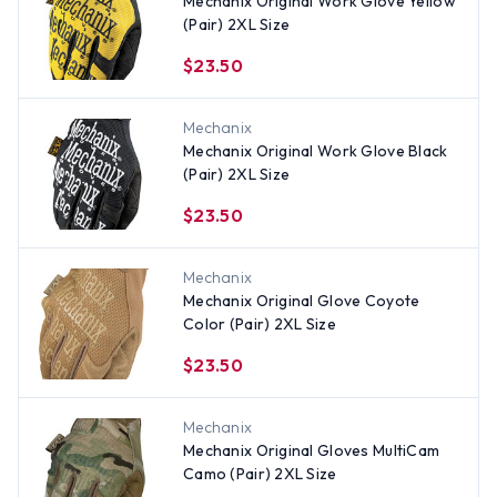
Mechanix Original Work Glove Yellow
(Pair) 2XL Size
$23.50
Mechanix
Mechanix Original Work Glove Black
(Pair) 2XL Size
$23.50
Mechanix
Mechanix Original Glove Coyote
Color (Pair) 2XL Size
$23.50
Mechanix
Mechanix Original Gloves MultiCam
Camo (Pair) 2XL Size