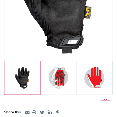
Share this: