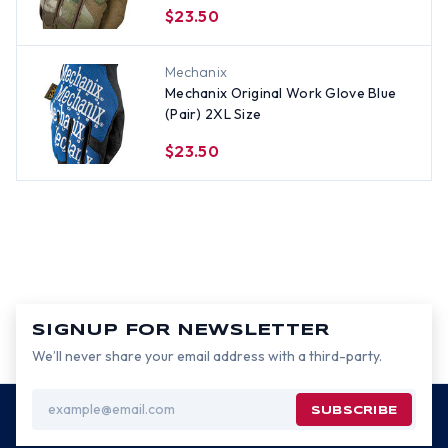
$23.50
Mechanix
Mechanix Original Work Glove Blue
(Pair) 2XL Size
$23.50
SIGNUP FOR NEWSLETTER
We’ll never share your email address with a third-party.
Email
Address