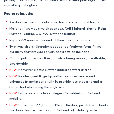
sign of a quality glove!
Features Include:
Available in nine cool colors and has sizes to fit most hands
Material: Two way stretch spandex, Cuff Material: Elastic, Palm
Material: Clarino OW-927 synthetic leather
Repels 25% more water and oil than previous models
Two-way stretch Spandex padded top features form-fitting
elasticity that provides a very secure fit on the hand.
Clarino palm provides firm grip while being supple, breathable,
and durable.
NEW!
Narrower elastic cuff for added comfort and fit.
NEW!
Re-designed fingertip pattern reduces seams and
enhances fingertip sensitivity to provide less snagging and a
better feel while using these gloves.
NEW!
Lycra panels between fingers for added comfort and
mobility.
NEW!
Ultra-thin TPR (Thermal Plastic Rubber) pull-tab with hooks
and loop closure provides comfort and adjustability while