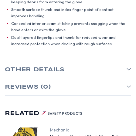
keeping debris from entering the glove.
Smooth surface thumb and index finger point of contact
improves handling.
Concealed interior seam stitching prevents snagging when the
hand enters or exits the glove.
Dual-layered fingertips and thumb for reduced wear and
increased protection when dealing with rough surfaces.
OTHER DETAILS
REVIEWS (0)
RELATED
SAFETY PRODUCTS
Mechanix