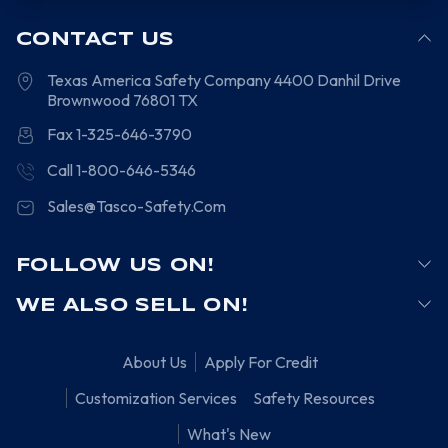
CONTACT US
Texas America Safety Company
4400 Danhil Drive
Brownwood
76801
TX
Fax 1-325-646-3790
Call 1-800-646-5346
Sales@Tasco-Safety.Com
FOLLOW US ON!
WE ALSO SELL ON!
About Us
Apply For Credit
Customization Services
Safety Resources
What's New