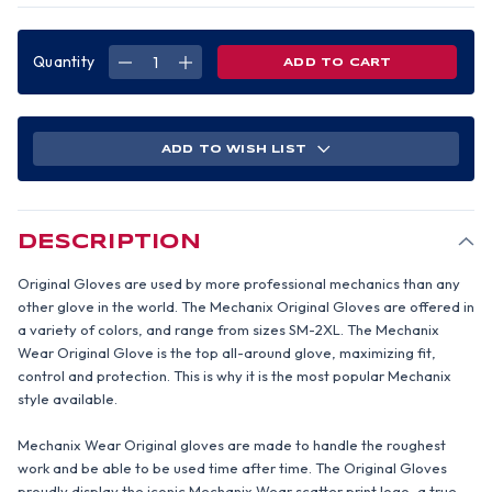
Quantity
DECREASE
INCREASE
QUANTITY
QUANTITY
OF
OF
MECHANIX
MECHANIX
ORIGINAL
ORIGINAL
GLOVE
GLOVE
(RED)
(RED)
ADD TO WISH LIST
(PAIR)
(PAIR)
2XL
2XL
SIZE
SIZE
DESCRIPTION
Original Gloves are used by more professional mechanics than any
other glove in the world. The Mechanix Original Gloves are offered in
a variety of colors, and range from sizes SM-2XL. The Mechanix
Wear Original Glove is the top all-around glove, maximizing fit,
control and protection. This is why it is the most popular Mechanix
style available.
Mechanix Wear Original gloves are made to handle the roughest
work and be able to be used time after time. The Original Gloves
proudly display the iconic Mechanix Wear scatter print logo, a true