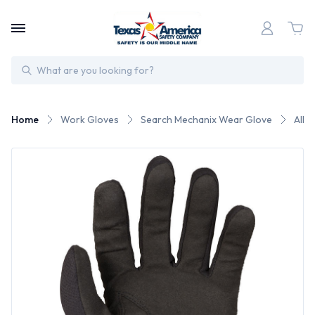
Search
Home
Work Gloves
Search Mechanix Wear Glove
All 