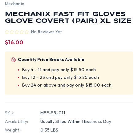
Mechanix
MECHANIX FAST FIT GLOVES
GLOVE COVERT (PAIR) XL SIZE
No Reviews Yet
$16.00
Quantity Price Breaks Available
Buy 4 - 11 and pay only $15.50 each
Buy 12 - 23 and pay only $15.25 each
Buy 24 or above and pay only $15.00 each
SKU:
MFF-55-011
Availability:
Usually Ships Within 1 Business Day
Weight:
0.35 LBS