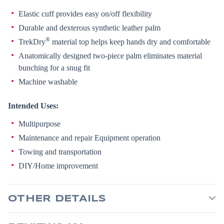
Elastic cuff provides easy on/off flexibility
Durable and dexterous synthetic leather palm
®
TrekDry
material top helps keep hands dry and comfortable
Anatomically designed two-piece palm eliminates material
bunching for a snug fit
Machine washable
Intended Uses:
Multipurpose
Maintenance and repair Equipment operation
Towing and transportation
DIY/Home improvement
OTHER DETAILS