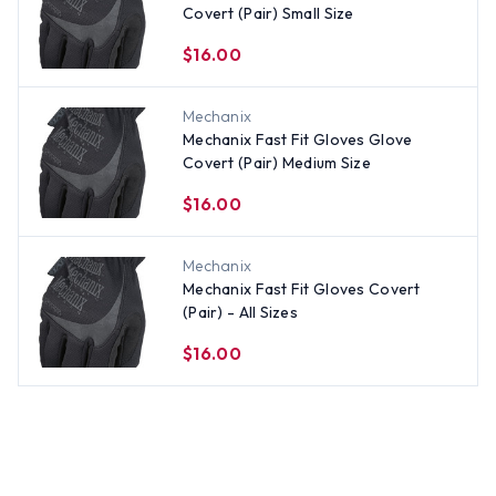
Covert (Pair) Small Size
$16.00
Mechanix
Mechanix Fast Fit Gloves Glove
Covert (Pair) Medium Size
$16.00
Mechanix
Mechanix Fast Fit Gloves Covert
(Pair) - All Sizes
$16.00