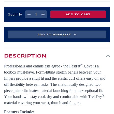
Quantity
DECREASE
INCREASE
QUANTITY
QUANTITY
OF
OF
MECHANIX
MECHANIX
FAST
FAST
FIT
FIT
GLOVES
GLOVES
ADD TO WISH LIST
GLOVE
GLOVE
COVERT
COVERT
(PAIR)
(PAIR)
XL
XL
SIZE
SIZE
DESCRIPTION
®
Professionals and enthusiasts agree - the FastFit
glove is a
toolbox must-have. Form-fitting stretch panels between your
fingers provide a snug fit and the elastic cuff offers easy on and
off flexibility between tasks. The anatomically designed two-
piece palm eliminates material bunching for an exceptional fit.
®
Your hands will stay cool, dry and comfortable with TrekDry
material covering your wrist, thumb and fingers.
Features Include: