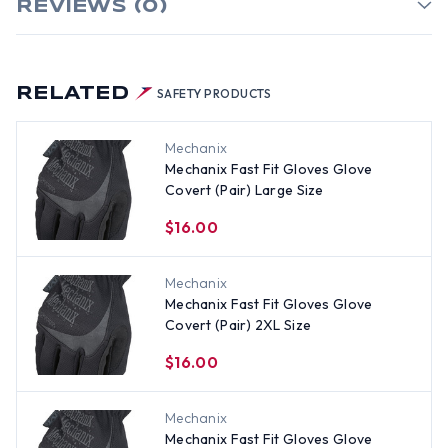
REVIEWS (0)
RELATED
SAFETY PRODUCTS
Mechanix
Mechanix Fast Fit Gloves Glove
Covert (Pair) Large Size
$16.00
Mechanix
Mechanix Fast Fit Gloves Glove
Covert (Pair) 2XL Size
$16.00
Mechanix
Mechanix Fast Fit Gloves Glove