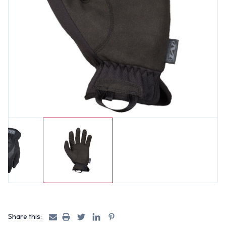
Share this: