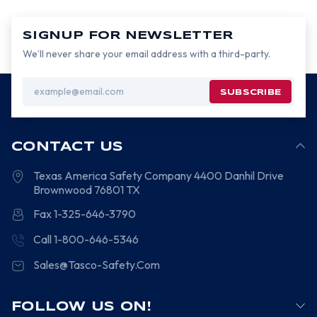
SIGNUP FOR NEWSLETTER
We’ll never share your email address with a third-party.
Email
Address
CONTACT US
Texas America Safety Company
4400 Danhil Drive
Brownwood
76801
TX
Fax 1-325-646-3790
Call 1-800-646-5346
Sales@Tasco-Safety.Com
FOLLOW US ON!