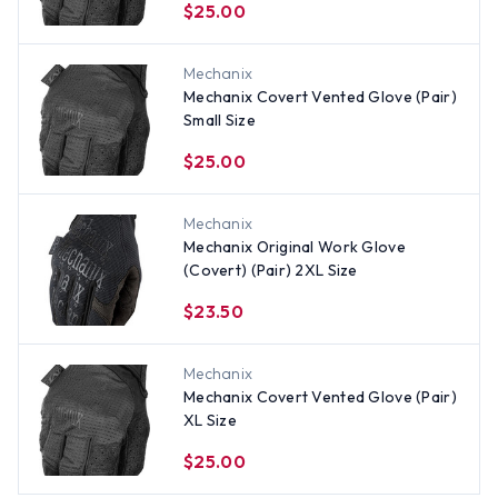
$25.00
Mechanix
Mechanix Covert Vented Glove (Pair)
Small Size
$25.00
Mechanix
Mechanix Original Work Glove
(Covert) (Pair) 2XL Size
$23.50
Mechanix
Mechanix Covert Vented Glove (Pair)
XL Size
$25.00