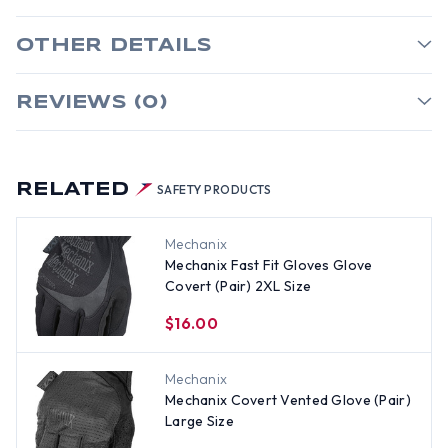
OTHER DETAILS
REVIEWS (0)
RELATED
SAFETY PRODUCTS
Mechanix
Mechanix Fast Fit Gloves Glove
Covert (Pair) 2XL Size
$16.00
Mechanix
Mechanix Covert Vented Glove (Pair)
Large Size