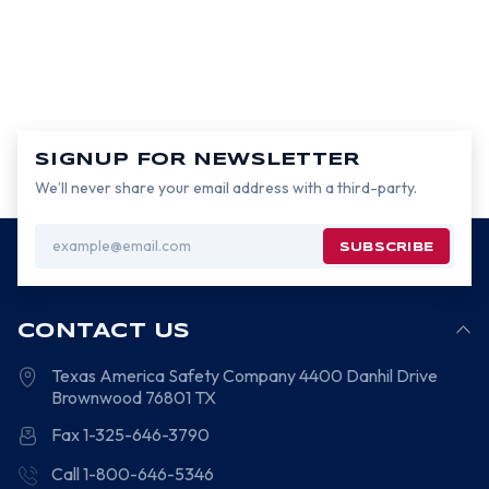
SIGNUP FOR NEWSLETTER
We’ll never share your email address with a third-party.
Email
Address
CONTACT US
Texas America Safety Company
4400 Danhil Drive
Brownwood
76801
TX
Fax 1-325-646-3790
Call 1-800-646-5346