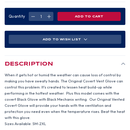
Quantity
DECREASE
INCREASE
QUANTITY
QUANTITY
OF
OF
MECHANIX
MECHANIX
COVERT
COVERT
VENTED
VENTED
GLOVE
GLOVE
ADD TO WISH LIST
(PAIR)
(PAIR)
2XL
2XL
SIZE
SIZE
DESCRIPTION
When it gets hot or humid the weather can cause loss of control by
making you have sweaty hands. The Original Covert Vent Glove can
control this problem. It's created to lessen heat build-up while
performing in the hottest weather. Plus this model comes with the
covert Black Glove with Black Mechanix writing. Our Original Vented
Covert Glove will provide your hands with the ventilation and
protection you need even when the temperature rises. Beat the heat
with this glove.
Sizes Available: SM-2XL