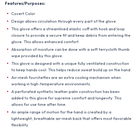
Features/Purposes:
Covert Color
Design allows circulation through every part of the glove.
This glove offers a streamlined elastic cuff with hook and loop
closure to provide a secure fit and keep debris from entering the
glove. This allows enhanced comfort.
Absorption of moisture can be done with a soft terrycloth thumb
wipe provided by this glove.
This glove is designed with a unique fully ventilated construction
to keep hands cool. This helps reduce sweat build up on the hand.
Air-mesh fourchettes are an extra cooling mechanism when
working in high-temperature environments.
A perforated synthetic leather palm construction has been
added to this glove for supreme comfort and longevity. This
allows for use time after time.
An ample range of motion for the hand is created by a
lightweight, breathable air-mesh back that offers most favorable
flexibility.