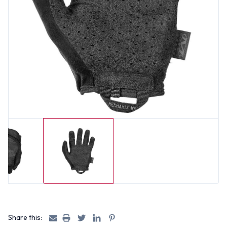
Share this: