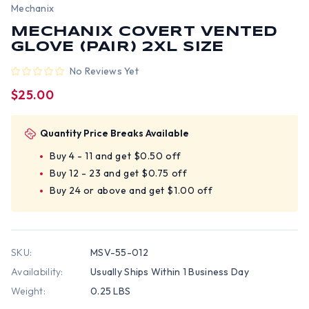
Mechanix
MECHANIX COVERT VENTED
GLOVE (PAIR) 2XL SIZE
No Reviews Yet
$25.00
Quantity Price Breaks Available
Buy 4 - 11 and get $0.50 off
Buy 12 - 23 and get $0.75 off
Buy 24 or above and get $1.00 off
SKU:
MSV-55-012
Availability:
Usually Ships Within 1 Business Day
Weight:
0.25 LBS