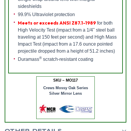
sideshields
99.9% Ultraviolet protection
Meets or exceeds ANSI Z87.1-1989
for both
High Velocity Test (impact from a 1/4" steel ball
traveling at 150 feet per second) and High Mass
Impact Test (impact from a 17.6 ounce pointed
projectile dropped from a height of 51.2 inches)
®
Duramass
scratch-resistant coating
SKU ~ MO117
Crews Mossy Oak Series
Silver Mirror Lens