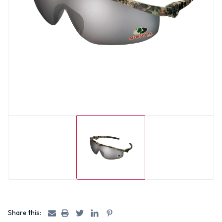
Share this: