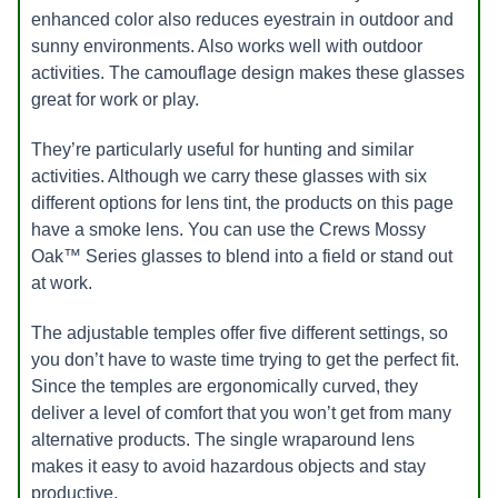
enhanced color also reduces eyestrain in outdoor and
sunny environments. Also works well with outdoor
activities. The camouflage design makes these glasses
great for work or play.
They’re particularly useful for hunting and similar
activities. Although we carry these glasses with six
different options for lens tint, the products on this page
have a smoke lens. You can use the Crews Mossy
Oak™ Series glasses to blend into a field or stand out
at work.
The adjustable temples offer five different settings, so
you don’t have to waste time trying to get the perfect fit.
Since the temples are ergonomically curved, they
deliver a level of comfort that you won’t get from many
alternative products. The single wraparound lens
makes it easy to avoid hazardous objects and stay
productive.