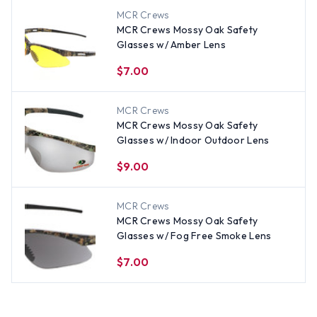
MCR Crews
MCR Crews Mossy Oak Safety
Glasses w/ Amber Lens
$7.00
MCR Crews
MCR Crews Mossy Oak Safety
Glasses w/ Indoor Outdoor Lens
$9.00
MCR Crews
MCR Crews Mossy Oak Safety
Glasses w/ Fog Free Smoke Lens
$7.00