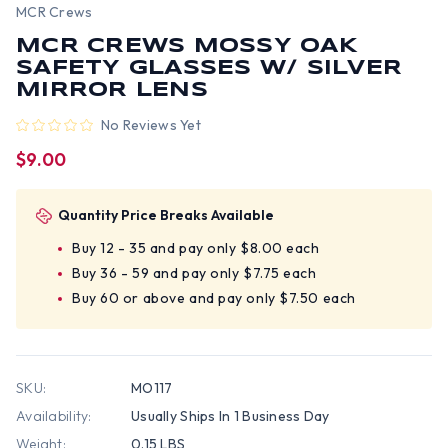
MCR Crews
MCR CREWS MOSSY OAK
SAFETY GLASSES W/ SILVER
MIRROR LENS
No Reviews Yet
$9.00
Quantity Price Breaks Available
Buy 12 - 35 and pay only $8.00 each
Buy 36 - 59 and pay only $7.75 each
Buy 60 or above and pay only $7.50 each
SKU:
MO117
Availability:
Usually Ships In 1 Business Day
Weight:
0.15 LBS