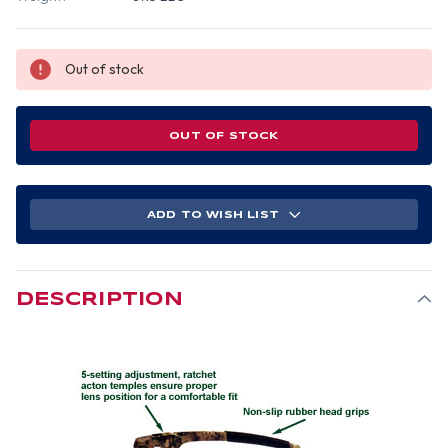
Out of stock
OUT OF STOCK
ADD TO WISH LIST
DESCRIPTION