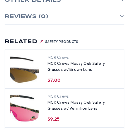
OTHER DETAILS
REVIEWS (0)
RELATED
SAFETY PRODUCTS
MCR Crews
MCR Crews Mossy Oak Safety
Glasses w/ Brown Lens
$7.00
MCR Crews
MCR Crews Mossy Oak Safety
Glasses w/ Vermilion Lens
$9.25