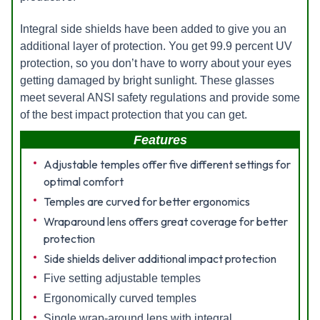
Integral side shields have been added to give you an
additional layer of protection. You get 99.9 percent UV
protection, so you don’t have to worry about your eyes
getting damaged by bright sunlight. These glasses
meet several ANSI safety regulations and provide some
of the best impact protection that you can get.
Features
Adjustable temples offer five different settings for
optimal comfort
Temples are curved for better ergonomics
Wraparound lens offers great coverage for better
protection
Side shields deliver additional impact protection
Five setting adjustable temples
Ergonomically curved temples
Single wrap-around lens with integral