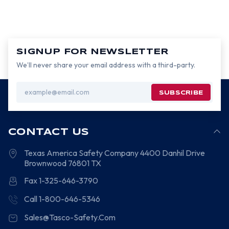
SIGNUP FOR NEWSLETTER
We’ll never share your email address with a third-party.
Email
Address
CONTACT US
Texas America Safety Company
4400 Danhil Drive
Brownwood
76801
TX
Fax 1-325-646-3790
Call 1-800-646-5346
Sales@Tasco-Safety.Com