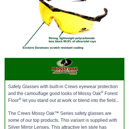
Safety Glasses with built-in Crews eyewear protection
®
and the camouflage good looks of Mossy Oak
Forest
®
Floor
let you stand out at work or blend into the field...
The Crews Mossy Oak™ Series safety glasses are
some of our top products. This variant is supplied with
Silver Mirror Lenses. This attractive len style has