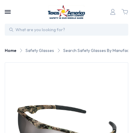
Search
Home
Safety Glasses
Search Safety Glasses By Manufactu