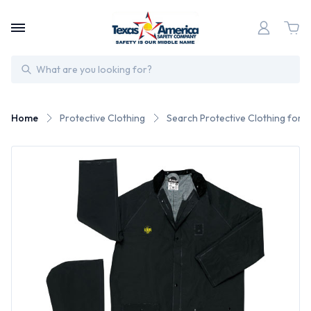
Search
Home
Protective Clothing
Search Protective Clothing for 