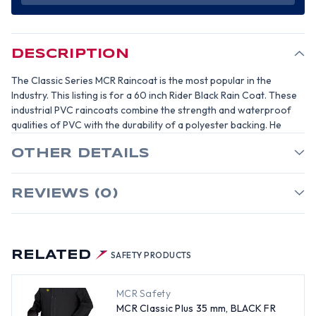
BLACK
BLACK
FR
FR
RAINCOAT
RAINCOAT
PVC
PVC
60
60
INCH
INCH
DESCRIPTION
RAIN
RAIN
COAT-
COAT-
SIZE
SIZE
The Classic Series MCR Raincoat is the most popular in the
3XL
3XL
Industry. This listing is for a 60 inch Rider Black Rain Coat. These
industrial PVC raincoats combine the strength and waterproof
qualities of PVC with the durability of a polyester backing. He
OTHER DETAILS
REVIEWS (0)
RELATED
SAFETY PRODUCTS
MCR Safety
MCR Classic Plus 35 mm, BLACK FR