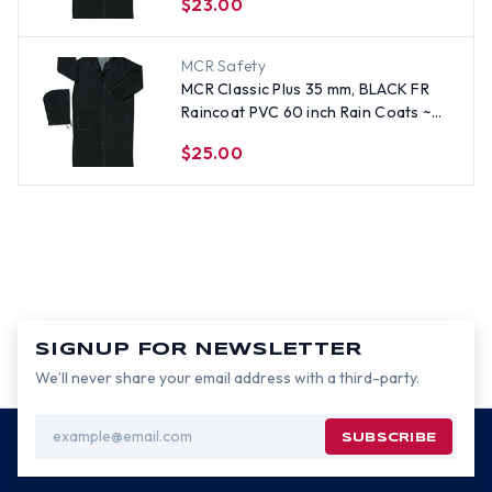
$23.00
MCR Safety
MCR Classic Plus 35 mm, BLACK FR
Raincoat PVC 60 inch Rain Coats ~
Size 4X
$25.00
SIGNUP FOR NEWSLETTER
We’ll never share your email address with a third-party.
Email
Address