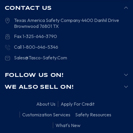
CONTACT US
Texas America Safety Company
4400 Danhil Drive
Brownwood
76801
TX
Fax 1-325-646-3790
Call 1-800-646-5346
Sales@Tasco-Safety.Com
FOLLOW US ON!
WE ALSO SELL ON!
About Us
Apply For Credit
Customization Services
Safety Resources
What's New