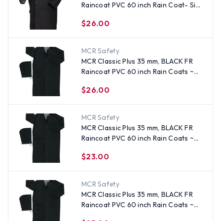
Raincoat PVC 60 inch Rain Coat- Size
5XL
$26.00
MCR Safety
MCR Classic Plus 35 mm, BLACK FR
Raincoat PVC 60 inch Rain Coats ~
Size 5X
$26.00
MCR Safety
MCR Classic Plus 35 mm, BLACK FR
Raincoat PVC 60 inch Rain Coats ~
Size 2X
$23.00
MCR Safety
MCR Classic Plus 35 mm, BLACK FR
Raincoat PVC 60 inch Rain Coats ~
Size Large