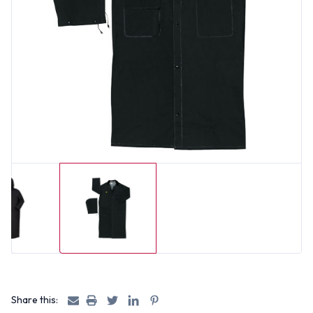
Share this: