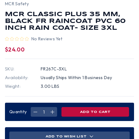
MCR Safety
MCR CLASSIC PLUS 35 MM,
BLACK FR RAINCOAT PVC 60
INCH RAIN COAT- SIZE 3XL
No Reviews Yet
$24.00
SKU:
FR267C-3XL
Availability:
Usually Ships Within 1 Business Day
Weight:
3.00 LBS
Quantity
DECREASE
INCREASE
QUANTITY
QUANTITY
OF
OF
MCR
MCR
CLASSIC
CLASSIC
PLUS
PLUS
35
35
ADD TO WISH LIST
MM,
MM,