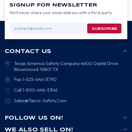
SIGNUP FOR NEWSLETTER
We’ll never share your email address with a third-party.
Email
Address
CONTACT US
Texas America Safety Company
4400 Danhil Drive
Brownwood
76801
TX
Fax 1-325-646-3790
Call 1-800-646-5346
Sales@Tasco-Safety.Com
FOLLOW US ON!
WE ALSO SELL ON!