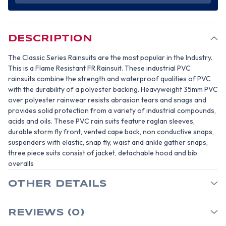
MIL
MIL
YELLOW
YELLOW
PVC
PVC
3
3
PIECE
PIECE
RAINSUIT-
RAINSUIT-
DESCRIPTION
SIZE
SIZE
MEDIUM
MEDIUM
The Classic Series Rainsuits are the most popular in the Industry.
This is a Flame Resistant FR Rainsuit. These industrial PVC
rainsuits combine the strength and waterproof qualities of PVC
with the durability of a polyester backing. Heavyweight 35mm PVC
over polyester rainwear resists abrasion tears and snags and
provides solid protection from a variety of industrial compounds,
acids and oils. These PVC rain suits feature raglan sleeves,
durable storm fly front, vented cape back, non conductive snaps,
suspenders with elastic, snap fly, waist and ankle gather snaps,
three piece suits consist of jacket, detachable hood and bib
overalls
OTHER DETAILS
REVIEWS (0)