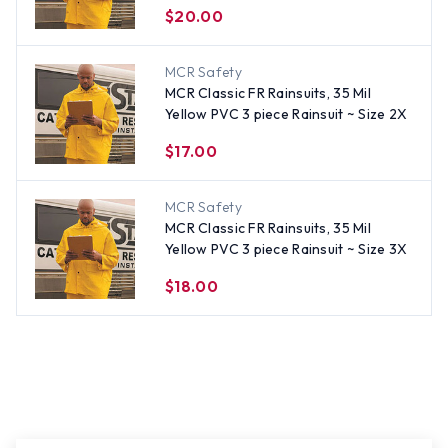
$20.00
MCR Safety
MCR Classic FR Rainsuits, 35 Mil
Yellow PVC 3 piece Rainsuit ~ Size 2X
$17.00
MCR Safety
MCR Classic FR Rainsuits, 35 Mil
Yellow PVC 3 piece Rainsuit ~ Size 3X
$18.00