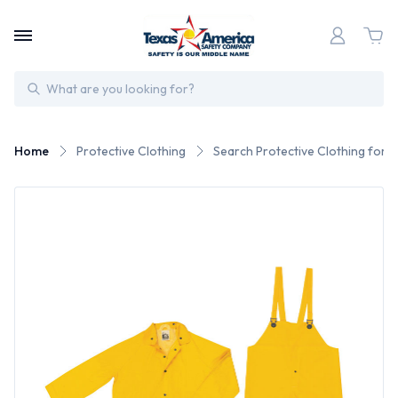
Search
Home
Protective Clothing
Search Protective Clothing for 