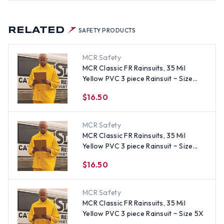
RELATED
SAFETY PRODUCTS
MCR Safety
MCR Classic FR Rainsuits, 35 Mil
Yellow PVC 3 piece Rainsuit ~ Size
Medium
$16.50
MCR Safety
MCR Classic FR Rainsuits, 35 Mil
Yellow PVC 3 piece Rainsuit ~ Size
Large
$16.50
MCR Safety
MCR Classic FR Rainsuits, 35 Mil
Yellow PVC 3 piece Rainsuit ~ Size 5X