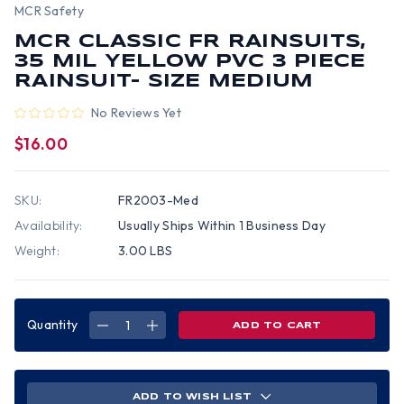
MCR Safety
MCR CLASSIC FR RAINSUITS,
35 MIL YELLOW PVC 3 PIECE
RAINSUIT- SIZE MEDIUM
No Reviews Yet
$16.00
SKU:
FR2003-Med
Availability:
Usually Ships Within 1 Business Day
Weight:
3.00 LBS
Quantity
DECREASE
INCREASE
QUANTITY
QUANTITY
OF
OF
MCR
MCR
CLASSIC
CLASSIC
FR
FR
RAINSUITS,
RAINSUITS,
ADD TO WISH LIST
35
35