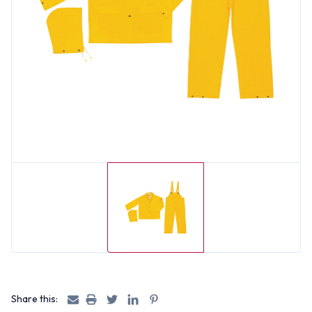
Share this: