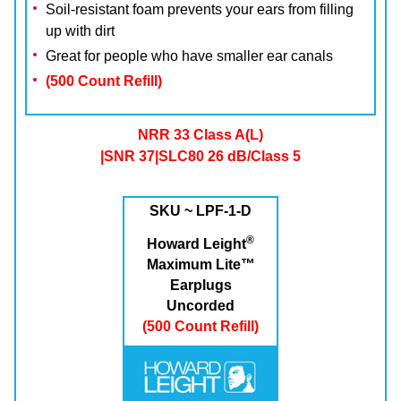
Soil-resistant foam prevents your ears from filling
up with dirt
Great for people who have smaller ear canals
(500 Count Refill)
NRR 33 Class A(L)
|SNR 37|SLC80 26 dB/Class 5
SKU ~ LPF-1-D
®
Howard Leight
Maximum Lite™
Earplugs
Uncorded
(500 Count Refill)