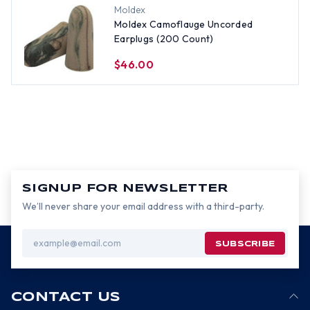
Moldex
Moldex Camoflauge Uncorded
Earplugs (200 Count)
$46.00
SIGNUP FOR NEWSLETTER
We’ll never share your email address with a third-party.
Email
Address
CONTACT US