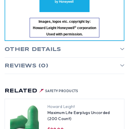
Images, logos etc. copyright by:
®
Howard Leight Honeywell
corporation
Used with permission.
OTHER DETAILS
REVIEWS (0)
RELATED
SAFETY PRODUCTS
Howard Leight
Maximum Lite Earplugs Uncorded
(200 Count)