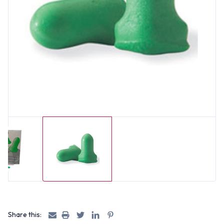
Share this: