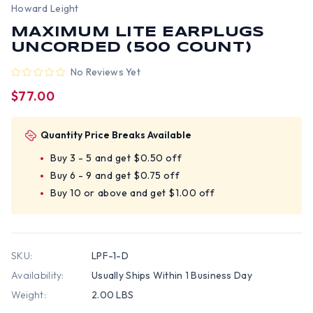
Howard Leight
MAXIMUM LITE EARPLUGS
UNCORDED (500 COUNT)
No Reviews Yet
$77.00
Quantity Price Breaks Available
Buy 3 - 5 and get $0.50 off
Buy 6 - 9 and get $0.75 off
Buy 10 or above and get $1.00 off
SKU:
LPF-1-D
Availability:
Usually Ships Within 1 Business Day
Weight:
2.00 LBS