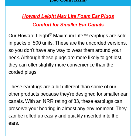
Howard Leight Max Lite Foam Ear Plugs
Comfort for Smaller Ear Canals
®
Our Howard Leight
Maximum Lite™ earplugs are sold
in packs of 500 units. These are the uncorded versions,
so you don't have any way to wear them around your
neck. Although these plugs are more likely to get lost,
they can offer slightly more convenience than the
corded plugs.
These earplugs are a bit different than some of our
other products because they're designed for smaller ear
canals. With an NRR rating of 33, these earplugs can
preserve your hearing in almost any environment. They
can be rolled up easily and quickly inserted into the
ears.