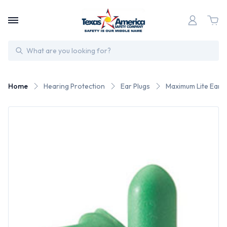
Search
Home
Hearing Protection
Ear Plugs
Maximum Lite Earp