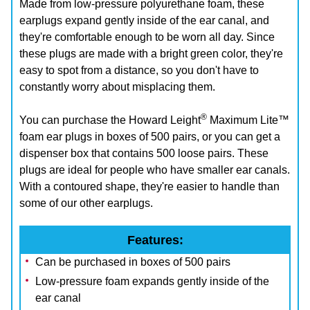
Made from low-pressure polyurethane foam, these
earplugs expand gently inside of the ear canal, and
they're comfortable enough to be worn all day. Since
these plugs are made with a bright green color, they're
easy to spot from a distance, so you don't have to
constantly worry about misplacing them.
®
You can purchase the Howard Leight
Maximum Lite™
foam ear plugs in boxes of 500 pairs, or you can get a
dispenser box that contains 500 loose pairs. These
plugs are ideal for people who have smaller ear canals.
With a contoured shape, they're easier to handle than
some of our other earplugs.
Features:
Can be purchased in boxes of 500 pairs
Low-pressure foam expands gently inside of the
ear canal