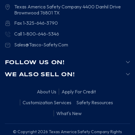
Texas America Safety Company
4400 Danhil Drive
Brownwood
76801
TX
Fax 1-325-646-3790
Call 1-800-646-5346
Sales@Tasco-Safety.Com
FOLLOW US ON!
WE ALSO SELL ON!
About Us
Apply For Credit
Customization Services
Safety Resources
What's New
© Copyright 2026 Texas America Safety Company Rights