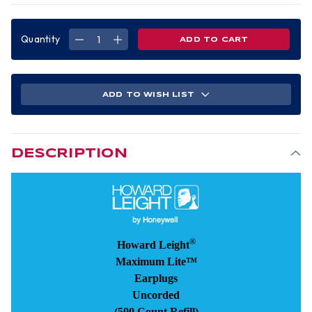
Quantity
DECREASE
INCREASE
QUANTITY
QUANTITY
OF
OF
MAXIMUM
MAXIMUM
LITE
LITE
EARPLUGS
EARPLUGS
UNCORDED
UNCORDED
ADD TO WISH LIST
(500
(500
COUNT)
COUNT)
DESCRIPTION
®
Howard Leight
Maximum Lite™
Earplugs
Uncorded
(500 Count Refill)