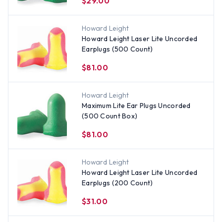
$29.00
Howard Leight
Howard Leight Laser Lite Uncorded
Earplugs (500 Count)
$81.00
Howard Leight
Maximum Lite Ear Plugs Uncorded
(500 Count Box)
$81.00
Howard Leight
Howard Leight Laser Lite Uncorded
Earplugs (200 Count)
$31.00