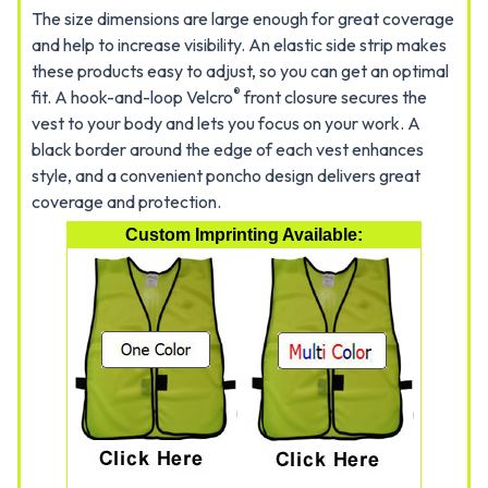
The size dimensions are large enough for great coverage
and help to increase visibility. An elastic side strip makes
these products easy to adjust, so you can get an optimal
®
fit. A hook-and-loop Velcro
front closure secures the
vest to your body and lets you focus on your work. A
black border around the edge of each vest enhances
style, and a convenient poncho design delivers great
coverage and protection.
Custom Imprinting Available: