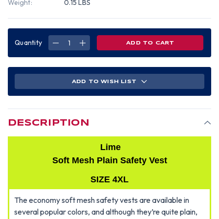
Weight:
0.15 LBS
Quantity
DECREASE
INCREASE
QUANTITY
QUANTITY
OF
OF
LIME
LIME
SOFT
SOFT
MESH
MESH
PLAIN
PLAIN
ADD TO WISH LIST
SAFETY
SAFETY
VEST
VEST
SIZE
SIZE
4XL
4XL
DESCRIPTION
Lime
Soft Mesh Plain Safety Vest
SIZE 4XL
The economy soft mesh safety vests are available in
several popular colors, and although they’re quite plain,