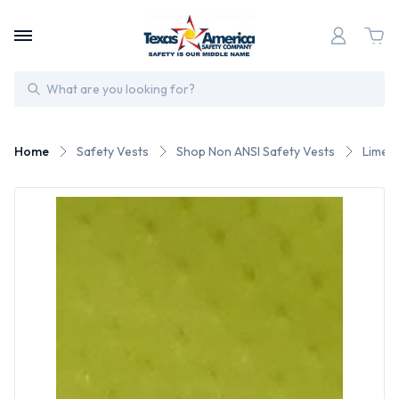
Search
Home
Safety Vests
Shop Non ANSI Safety Vests
Lime S