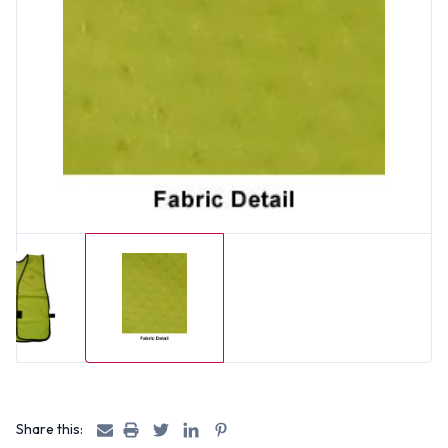
Share this: