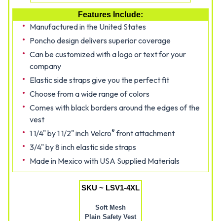
Features Include:
Manufactured in the United States
Poncho design delivers superior coverage
Can be customized with a logo or text for your
company
Elastic side straps give you the perfect fit
Choose from a wide range of colors
Comes with black borders around the edges of the
vest
®
1 1/4" by 1 1/2" inch Velcro
front attachment
3/4" by 8 inch elastic side straps
Made in Mexico with USA Supplied Materials
SKU ~ LSV1-4XL
Soft Mesh
Plain Safety Vest