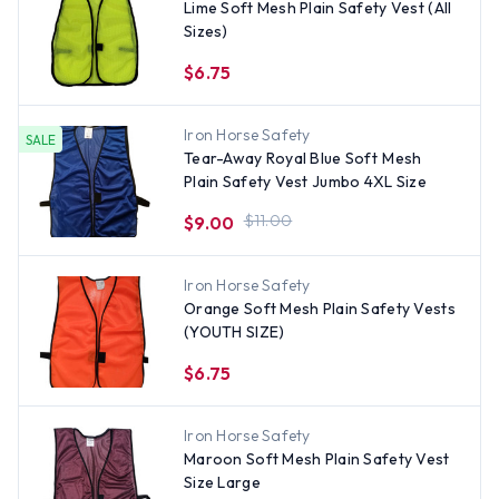
Lime Soft Mesh Plain Safety Vest (All
Sizes)
$6.75
Iron Horse Safety
SALE
Tear-Away Royal Blue Soft Mesh
Plain Safety Vest Jumbo 4XL Size
$11.00
$9.00
Iron Horse Safety
Orange Soft Mesh Plain Safety Vests
(YOUTH SIZE)
$6.75
Iron Horse Safety
Maroon Soft Mesh Plain Safety Vest
Size Large