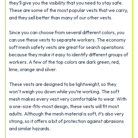
they’ll give you the visibility that you need to stay safe.
These are some of the most popular vests that we carry,
and they sell better than many of our other vests.
Since you can choose from several different colors, you
can use these vests to separate workers. The economy
soft mesh safety vests are great for search operations
because they make it easy to identify different groups of
workers. A few of the top colors are dark green, red,
lime, orange and silver.
These vests are designed to be lightweight, so they
won’t weigh you down while you’re working. The soft
mesh makes every vest very comfortable to wear. With
a one-size-fits-most design, these vests will fit most
adults. Although the mesh material is soft, it’s also very
strong, so it offers a bit of protection against abrasions
and similar hazards.