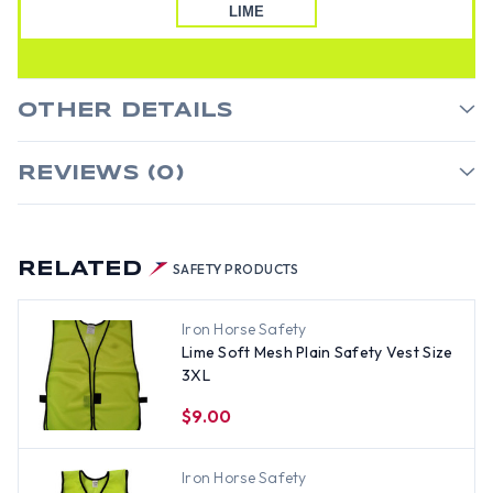
LIME
OTHER DETAILS
REVIEWS (0)
RELATED
SAFETY PRODUCTS
Iron Horse Safety
Lime Soft Mesh Plain Safety Vest Size
3XL
$9.00
Iron Horse Safety