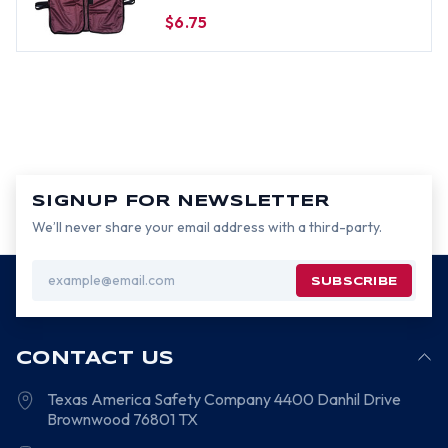
$6.75
SIGNUP FOR NEWSLETTER
We’ll never share your email address with a third-party.
Email
Address
CONTACT US
Texas America Safety Company
4400 Danhil Drive
Brownwood
76801
TX