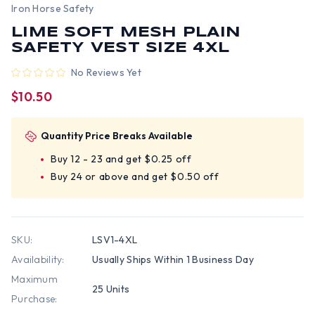
Iron Horse Safety
LIME SOFT MESH PLAIN
SAFETY VEST SIZE 4XL
No Reviews Yet
$10.50
Quantity Price Breaks Available
Buy 12 - 23 and get $0.25 off
Buy 24 or above and get $0.50 off
SKU:
LSV1-4XL
Availability:
Usually Ships Within 1 Business Day
Maximum
25 Units
Purchase: