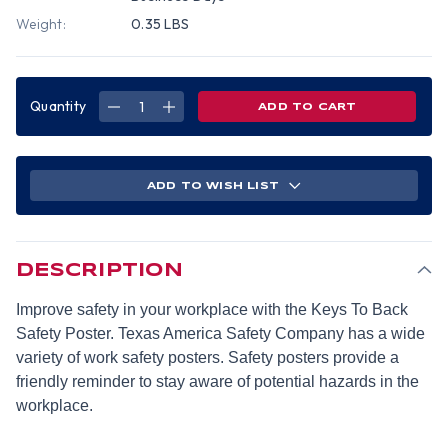
Weight:
0.35 LBS
Quantity
DECREASE
INCREASE
QUANTITY
QUANTITY
OF
OF
KEYS
KEYS
TO
TO
BACK
BACK
SAFETY
SAFETY
ADD TO WISH LIST
POSTER
POSTER
(18X24
(18X24
INCH)
INCH)
-
-
ENGLISH
ENGLISH
DESCRIPTION
Improve safety in your workplace with the Keys To Back
Safety Poster. Texas America Safety Company has a wide
variety of work safety posters. Safety posters provide a
friendly reminder to stay aware of potential hazards in the
workplace.