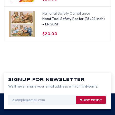
National Safety Compliance
Hand Tool Safety Poster (18x24 inch)
- ENGLISH
$20.00
SIGNUP FOR NEWSLETTER
We’ll never share your email address with a third-party.
Email
Address