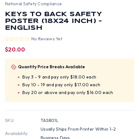
National Safety Compliance
KEYS TO BACK SAFETY
POSTER (18X24 INCH) -
ENGLISH
No Reviews Yet
$20.00
Quantity Price Breaks Available
Buy 3 - 9 and pay only $18.00 each
Buy 10 - 19 and pay only $17.00 each
Buy 20 or above and pay only $16.00 each
SKU:
TAS801L
Usually Ships From Printer Within 1-2
Availability:
Business Days