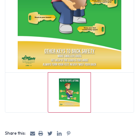
Share this: