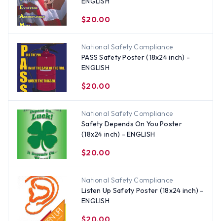
ENGLISH
$20.00
National Safety Compliance
PASS Safety Poster (18x24 inch) -
ENGLISH
$20.00
National Safety Compliance
Safety Depends On You Poster
(18x24 inch) - ENGLISH
$20.00
National Safety Compliance
Listen Up Safety Poster (18x24 inch) -
ENGLISH
$20.00