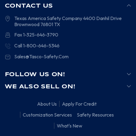
CONTACT US
Texas America Safety Company
4400 Danhil Drive
Brownwood
76801
TX
Fax 1-325-646-3790
Call 1-800-646-5346
Sales@Tasco-Safety.Com
FOLLOW US ON!
WE ALSO SELL ON!
About Us
Apply For Credit
Customization Services
Safety Resources
What's New