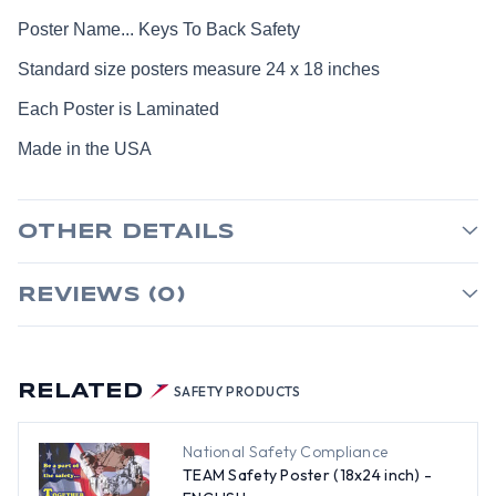
Poster Name... Keys To Back Safety
Standard size posters measure 24 x 18 inches
Each Poster is Laminated
Made in the USA
OTHER DETAILS
REVIEWS (0)
RELATED
SAFETY PRODUCTS
National Safety Compliance
TEAM Safety Poster (18x24 inch) -