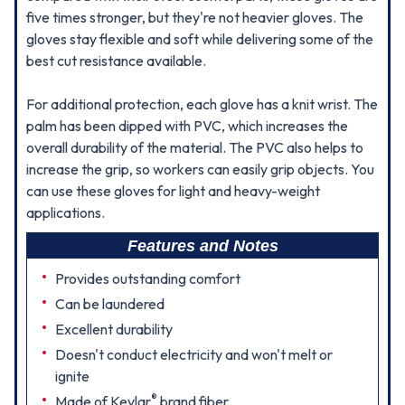
five times stronger, but they're not heavier gloves. The
gloves stay flexible and soft while delivering some of the
best cut resistance available.
For additional protection, each glove has a knit wrist. The
palm has been dipped with PVC, which increases the
overall durability of the material. The PVC also helps to
increase the grip, so workers can easily grip objects. You
can use these gloves for light and heavy-weight
applications.
Features and Notes
Provides outstanding comfort
Can be laundered
Excellent durability
Doesn't conduct electricity and won't melt or
ignite
®
Made of Kevlar
brand fiber