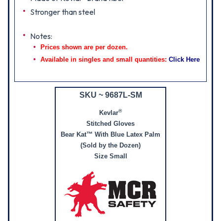
Stronger than steel
Notes:
Prices shown are per dozen.
Available in singles and small quantities:
Click Here
SKU ~ 9687L-SM
®
Kevlar
Stitched Gloves
Bear Kat™ With Blue Latex Palm
(Sold by the Dozen)
Size Small