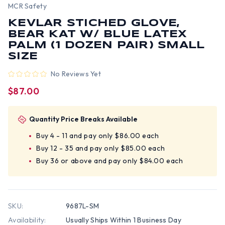
MCR Safety
KEVLAR STICHED GLOVE,
BEAR KAT W/ BLUE LATEX
PALM (1 DOZEN PAIR) SMALL
SIZE
No Reviews Yet
$87.00
Quantity Price Breaks Available
Buy 4 - 11 and pay only $86.00 each
Buy 12 - 35 and pay only $85.00 each
Buy 36 or above and pay only $84.00 each
SKU:
9687L-SM
Availability:
Usually Ships Within 1 Business Day