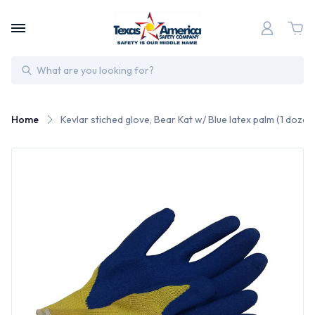
Search
Home
Kevlar stiched glove, Bear Kat w/ Blue latex palm (1 dozen 