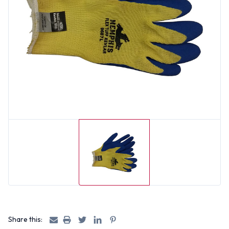
Share this: