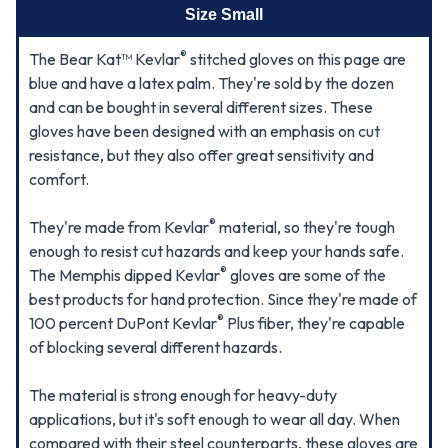
Size Small
®
The Bear Kat™ Kevlar
stitched gloves on this page are
blue and have a latex palm. They're sold by the dozen
and can be bought in several different sizes. These
gloves have been designed with an emphasis on cut
resistance, but they also offer great sensitivity and
comfort.
®
They're made from Kevlar
material, so they're tough
enough to resist cut hazards and keep your hands safe.
®
The Memphis dipped Kevlar
gloves are some of the
best products for hand protection. Since they're made of
®
100 percent DuPont Kevlar
Plus fiber, they're capable
of blocking several different hazards.
The material is strong enough for heavy-duty
applications, but it's soft enough to wear all day. When
compared with their steel counterparts, these gloves are