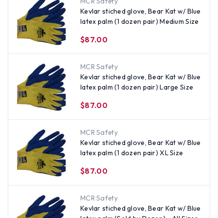
MCR Safety
Kevlar stiched glove, Bear Kat w/ Blue
latex palm (1 dozen pair) Medium Size
$87.00
MCR Safety
Kevlar stiched glove, Bear Kat w/ Blue
latex palm (1 dozen pair) Large Size
$87.00
MCR Safety
Kevlar stiched glove, Bear Kat w/ Blue
latex palm (1 dozen pair) XL Size
$87.00
MCR Safety
Kevlar stiched glove, Bear Kat w/ Blue