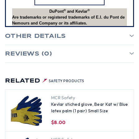
®
®
DuPont
and Kevlar
Are trademarks or registered trademarks of E.I. du Pont de
Nemours and Company or its affiliates.
OTHER DETAILS
REVIEWS (0)
RELATED
SAFETY PRODUCTS
MCR Safety
Kevlar stiched glove, Bear Kat w/ Blue
latex palm (1 pair) Small Size
$8.00