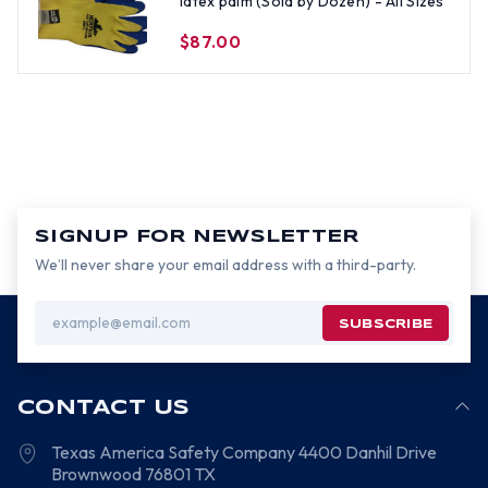
latex palm (Sold by Dozen) - All Sizes
$87.00
SIGNUP FOR NEWSLETTER
We’ll never share your email address with a third-party.
Email
Address
CONTACT US
Texas America Safety Company
4400 Danhil Drive
Brownwood
76801
TX