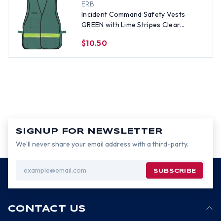
ERB
Incident Command Safety Vests
GREEN with Lime Stripes Clear
Pockets non CERT
$10.50
SIGNUP FOR NEWSLETTER
We’ll never share your email address with a third-party.
Email
Address
CONTACT US