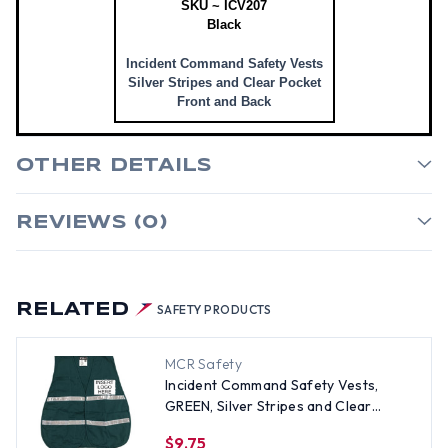
SKU ~ ICV207
Black
Incident Command Safety Vests
Silver Stripes and Clear Pocket
Front and Back
OTHER DETAILS
REVIEWS (0)
RELATED
SAFETY PRODUCTS
MCR Safety
Incident Command Safety Vests,
GREEN, Silver Stripes and Clear
Pocket Front and Back
$9.75