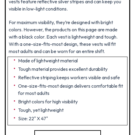
vests feature reflective silver stripes and can keep you
visible in low-light conditions.
For maximum visibility, they’re designed with bright
colors. However, the products on this page are made
with a black color. Each vest is lightweight and tough.
With a one-size-fits-most design, these vests will fit
most adults and can be worn for an entire shift.
Made of lightweight material
Tough material provides excellent durability
Reflective striping keeps workers visible and safe
One-size-fits-most design delivers comfortable fit
for most adults
Bright colors for high visibility
Tough, yet lightweight
Size: 22" X 47"