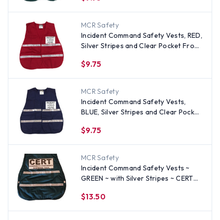
MCR Safety
Incident Command Safety Vests, RED,
Silver Stripes and Clear Pocket Front
and Back
$9.75
MCR Safety
Incident Command Safety Vests,
BLUE, Silver Stripes and Clear Pocket
Front and Back
$9.75
MCR Safety
Incident Command Safety Vests ~
GREEN ~ with Silver Stripes ~ CERT
LOGO on FRONT AND BACK
$13.50