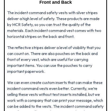
Front and Back
The incident command safety vests with silver stripes
deliver a high level of safety. These products are made
by MCR Safety, so you can trust the quality of the
materials. Each incident command vest comes with two
horizontal stripes on the back and front.
The reflective stripes deliver a level of visibility that you
can count on. There are also pouches on the back and
front of every vest, which are useful for carrying
important items. You can use the pouches to carry
important paperwork.
We can even create custom inserts that can make these
incident command vests even better. Currently, we’re
selling these vests without text inserts installed, but we
work with a company that can print your message, which
can be added to the vests. The incident command safety