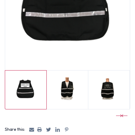
Share this: