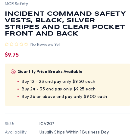
MCR Safety
INCIDENT COMMAND SAFETY
VESTS, BLACK, SILVER
STRIPES AND CLEAR POCKET
FRONT AND BACK
No Reviews Yet
$9.75
Quantity Price Breaks Available
Buy 12 - 23 and pay only $9.50 each
Buy 24 - 35 and pay only $9.25 each
Buy 36 or above and pay only $9.00 each
SKU:
ICV207
Availability:
Usually Ships Within 1 Business Day