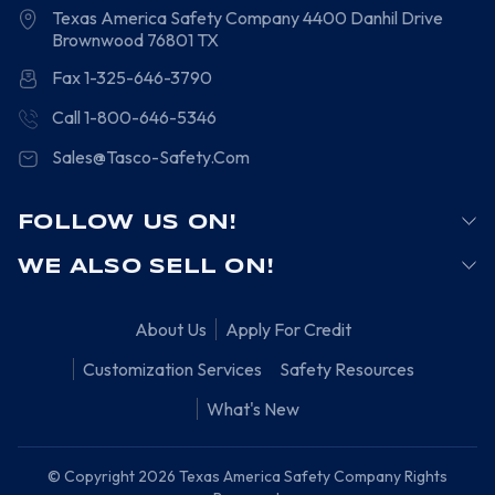
Texas America Safety Company
4400 Danhil Drive
Brownwood
76801
TX
Fax 1-325-646-3790
Call 1-800-646-5346
Sales@Tasco-Safety.Com
FOLLOW US ON!
WE ALSO SELL ON!
About Us
Apply For Credit
Customization Services
Safety Resources
What's New
© Copyright 2026 Texas America Safety Company Rights