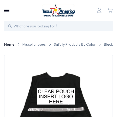
Search
Home
Miscellaneous
Safety Products By Color
Black S