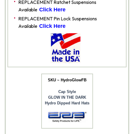
REPLACEMENT Ratchet Suspensions
Available
Click Here
REPLACEMENT Pin Lock Suspensions
Available
Click Here
SKU ~ HydroGlowFB
Cap Style
GLOW IN THE DARK
Hydro Dipped Hard Hats