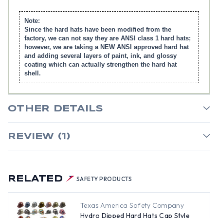
Note:
Since the hard hats have been modified from the
factory, we can not say they are ANSI class 1 hard hats;
however, we are taking a NEW ANSI approved hard hat
and adding several layers of paint, ink, and glossy
coating which can actually strengthen the hard hat
shell.
OTHER DETAILS
REVIEW (1)
RELATED
SAFETY PRODUCTS
Texas America Safety Company
Hydro Dipped Hard Hats Cap Style