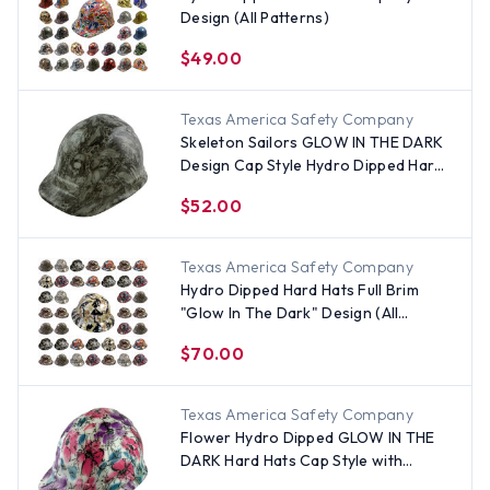
Design (All Patterns)
$49.00
Texas America Safety Company
Skeleton Sailors GLOW IN THE DARK
Design Cap Style Hydro Dipped Hard
Hats
$52.00
Texas America Safety Company
Hydro Dipped Hard Hats Full Brim
"Glow In The Dark" Design (All
Patterns)
$70.00
Texas America Safety Company
Flower Hydro Dipped GLOW IN THE
DARK Hard Hats Cap Style with
Ratchet Suspensions