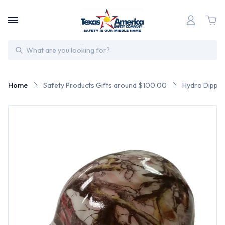
Search
Home
Safety Products Gifts around $100.00
Hydro Dipped 