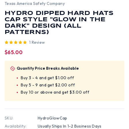
Texas America Safety Company
HYDRO DIPPED HARD HATS
CAP STYLE "GLOW IN THE
DARK" DESIGN (ALL
PATTERNS)
1 Review
$65.00
Quantity Price Breaks Available
Buy 3 - 4 and get $1.00 off
Buy 5 - 9 and get $2.00 off
Buy 10 or above and get $3.00 off
SKU:
HydroGlowCap
Availability:
Usually Ships In 1-2 Business Days