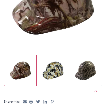
Share this: