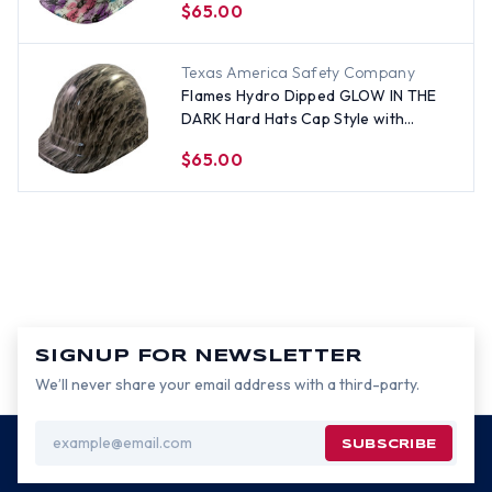
$65.00
Texas America Safety Company
Flames Hydro Dipped GLOW IN THE
DARK Hard Hats Cap Style with
Ratchet Suspensions
$65.00
SIGNUP FOR NEWSLETTER
We’ll never share your email address with a third-party.
Email
Address