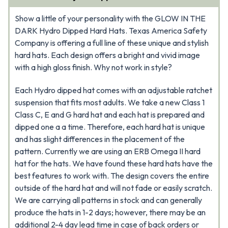
Show a little of your personality with the GLOW IN THE
DARK Hydro Dipped Hard Hats. Texas America Safety
Company is offering a full line of these unique and stylish
hard hats. Each design offers a bright and vivid image
with a high gloss finish. Why not work in style?
Each Hydro dipped hat comes with an adjustable ratchet
suspension that fits most adults. We take a new Class 1
Class C, E and G hard hat and each hat is prepared and
dipped one a a time. Therefore, each hard hat is unique
and has slight differences in the placement of the
pattern. Currently we are using an ERB Omega II hard
hat for the hats. We have found these hard hats have the
best features to work with. The design covers the entire
outside of the hard hat and will not fade or easily scratch.
We are carrying all patterns in stock and can generally
produce the hats in 1-2 days; however, there may be an
additional 2-4 day lead time in case of back orders or