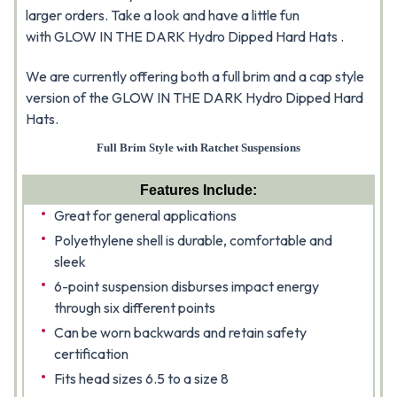
larger orders. Take a look and have a little fun
with GLOW IN THE DARK Hydro Dipped Hard Hats .
We are currently offering both a full brim and a cap style
version of the GLOW IN THE DARK Hydro Dipped Hard
Hats.
Full Brim Style with Ratchet Suspensions
Features Include:
Great for general applications
Polyethylene shell is durable, comfortable and
sleek
6-point suspension disburses impact energy
through six different points
Can be worn backwards and retain safety
certification
Fits head sizes 6.5 to a size 8