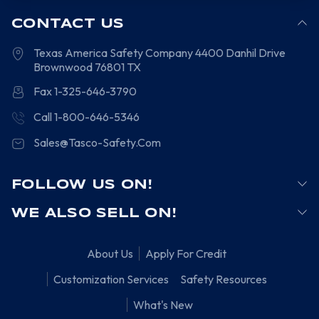
CONTACT US
Texas America Safety Company
4400 Danhil Drive
Brownwood
76801
TX
Fax 1-325-646-3790
Call 1-800-646-5346
Sales@Tasco-Safety.Com
FOLLOW US ON!
WE ALSO SELL ON!
About Us
Apply For Credit
Customization Services
Safety Resources
What's New