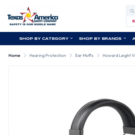
Sea
SHOP BY CATEGORY
SHOP BY BRANDS
Home
Hearing Protection
Ear Muffs
Howard Leight Ve