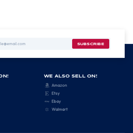
ON!
WE ALSO SELL ON!
Amazon
Etsy
Ebay
Walmart