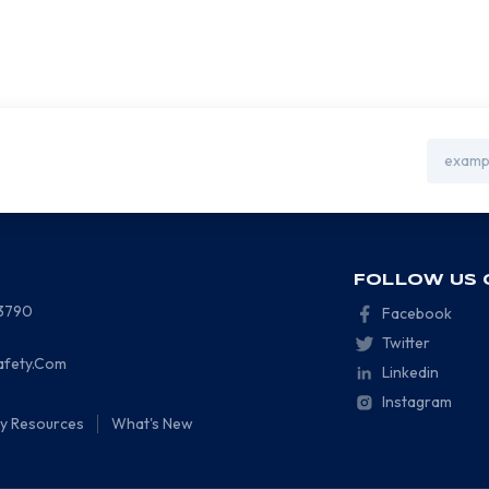
Email
Address
FOLLOW US 
-3790
Facebook
Twitter
afety.Com
Linkedin
Instagram
ty Resources
What's New