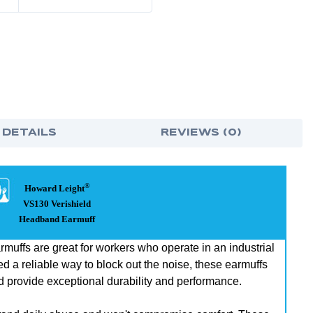
 DETAILS
REVIEWS (0)
®
Howard Leight
VS130 Verishield
Headband Earmuff
ffs are great for workers who operate in an industrial
d a reliable way to block out the noise, these earmuffs
d provide exceptional durability and performance.