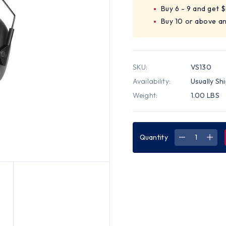
Buy 6 - 9 and get 
Buy 10 or above an
SKU:
VS130
Availability:
Usually Sh
Weight:
1.00 LBS
Quantity
DECREASE
INC
QUANTITY
QUA
OF
OF
HOWARD
HOW
LEIGHT
LEI
VERISHIEL
VERI
VS130
VS1
EARMUFF
EAR
-
-
STANDARD
STA
(30
(30
NRR)
NRR