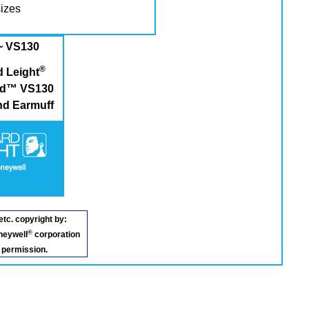
sizes
~ VS130
®
 Leight
eld™ VS130
d Earmuff
etc. copyright by:
®
neywell
corporation
 permission.