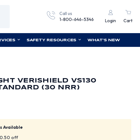
Call us
1-800-646-5346
Login
Cart
RVICES
SAFETY RESOURCES
WHAT'S NEW
HT VERISHIELD VS130
TANDARD (30 NRR)
s Available
$0.50 off