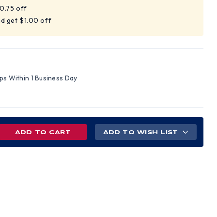
$0.75 off
d get $1.00 off
ips Within 1 Business Day
REASE
ADD TO WISH LIST
NTITY
ARD
GHT
D
SHIELD
30
MUFF
NDARD
)