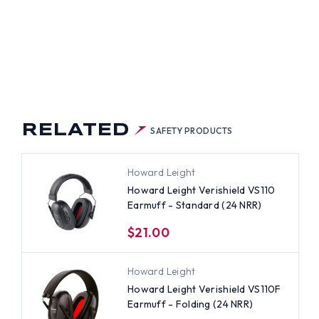
RELATED
SAFETY PRODUCTS
Howard Leight
Howard Leight Verishield VS110
Earmuff - Standard (24 NRR)
$21.00
Howard Leight
Howard Leight Verishield VS110F
Earmuff - Folding (24 NRR)