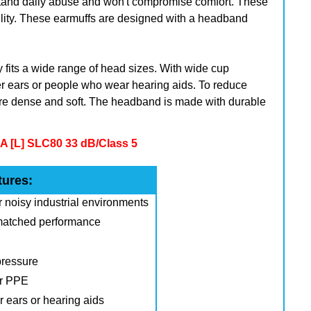
stand daily abuse and won't compromise comfort. These
bility. These earmuffs are designed with a headband
 fits a wide range of head sizes. With wide cup
ger ears or people who wear hearing aids.
To reduce
e dense and soft. The headband is made with durable
 [L] SLC80 33 dB/Class 5
tures:
r noisy industrial environments
nmatched performance
pressure
er PPE
er ears or hearing aids