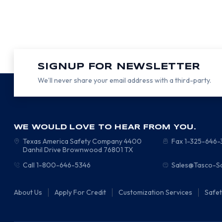
SIGNUP FOR NEWSLETTER
We’ll never share your email address with a third-party.
WE WOULD LOVE TO HEAR FROM YOU.
Texas America Safety Company
4400
Fax 1-325-646
Danhil Drive
Brownwood
76801
TX
Call 1-800-646-5346
Sales@Tasco-S
About Us
Apply For Credit
Customization Services
Safe