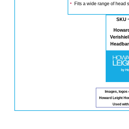
Fits a wide range of head 
SKU 
Howard
Verishi
Headban
Images, logos 
Howard Leight Ho
Used with