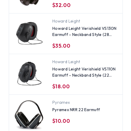
$32.00
Howard Leight
Howard Leight Verishield VS130N
Earmuff - Neckband Style (28
NRR)
$35.00
Howard Leight
Howard Leight Verishield VS110N
Earmuff - Neckband Style (22
NRR)
$18.00
Pyramex
Pyramex NRR 22 Earmuff
$10.00