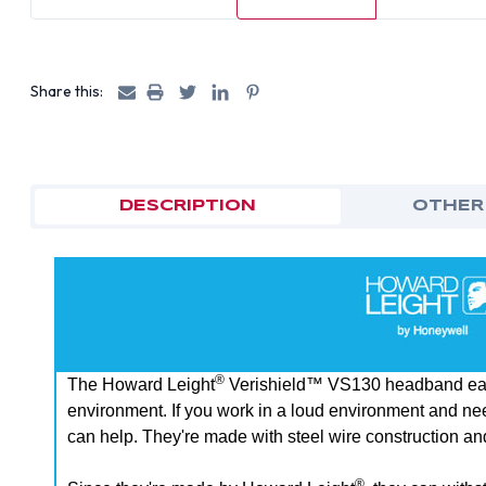
Share this:
DESCRIPTION
OTHER
®
The Howard Leight
Verishield™ VS130 headband earmu
environment. If you work in a loud environment and nee
can help. They're made with steel wire construction an
®