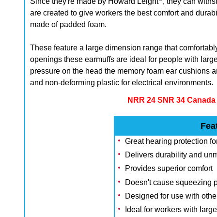
Since they're made by Howard Leight
, they can with
are created to give workers the best comfort and dura
made of padded foam.
These feature a large dimension range that comfortably
openings these earmuffs are ideal for people with lar
pressure on the head t
he memory foam ear cushions ar
and non-deforming plastic for electrical environments.
NRR 24 SNR 34 Canada A
Fea
Great hearing protection fo
Delivers durability and u
Provides superior comfort
Doesn't cause squeezing 
Designed for use with oth
Ideal for workers with larg