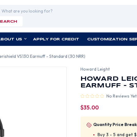
rch
SEARCH
ABOUT US
APPLY FOR CREDIT
CUSTOMIZATION SE
rishield VS130 Earmuff - Standard (30 NRR)
Howard Leight
HOWARD LEIG
EARMUFF - S
No Reviews Yet
$35.00
Quantity Price Break
Buy 3 - 5 and get 