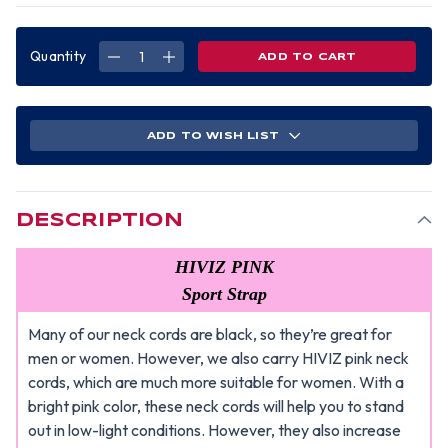
Quantity
DECREASE
INCREASE
QUANTITY
QUANTITY
OF
OF
ERB
ERB
HIVIZ
HIVIZ
PINK
PINK
SAFETY
SAFETY
ADD TO WISH LIST
GLASSES
GLASSES
NECK
NECK
CORDS
CORDS
DESCRIPTION
HIVIZ PINK
Sport Strap
Many of our neck cords are black, so they’re great for
men or women. However, we also carry HIVIZ pink neck
cords, which are much more suitable for women. With a
bright pink color, these neck cords will help you to stand
out in low-light conditions. However, they also increase