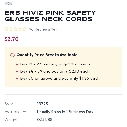
ERB
ERB HIVIZ PINK SAFETY
GLASSES NECK CORDS
No Reviews Yet
$2.70
Quantity Price Breaks Available
Buy 12 - 23 and pay only $2.20 each
Buy 24 - 59 and pay only $2.10 each
Buy 60 or above and pay only $1.85 each
SKU:
15323
Availability:
Usually Ships In 1 Business Day
Weight:
0.15 LBS