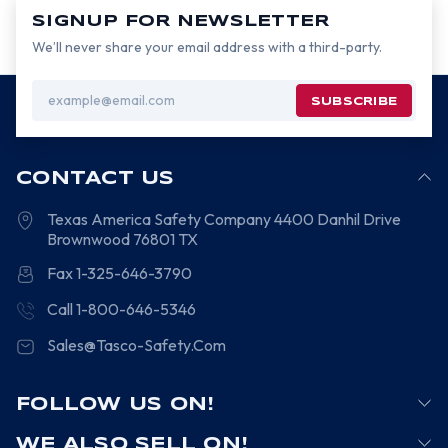
SIGNUP FOR NEWSLETTER
We’ll never share your email address with a third-party.
Email
Address
CONTACT US
Texas America Safety Company
4400 Danhil Drive
Brownwood
76801
TX
Fax 1-325-646-3790
Call 1-800-646-5346
Sales@Tasco-Safety.Com
FOLLOW US ON!
WE ALSO SELL ON!