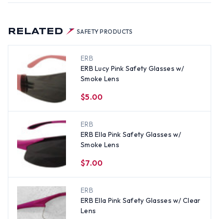
RELATED
SAFETY PRODUCTS
ERB
ERB Lucy Pink Safety Glasses w/
Smoke Lens
$5.00
ERB
ERB Ella Pink Safety Glasses w/
Smoke Lens
$7.00
ERB
ERB Ella Pink Safety Glasses w/ Clear
Lens