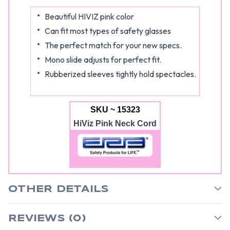
Beautiful HIVIZ pink color
Can fit most types of safety glasses
The perfect match for your new specs.
Mono slide adjusts for perfect fit.
Rubberized sleeves tightly hold spectacles.
SKU ~ 15323
HiViz Pink Neck Cord
OTHER DETAILS
REVIEWS (0)