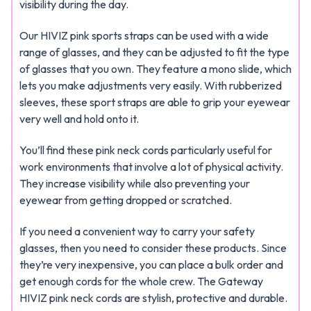
visibility during the day.
Our HIVIZ pink sports straps can be used with a wide
range of glasses, and they can be adjusted to fit the type
of glasses that you own. They feature a mono slide, which
lets you make adjustments very easily. With rubberized
sleeves, these sport straps are able to grip your eyewear
very well and hold onto it.
You’ll find these pink neck cords particularly useful for
work environments that involve a lot of physical activity.
They increase visibility while also preventing your
eyewear from getting dropped or scratched.
If you need a convenient way to carry your safety
glasses, then you need to consider these products. Since
they’re very inexpensive, you can place a bulk order and
get enough cords for the whole crew. The Gateway
HIVIZ pink neck cords are stylish, protective and durable.