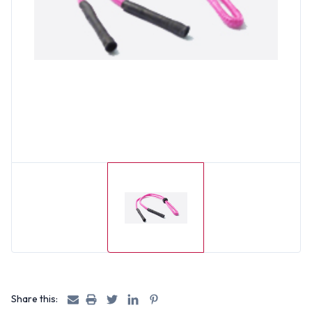
Share this: