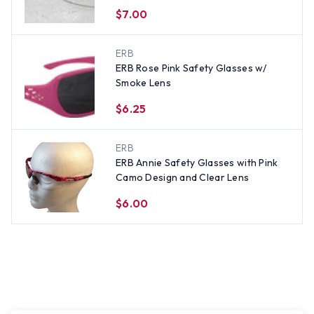
$7.00
ERB
ERB Rose Pink Safety Glasses w/
Smoke Lens
$6.25
ERB
ERB Annie Safety Glasses with Pink
Camo Design and Clear Lens
$6.00