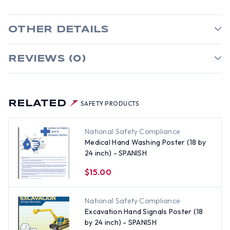
OTHER DETAILS
REVIEWS (0)
RELATED
SAFETY PRODUCTS
National Safety Compliance
Medical Hand Washing Poster (18 by
24 inch) - SPANISH
$15.00
National Safety Compliance
Excavation Hand Signals Poster (18
by 24 inch) - SPANISH