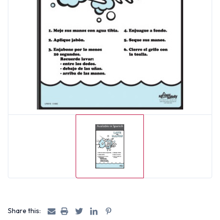
Share this: