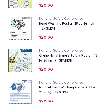
$20.00
National Safety Compliance
Hand Washing Poster (18 by 24 inch)
- ENGLISH
$20.00
National Safety Compliance
Crane Hand Signals Safety Poster (18
by 24 inch) - SPANISH
$20.00
National Safety Compliance
Medical Hand Washing Poster (18 by
24 inch) - ENGLISH
$20.00