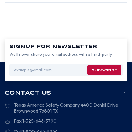
SIGNUP FOR NEWSLETTER
We’ll never share your email address with a third-party.
Email
Address
CONTACT US
Texas America Safety Company
4400 Danhil Drive
Brownwood
76801
TX
Fax 1-325-646-3790
Call 1-800-646-5346