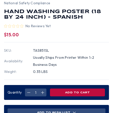
National Safety Compliance
HAND WASHING POSTER (18
BY 24 INCH) - SPANISH
No Reviews Yet
$15.00
SKU:
TAS851SL
Usually Ships From Printer Within 1-2
Availability:
Business Days
Weight:
0.35 LBS
Quantity
DECREASE
INCREASE
QUANTITY
QUANTITY
OF
OF
HAND
HAND
WASHING
WASHING
POSTER
POSTER
(18
(18
ADD TO WISH LIST