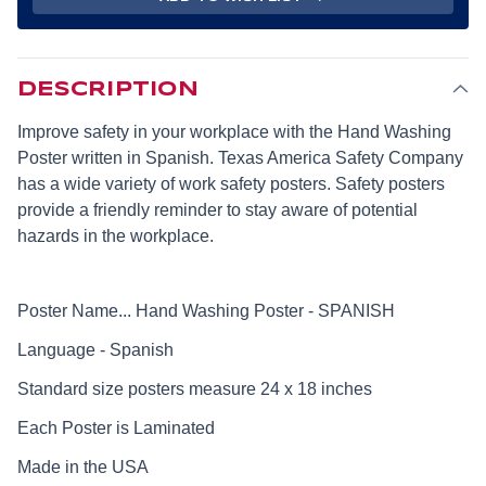
BY
BY
24
24
INCH)
INCH)
-
-
SPANISH
SPANISH
DESCRIPTION
Improve safety in your workplace with the Hand Washing
Poster written in Spanish. Texas America Safety Company
has a wide variety of work safety posters. Safety posters
provide a friendly reminder to stay aware of potential
hazards in the workplace.
Poster Name... Hand Washing Poster - SPANISH
Language - Spanish
Standard size posters measure 24 x 18 inches
Each Poster is Laminated
Made in the USA