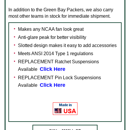
In addition to the Green Bay Packers, we also carry
most other teams in stock for immediate shipment.
Makes any NCAA fan look great
Anti-glare peak for better visibility
Slotted design makes it easy to add accessories
Meets ANSI 2014 Type 1 regulations
REPLACEMENT Ratchet Suspensions
Click Here
Available
REPLACEMENT Pin Lock Suspensions
Click Here
Available