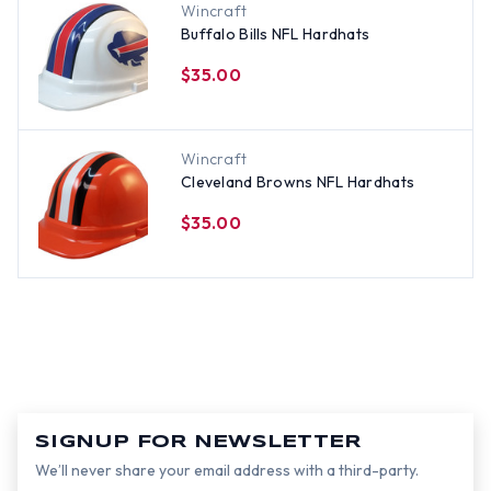
Wincraft
Buffalo Bills NFL Hardhats
$35.00
Wincraft
Cleveland Browns NFL Hardhats
$35.00
SIGNUP FOR NEWSLETTER
We’ll never share your email address with a third-party.