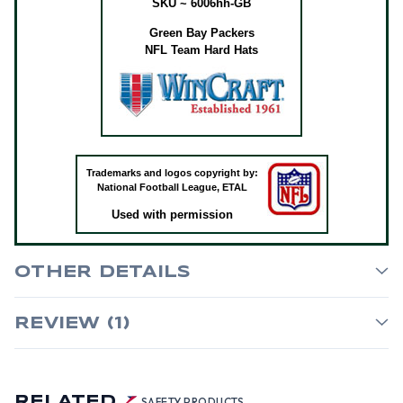
SKU ~ 6006hh-GB
Green Bay Packers
NFL Team Hard Hats
Trademarks and logos copyright by:
National Football League, ETAL
Used with permission
OTHER DETAILS
REVIEW (1)
RELATED
SAFETY PRODUCTS