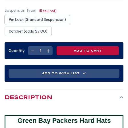
Suspension Type::
(Required)
Pin Lock (Standard Suspension)
Ratchet (adds $7.00)
Quantity
DECREASE
INCREASE
QUANTITY
QUANTITY
OF
OF
GREEN
GREEN
BAY
BAY
PACKERS
PACKERS
NFL
NFL
ADD TO WISH LIST
HARDHATS
HARDHATS
DESCRIPTION
Green Bay Packers Hard Hats