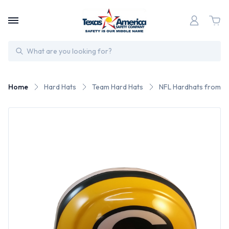
Search
Home
Hard Hats
Team Hard Hats
NFL Hardhats from W