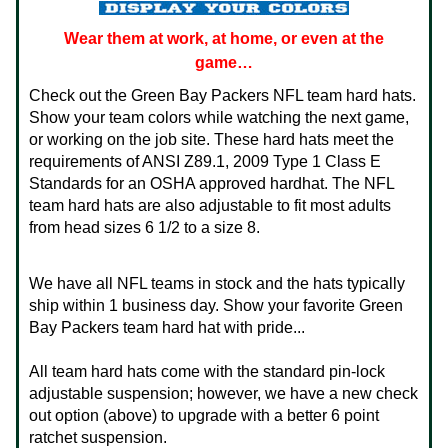
Wear them at work, at home, or even at the
game…
Check out the Green Bay Packers NFL team hard hats.
Show your team colors while watching the next game,
or working on the job site. These hard hats meet the
requirements of ANSI Z89.1, 2009 Type 1 Class E
Standards for an OSHA approved hardhat. The NFL
team hard hats are also adjustable to fit most adults
from head sizes 6 1/2 to a size 8.
We have all NFL teams in stock and the hats typically
ship within 1 business day. Show your favorite Green
Bay Packers team hard hat with pride...
All team hard hats come with the standard pin-lock
adjustable suspension; however, we have a new check
out option (above) to upgrade with a better 6 point
ratchet suspension.