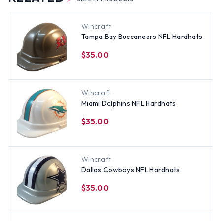
Wincraft
Tampa Bay Buccaneers NFL Hardhats
$35.00
Wincraft
Miami Dolphins NFL Hardhats
$35.00
Wincraft
Dallas Cowboys NFL Hardhats
$35.00