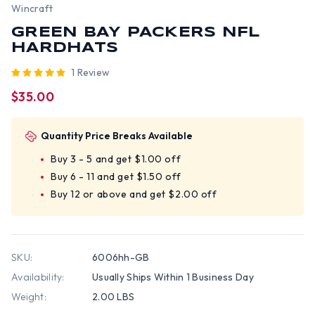
Wincraft
GREEN BAY PACKERS NFL
HARDHATS
1 Review
$35.00
Quantity Price Breaks Available
Buy 3 - 5 and get $1.00 off
Buy 6 - 11 and get $1.50 off
Buy 12 or above and get $2.00 off
SKU:
6006hh-GB
Availability:
Usually Ships Within 1 Business Day
Weight:
2.00 LBS