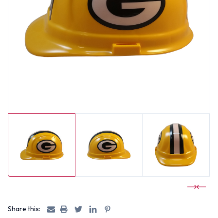
Share this: