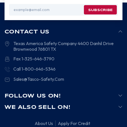
Email
Address
CONTACT US
Texas America Safety Company
4400 Danhil Drive
Brownwood
76801
TX
Fax 1-325-646-3790
Call 1-800-646-5346
Sales@Tasco-Safety.Com
FOLLOW US ON!
WE ALSO SELL ON!
About Us
Apply For Credit