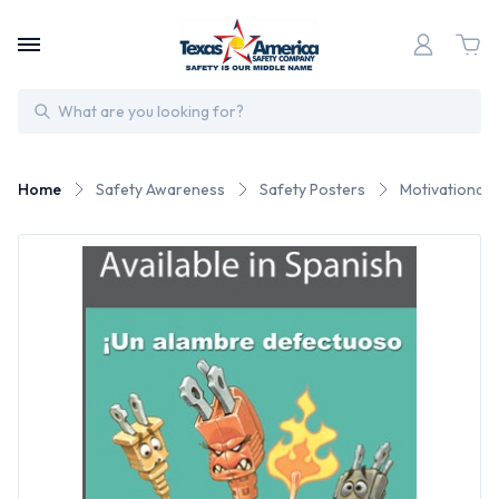
Search
Home
Safety Awareness
Safety Posters
Motivational 