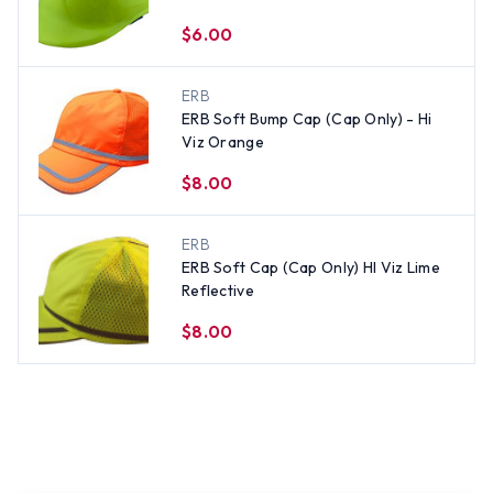
$6.00
ERB
ERB Soft Bump Cap (Cap Only) - Hi
Viz Orange
$8.00
ERB
ERB Soft Cap (Cap Only) HI Viz Lime
Reflective
$8.00