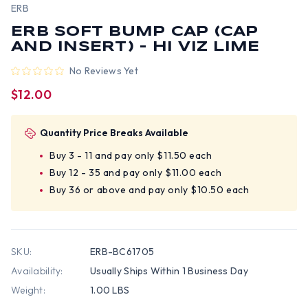
ERB
ERB SOFT BUMP CAP (CAP
AND INSERT) - HI VIZ LIME
No Reviews Yet
$12.00
Quantity Price Breaks Available
Buy 3 - 11 and pay only $11.50 each
Buy 12 - 35 and pay only $11.00 each
Buy 36 or above and pay only $10.50 each
SKU:
ERB-BC61705
Availability:
Usually Ships Within 1 Business Day
Weight:
1.00 LBS