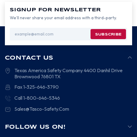
SIGNUP FOR NEWSLETTER
We’ll never share your email address with a third-party.
Email
Address
CONTACT US
Texas America Safety Company
4400 Danhil Drive
Brownwood
76801
TX
Fax 1-325-646-3790
Call 1-800-646-5346
Sales@Tasco-Safety.Com
FOLLOW US ON!