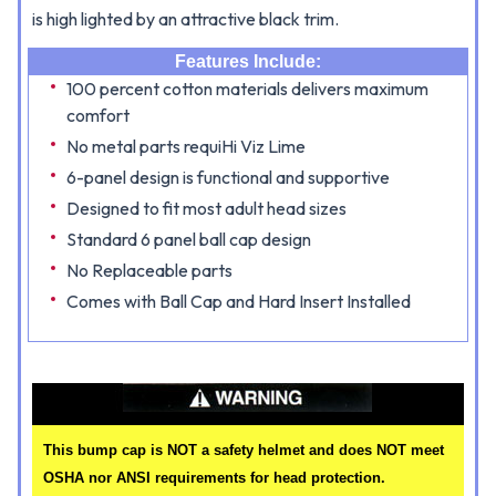
is high lighted by an attractive black trim.
Features Include:
100 percent cotton materials delivers maximum
comfort
No metal parts requiHi Viz Lime
6-panel design is functional and supportive
Designed to fit most adult head sizes
Standard 6 panel ball cap design
No Replaceable parts
Comes with Ball Cap and Hard Insert Installed
This bump cap is NOT a safety helmet and does NOT meet
OSHA nor ANSI requirements for head protection.