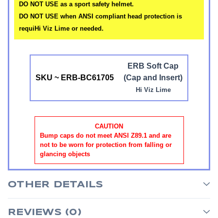
DO NOT USE as a sport safety helmet.
DO NOT USE when ANSI compliant head protection is
requiHi Viz Lime or needed.
ERB Soft Cap
SKU ~ ERB-BC61705
(Cap and Insert)
Hi Viz Lime
CAUTION
Bump caps do not meet ANSI Z89.1 and are
not to be worn for protection from falling or
glancing objects
OTHER DETAILS
REVIEWS (0)