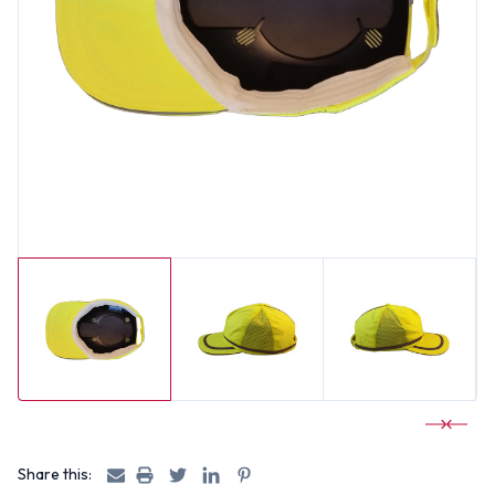
Share this: