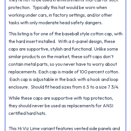
protection. Typically this hat would be worn when
working under cars, in factory settings, and/or other
tasks with only moderate head safety dangers.
This listing is for one of the baseball style cotton cap, with
the hard insert installed.
With a 6-panel design, these
caps are supportive, stylish and functional.
Unlike some
similar products on the market, these soft caps don’t
contain metal parts, so you never have to worry about
replacements. Each cap is made of 100 percent cotton.
Each cap is adjustable in the back with a hook and loop
enclosure. Should fit head sizes from 6.5 to a size 7 3/4.
While these caps are supportive with top protection,
they should never be used as replacements for ANSI
certified hard hats.
This Hi Viz Lime variant features vented side panels and