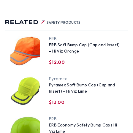
RELATED
SAFETY PRODUCTS
ERB
ERB Soft Bump Cap (Cap and Insert)
- Hi Viz Orange
$12.00
Pyramex
Pyramex Soft Bump Cap (Cap and
Insert) - Hi Viz Lime
$13.00
ERB
ERB Economy Safety Bump Caps Hi
Viz Lime