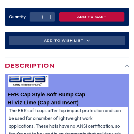
Quantity
DECREASE
INCREASE
QUANTITY
QUANTITY
OF
OF
ERB
ERB
SOFT
SOFT
BUMP
BUMP
CAP
CAP
ADD TO WISH LIST
(CAP
(CAP
AND
AND
INSERT)
INSERT)
-
-
HI
HI
VIZ
VIZ
LIME
LIME
DESCRIPTION
ERB Cap Style Soft Bump Cap
Hi Viz Lime (Cap and Insert)
The ERB soft caps offer top impact protection and can
be used for a number of lightweight work
applications.
These hats have no ANSI certification, so
they’re not to be used in environments that call for such