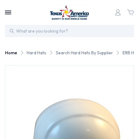
Search
Home
Hard Hats
Search Hard Hats By Supplier
ERB Har