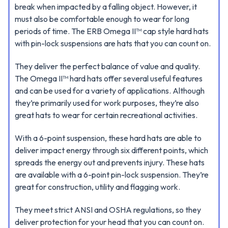
break when impacted by a falling object. However, it
must also be comfortable enough to wear for long
periods of time. The ERB Omega II™ cap style hard hats
with pin-lock suspensions are hats that you can count on.
They deliver the perfect balance of value and quality.
The Omega II™ hard hats offer several useful features
and can be used for a variety of applications. Although
they’re primarily used for work purposes, they’re also
great hats to wear for certain recreational activities.
With a 6-point suspension, these hard hats are able to
deliver impact energy through six different points, which
spreads the energy out and prevents injury. These hats
are available with a 6-point pin-lock suspension. They’re
great for construction, utility and flagging work.
They meet strict ANSI and OSHA regulations, so they
deliver protection for your head that you can count on.