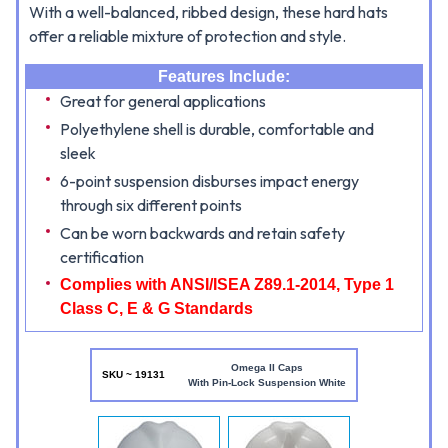
With a well-balanced, ribbed design, these hard hats
offer a reliable mixture of protection and style.
Features Include:
Great for general applications
Polyethylene shell is durable, comfortable and
sleek
6-point suspension disburses impact energy
through six different points
Can be worn backwards and retain safety
certification
Complies with ANSI/ISEA Z89.1-2014, Type 1
Class C, E & G Standards
Omega II Caps
SKU ~ 19131
With Pin-Lock Suspension White