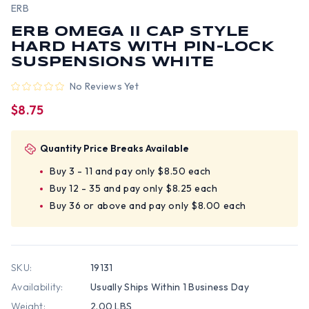
ERB
ERB OMEGA II CAP STYLE
HARD HATS WITH PIN-LOCK
SUSPENSIONS WHITE
No Reviews Yet
$8.75
Quantity Price Breaks Available
Buy 3 - 11 and pay only $8.50 each
Buy 12 - 35 and pay only $8.25 each
Buy 36 or above and pay only $8.00 each
SKU:
19131
Availability:
Usually Ships Within 1 Business Day
Weight:
2.00 LBS