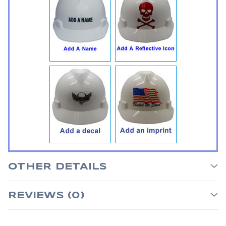
OTHER DETAILS
REVIEWS (0)