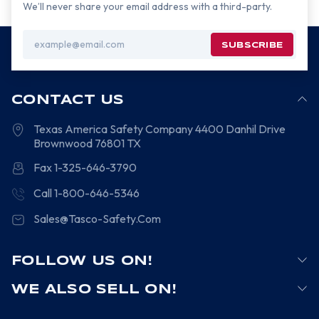
We’ll never share your email address with a third-party.
Email
Address
CONTACT US
Texas America Safety Company
4400 Danhil Drive
Brownwood
76801
TX
Fax 1-325-646-3790
Call 1-800-646-5346
Sales@Tasco-Safety.Com
FOLLOW US ON!
WE ALSO SELL ON!