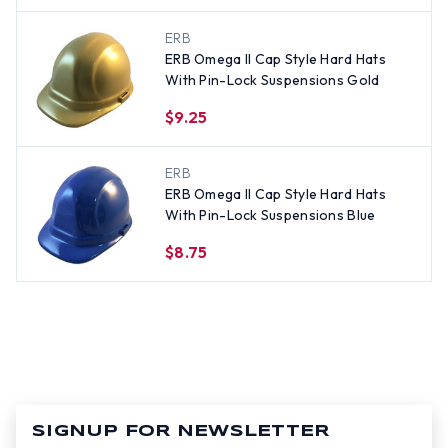
ERB
ERB Omega II Cap Style Hard Hats
With Pin-Lock Suspensions Gold
$9.25
ERB
ERB Omega II Cap Style Hard Hats
With Pin-Lock Suspensions Blue
$8.75
SIGNUP FOR NEWSLETTER