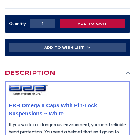
Quantity
DECREASE
INCREASE
QUANTITY
QUANTITY
OF
OF
ERB
ERB
OMEGA
OMEGA
II
II
CAP
CAP
ADD TO WISH LIST
STYLE
STYLE
HARD
HARD
HATS
HATS
WITH
WITH
PIN-
PIN-
LOCK
LOCK
SUSPENSIONS
SUSPENSIONS
DESCRIPTION
WHITE
WHITE
ERB Omega II Caps With Pin-Lock
Suspensions ~ White
If you work in a dangerous environment, you need reliable
head protection. You need a helmet that isn’t going to