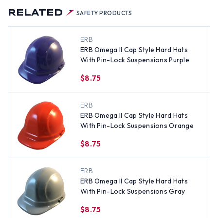
RELATED
SAFETY PRODUCTS
ERB
ERB Omega II Cap Style Hard Hats
With Pin-Lock Suspensions Purple
$8.75
ERB
ERB Omega II Cap Style Hard Hats
With Pin-Lock Suspensions Orange
$8.75
ERB
ERB Omega II Cap Style Hard Hats
With Pin-Lock Suspensions Gray
$8.75