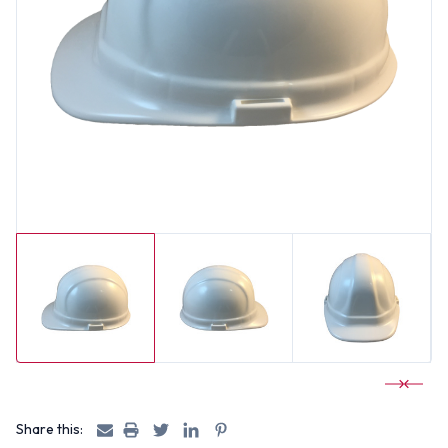
Share this: