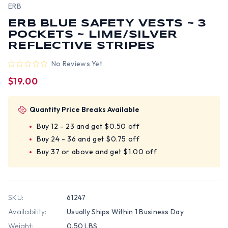
ERB
ERB BLUE SAFETY VESTS ~ 3
POCKETS ~ LIME/SILVER
REFLECTIVE STRIPES
No Reviews Yet
$19.00
Quantity Price Breaks Available
Buy 12 - 23 and get $0.50 off
Buy 24 - 36 and get $0.75 off
Buy 37 or above and get $1.00 off
SKU:
61247
Availability:
Usually Ships Within 1 Business Day
Weight:
0.50 LBS