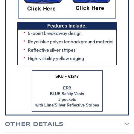
Features Include:
5-point breakaway design
Royal blue polyester background material
Reflective silver stripes
High-visibility yellow edging
SKU ~ 61247
ERB
BLUE Safety Vests
3 pockets
with Lime/Silver Reflective Stripes
OTHER DETAILS