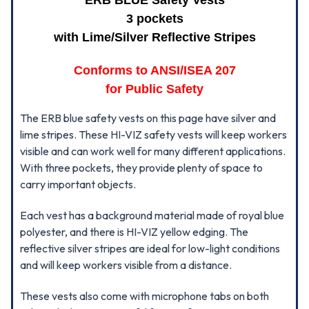
ERB BLUE Safety Vests
3 pockets
with Lime/Silver Reflective Stripes
Conforms to ANSI/ISEA 207
for Public Safety
The ERB blue safety vests on this page have silver and
lime stripes. These HI-VIZ safety vests will keep workers
visible and can work well for many different applications.
With three pockets, they provide plenty of space to
carry important objects.
Each vest has a background material made of royal blue
polyester, and there is HI-VIZ yellow edging. The
reflective silver stripes are ideal for low-light conditions
and will keep workers visible from a distance.
These vests also come with microphone tabs on both