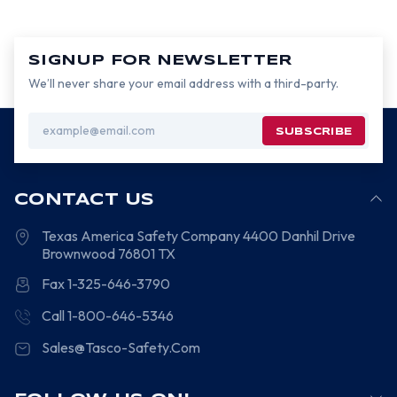
SIGNUP FOR NEWSLETTER
We’ll never share your email address with a third-party.
Email
Address
CONTACT US
Texas America Safety Company
4400 Danhil Drive
Brownwood
76801
TX
Fax 1-325-646-3790
Call 1-800-646-5346
Sales@Tasco-Safety.Com