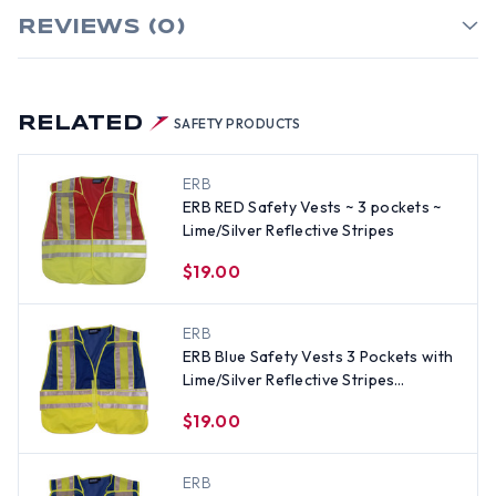
REVIEWS (0)
RELATED
SAFETY PRODUCTS
ERB
ERB RED Safety Vests ~ 3 pockets ~
Lime/Silver Reflective Stripes
$19.00
ERB
ERB Blue Safety Vests 3 Pockets with
Lime/Silver Reflective Stripes
Standard Size
$19.00
ERB