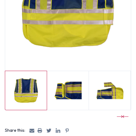
Share this: