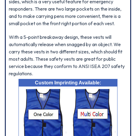
sides, which is a very useful feature for emergency
responders. There are two large pockets on the inside,
and to make carrying pens more convenient, there is a
small pocket on the front right portion of each vest.
With a 5-point breakaway design, these vests will
automatically release when snagged by an object. We
carry these vests in two different sizes, which should fit
most adults. These safety vests are great for public
service because they conform to ANSI ISEA 207 safety
regulations.
Custom Imprinting Available: