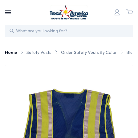
Search
Home
Safety Vests
Order Safety Vests By Color
Blue 