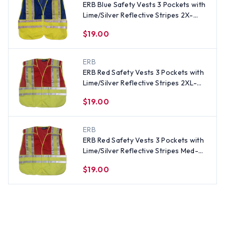
ERB Blue Safety Vests 3 Pockets with
Lime/Silver Reflective Stripes 2X-
4XSize
$19.00
ERB
ERB Red Safety Vests 3 Pockets with
Lime/Silver Reflective Stripes 2XL-
5XL Size
$19.00
ERB
ERB Red Safety Vests 3 Pockets with
Lime/Silver Reflective Stripes Med-XL
Size
$19.00