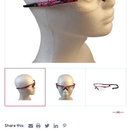
Share this: