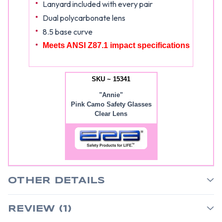
Lanyard included with every pair
Dual polycarbonate lens
8.5 base curve
Meets ANSI Z87.1 impact specifications
SKU ~ 15341
"Annie"
Pink Camo Safety Glasses
Clear Lens
OTHER DETAILS
REVIEW (1)