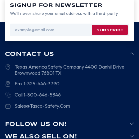
SIGNUP FOR NEWSLETTER
We’ll never share your email address with a third-party.
Email
Address
CONTACT US
Texas America Safety Company
4400 Danhil Drive
Brownwood
76801
TX
Fax 1-325-646-3790
Call 1-800-646-5346
Sales@Tasco-Safety.Com
FOLLOW US ON!
WE ALSO SELL ON!