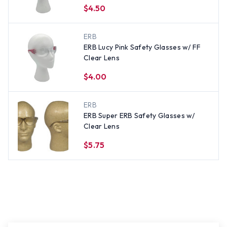
$4.50
ERB
ERB Lucy Pink Safety Glasses w/ FF
Clear Lens
$4.00
ERB
ERB Super ERB Safety Glasses w/
Clear Lens
$5.75