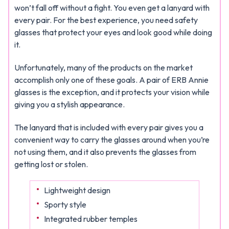
won’t fall off without a fight. You even get a lanyard with
every pair. For the best experience, you need safety
glasses that protect your eyes and look good while doing
it.
Unfortunately, many of the products on the market
accomplish only one of these goals. A pair of ERB Annie
glasses is the exception, and it protects your vision while
giving you a stylish appearance.
The lanyard that is included with every pair gives you a
convenient way to carry the glasses around when you’re
not using them, and it also prevents the glasses from
getting lost or stolen.
Lightweight design
Sporty style
Integrated rubber temples