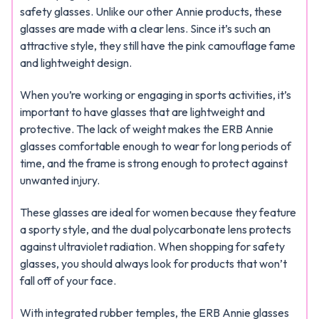
safety glasses. Unlike our other Annie products, these
glasses are made with a clear lens. Since it’s such an
attractive style, they still have the pink camouflage fame
and lightweight design.
When you’re working or engaging in sports activities, it’s
important to have glasses that are lightweight and
protective. The lack of weight makes the ERB Annie
glasses comfortable enough to wear for long periods of
time, and the frame is strong enough to protect against
unwanted injury.
These glasses are ideal for women because they feature
a sporty style, and the dual polycarbonate lens protects
against ultraviolet radiation. When shopping for safety
glasses, you should always look for products that won’t
fall off of your face.
With integrated rubber temples, the ERB Annie glasses