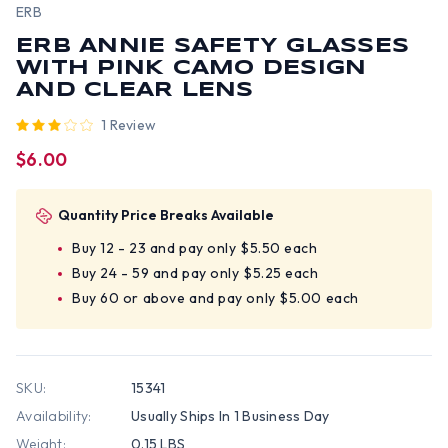
ERB
ERB ANNIE SAFETY GLASSES
WITH PINK CAMO DESIGN
AND CLEAR LENS
1 Review
$6.00
Quantity Price Breaks Available
Buy 12 - 23 and pay only $5.50 each
Buy 24 - 59 and pay only $5.25 each
Buy 60 or above and pay only $5.00 each
SKU:
15341
Availability:
Usually Ships In 1 Business Day
Weight:
0.15 LBS