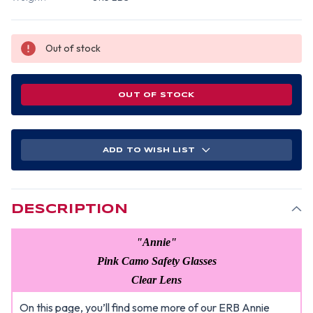
Out of stock
OUT OF STOCK
ADD TO WISH LIST
DESCRIPTION
"Annie"
Pink Camo Safety Glasses
Clear Lens
On this page, you’ll find some more of our ERB Annie