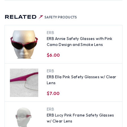
RELATED
SAFETY PRODUCTS
ERB
ERB Annie Safety Glasses with Pink
Camo Design and Smoke Lens
$6.00
ERB
ERB Ella Pink Safety Glasses w/ Clear
Lens
$7.00
ERB
ERB Lucy Pink Frame Safety Glasses
w/ Clear Lens