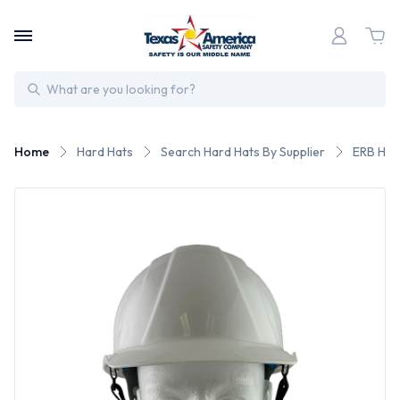
Search
Home
Hard Hats
Search Hard Hats By Supplier
ERB Har