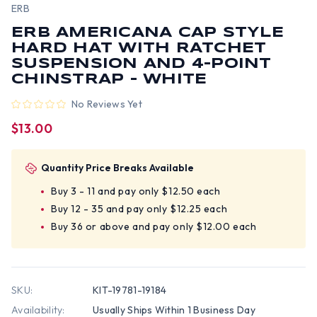
ERB
ERB AMERICANA CAP STYLE
HARD HAT WITH RATCHET
SUSPENSION AND 4-POINT
CHINSTRAP - WHITE
No Reviews Yet
$13.00
Quantity Price Breaks Available
Buy 3 - 11 and pay only $12.50 each
Buy 12 - 35 and pay only $12.25 each
Buy 36 or above and pay only $12.00 each
SKU:
KIT-19781-19184
Availability:
Usually Ships Within 1 Business Day