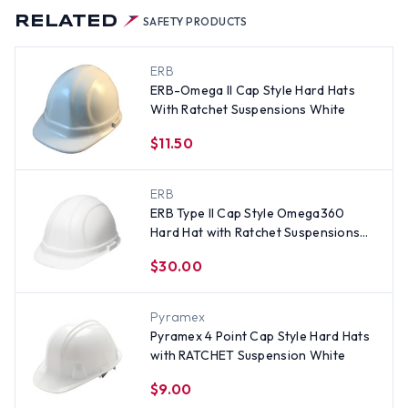
RELATED
SAFETY PRODUCTS
ERB
ERB-Omega II Cap Style Hard Hats
With Ratchet Suspensions White
$11.50
ERB
ERB Type II Cap Style Omega360
Hard Hat with Ratchet Suspensions
White
$30.00
Pyramex
Pyramex 4 Point Cap Style Hard Hats
with RATCHET Suspension White
$9.00