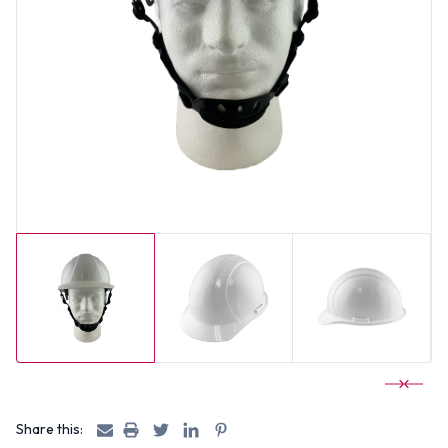
Share this: