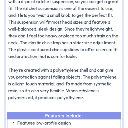
with a 6-point ratchet suspension, so you can get a great
fit. The ratchet suspension is one of the easiest to use,
and it lets you twist a small knob to get the perfect fit.
This
suspension will fit most head sizes and feature a
well-balanced, sleek design. Since they’re lightweight,
they don’t feel too heavy or place too much strain on the
neck. The elastic chin strap has a slider size adjustment.
The plastic contoured chin cup slides to offer a secure fit
and protection that is comfortable.
They’re created with a polyethylene shell and can give
you protection against falling objects. The polyethylene
is a light, tough material, and it’s made from synthetic
resin, so it’s also very flexible. When ethylene is
polymerized, it produces polyethylene.
Features Include:
Features low-profile design