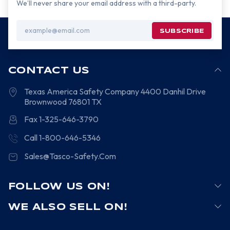
We’ll never share your email address with a third-party.
Email
Address
CONTACT US
Texas America Safety Company
4400 Danhil Drive
Brownwood
76801
TX
Fax 1-325-646-3790
Call 1-800-646-5346
Sales@Tasco-Safety.Com
FOLLOW US ON!
WE ALSO SELL ON!