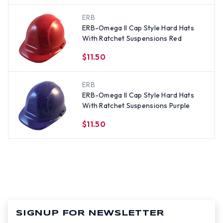
ERB
ERB-Omega II Cap Style Hard Hats
With Ratchet Suspensions Red
$11.50
ERB
ERB-Omega II Cap Style Hard Hats
With Ratchet Suspensions Purple
$11.50
SIGNUP FOR NEWSLETTER