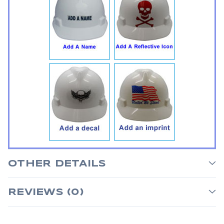
OTHER DETAILS
REVIEWS (0)