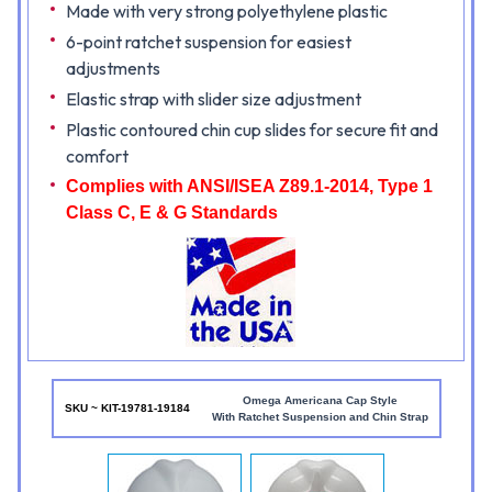
Made with very strong polyethylene plastic
6-point ratchet suspension for easiest
adjustments
Elastic strap with slider size adjustment
Plastic contoured chin cup slides for secure fit and
comfort
Complies with ANSI/ISEA Z89.1-2014, Type 1
Class C, E & G Standards
Omega Americana Cap Style
SKU ~ KIT-19781-19184
With Ratchet Suspension and Chin Strap