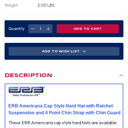
Weight:
2.00 LBS
Quantity
DECREASE
INCREASE
QUANTITY
QUANTITY
OF
OF
ERB
ERB
AMERICANA
AMERICANA
CAP
CAP
STYLE
STYLE
ADD TO WISH LIST
HARD
HARD
HAT
HAT
WITH
WITH
RATCHET
RATCHET
SUSPENSION
SUSPENSION
AND
AND
4-
4-
DESCRIPTION
POINT
POINT
CHINSTRAP
CHINSTRAP
-
-
WHITE
WHITE
ERB Americana Cap Style Hard Hat with Ratchet
Suspension and 4 Point Chin Strap with Chin Guard
These ERB Americana cap style hard hats are available