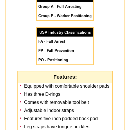
Group A - Full Arresting
Group P - Worker Positioning
USA Industry Classifications
FA - Fall Arrest
FP - Fall Prevention
PO - Positioning
Features:
Equipped with comfortable shoulder pads
Has three D-rings
Comes with removable tool belt
Adjustable indoor straps
Features five-inch padded back pad
Leg straps have tongue buckles