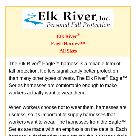
®
Elk River
Eagle Harness™
All Sizes
®
The Elk River
Eagle™ harness is a reliable form of
fall protection. It offers significantly better protection
®
than many other types of vests. The Elk River
Eagle™
Series harnesses are comfortable enough to make
workers actually want to wear them.
When workers choose not to wear them, harnesses are
useless, so it's important to supply harnesses that
workers want to wear. The harnesses from the Eagle™
Series are made with an emphasis on the details. Each