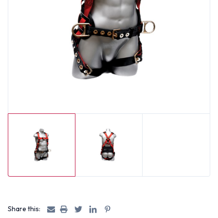
Share this: