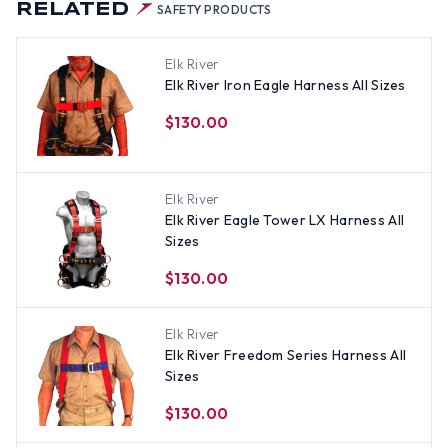
RELATED
SAFETY PRODUCTS
Elk River
Elk River Iron Eagle Harness All Sizes
$130.00
Elk River
Elk River Eagle Tower LX Harness All
Sizes
$130.00
Elk River
Elk River Freedom Series Harness All
Sizes
$130.00