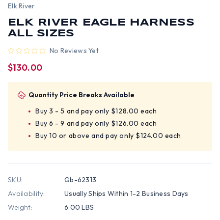
Elk River
ELK RIVER EAGLE HARNESS
ALL SIZES
No Reviews Yet
$130.00
Quantity Price Breaks Available
Buy 3 - 5 and pay only $128.00 each
Buy 6 - 9 and pay only $126.00 each
Buy 10 or above and pay only $124.00 each
SKU:
Gb-62313
Availability:
Usually Ships Within 1-2 Business Days
Weight:
6.00 LBS