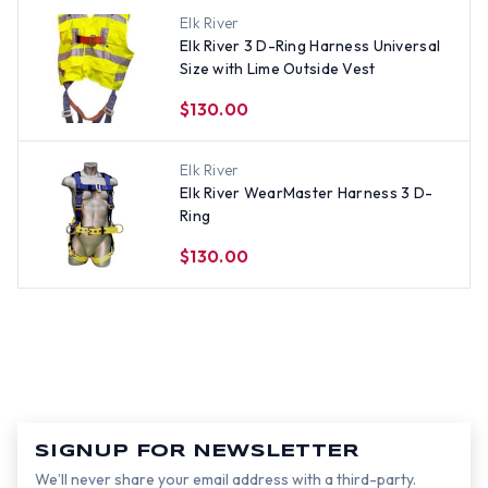
Elk River
Elk River 3 D-Ring Harness Universal
Size with Lime Outside Vest
$130.00
Elk River
Elk River WearMaster Harness 3 D-
Ring
$130.00
SIGNUP FOR NEWSLETTER
We’ll never share your email address with a third-party.