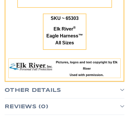
SKU ~ 65303
®
Elk River
Eagle Harness™
All Sizes
Pictures, logos and text copyright by Elk
River
Used with permission.
OTHER DETAILS
REVIEWS (0)