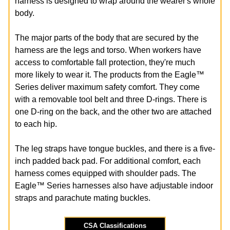
harness is designed to wrap around the wearer's whole
body.
The major parts of the body that are secured by the
harness are the legs and torso. When workers have
access to comfortable fall protection, they're much
more likely to wear it. The products from the Eagle™
Series deliver maximum safety comfort. They come
with a removable tool belt and three D-rings. There is
one D-ring on the back, and the other two are attached
to each hip.
The leg straps have tongue buckles, and there is a five-
inch padded back pad. For additional comfort, each
harness comes equipped with shoulder pads. The
Eagle™ Series harnesses also have adjustable indoor
straps and parachute mating buckles.
CSA Classifications