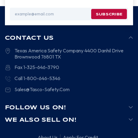
Email
Address
CONTACT US
Texas America Safety Company
4400 Danhil Drive
Brownwood
76801
TX
Fax 1-325-646-3790
Call 1-800-646-5346
Sales@Tasco-Safety.Com
FOLLOW US ON!
WE ALSO SELL ON!
About Us
Apply For Credit