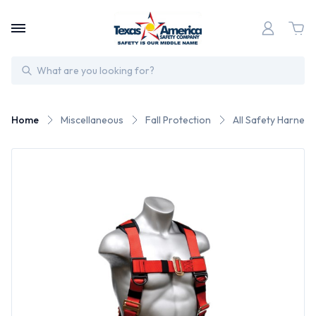
Search
Home
Miscellaneous
Fall Protection
All Safety Harness