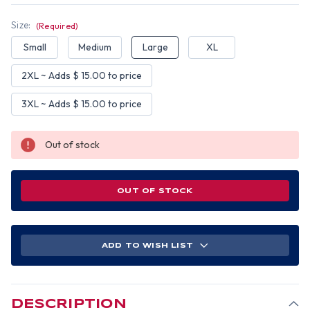
Size:
(Required)
Small
Medium
Large
XL
2XL ~ Adds $ 15.00 to price
3XL ~ Adds $ 15.00 to price
Out of stock
OUT OF STOCK
ADD TO WISH LIST
DESCRIPTION