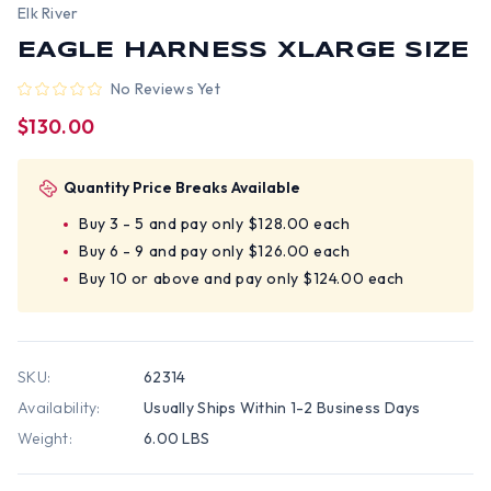
Elk River
EAGLE HARNESS XLARGE SIZE
No Reviews Yet
$130.00
Quantity Price Breaks Available
Buy 3 - 5 and pay only $128.00 each
Buy 6 - 9 and pay only $126.00 each
Buy 10 or above and pay only $124.00 each
SKU:
62314
Availability:
Usually Ships Within 1-2 Business Days
Weight:
6.00 LBS