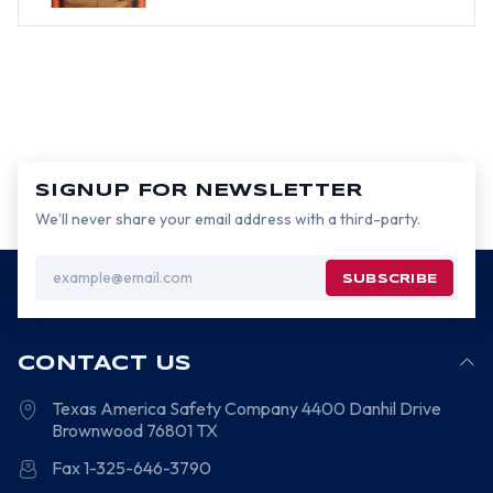
SIGNUP FOR NEWSLETTER
We’ll never share your email address with a third-party.
Email
Address
CONTACT US
Texas America Safety Company
4400 Danhil Drive
Brownwood
76801
TX
Fax 1-325-646-3790