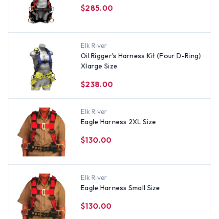
$285.00
Elk River
Oil Rigger's Harness Kit (Four D-Ring)
Xlarge Size
$238.00
Elk River
Eagle Harness 2XL Size
$130.00
Elk River
Eagle Harness Small Size
$130.00