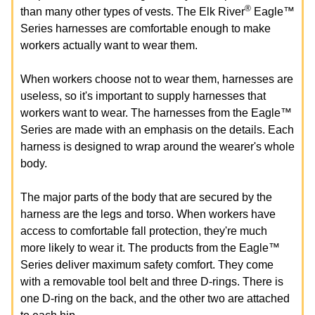
®
than many other types of vests. The Elk River
Eagle™
Series harnesses are comfortable enough to make
workers actually want to wear them.
When workers choose not to wear them, harnesses are
useless, so it's important to supply harnesses that
workers want to wear. The harnesses from the Eagle™
Series are made with an emphasis on the details. Each
harness is designed to wrap around the wearer's whole
body.
The major parts of the body that are secured by the
harness are the legs and torso. When workers have
access to comfortable fall protection, they're much
more likely to wear it. The products from the Eagle™
Series deliver maximum safety comfort. They come
with a removable tool belt and three D-rings. There is
one D-ring on the back, and the other two are attached