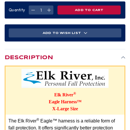
Quantity
DECREASE
INCREASE
QUANTITY
QUANTITY
OF
OF
EAGLE
EAGLE
HARNESS
HARNESS
XLARGE
XLARGE
SIZE
SIZE
ADD TO WISH LIST
DESCRIPTION
®
Elk River
Eagle Harness™
X-Large Size
®
The Elk River
Eagle™ harness is a reliable form of
fall protection. It offers significantly better protection