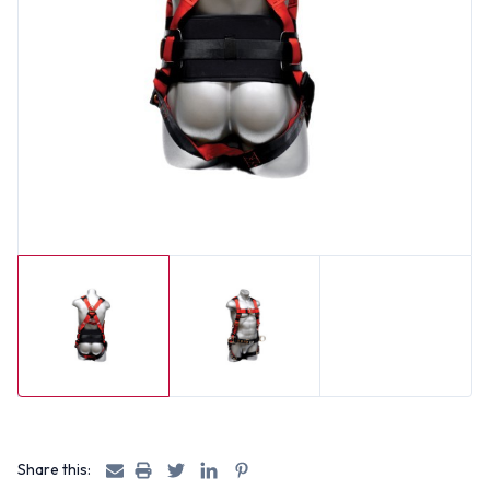
Share this: