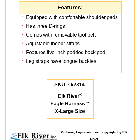
Features:
Equipped with comfortable shoulder pads
Has three D-rings
Comes with removable tool belt
Adjustable indoor straps
Features five-inch padded back pad
Leg straps have tongue buckles
SKU ~ 62314
®
Elk River
Eagle Harness™
X-Large Size
Pictures, logos and text copyright by Elk
River