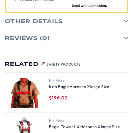
Used with permission.
OTHER DETAILS
REVIEWS (0)
RELATED
SAFETY PRODUCTS
Elk River
Iron Eagle Harness Xlarge Size
$196.00
Elk River
Eagle Tower LX Harness Xlarge Size