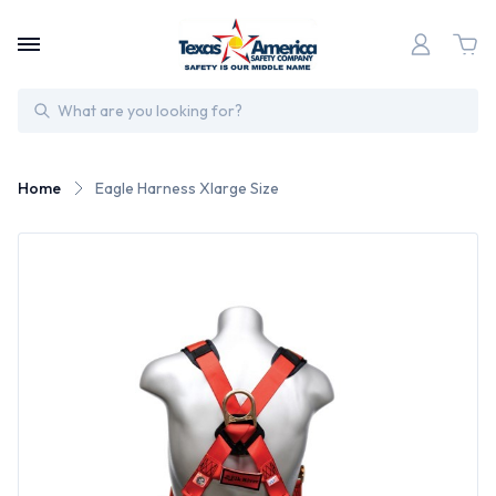
Search
Home
Eagle Harness Xlarge Size