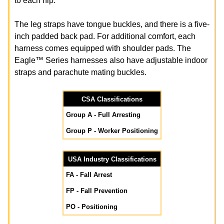
to each hip.
The leg straps have tongue buckles, and there is a five-
inch padded back pad. For additional comfort, each
harness comes equipped with shoulder pads. The
Eagle™ Series harnesses also have adjustable indoor
straps and parachute mating buckles.
CSA Classifications
Group A - Full Arresting
Group P - Worker Positioning
USA Industry Classifications
FA - Fall Arrest
FP - Fall Prevention
PO - Positioning