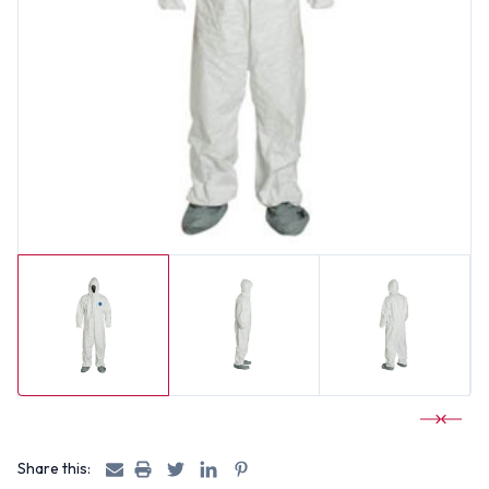
Share this: