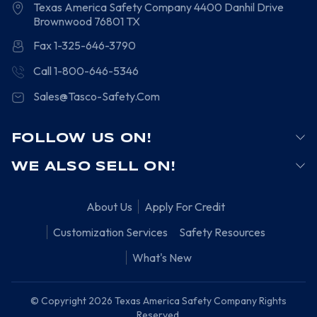
Texas America Safety Company
4400 Danhil Drive
Brownwood
76801
TX
Fax 1-325-646-3790
Call 1-800-646-5346
Sales@Tasco-Safety.Com
FOLLOW US ON!
WE ALSO SELL ON!
About Us
Apply For Credit
Customization Services
Safety Resources
What's New
© Copyright 2026 Texas America Safety Company Rights
Reserved.