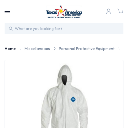
Search
Home
Miscellaneous
Personal Protective Equipment
Du