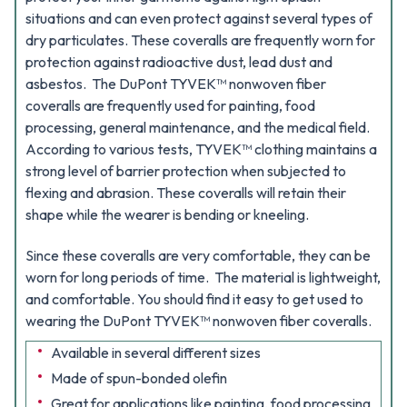
situations and can even protect against several types of
dry particulates. These coveralls are frequently worn for
protection against radioactive dust, lead dust and
asbestos.
The DuPont TYVEK™ nonwoven fiber
coveralls are frequently used for painting, food
processing, general maintenance, and the medical field.
According to various tests, TYVEK™ clothing maintains a
strong level of barrier protection when subjected to
flexing and abrasion. These coveralls will retain their
shape while the wearer is bending or kneeling.
Since these coveralls are very comfortable, they can be
worn for long periods of time. The material is lightweight,
and comfortable. You should find it easy to get used to
wearing the DuPont TYVEK™ nonwoven fiber coveralls.
Available in several different sizes
Made of spun-bonded olefin
Great for applications like painting, food processing