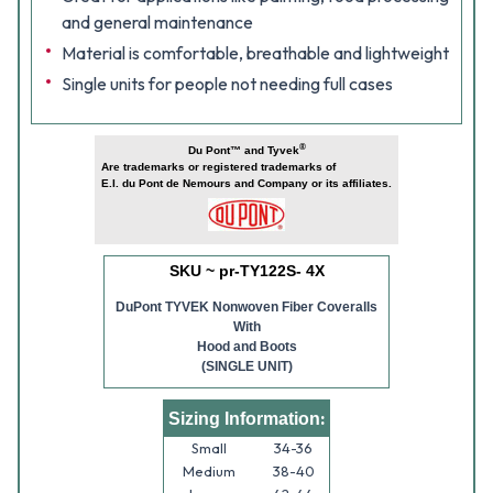
and general maintenance
Material is comfortable, breathable and lightweight
Single units for people not needing full cases
®
Du Pont™ and Tyvek
Are trademarks or registered trademarks of
E.I. du Pont de Nemours and Company or its affiliates.
SKU ~ pr-TY122S- 4X
DuPont TYVEK Nonwoven Fiber Coveralls
With
Hood and Boots
(SINGLE UNIT)
:
Sizing Information
Small
34-36
Medium
38-40