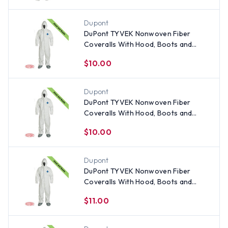
Dupont
DuPont TYVEK Nonwoven Fiber
Coveralls With Hood, Boots and
Elastic Wrists SINGLE SUIT - Size 5X
$10.00
Dupont
DuPont TYVEK Nonwoven Fiber
Coveralls With Hood, Boots and
Elastic Wrists SINGLE SUIT - Size
$10.00
Large
Dupont
DuPont TYVEK Nonwoven Fiber
Coveralls With Hood, Boots and
Elastic Wrists SINGLE SUIT - Size 3X
$11.00