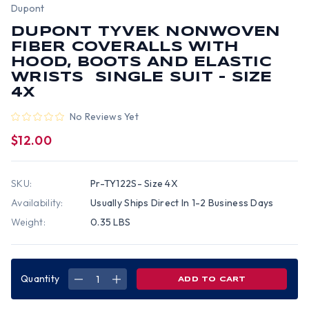
Dupont
DUPONT TYVEK NONWOVEN
FIBER COVERALLS WITH
HOOD, BOOTS AND ELASTIC
WRISTS SINGLE SUIT - SIZE
4X
No Reviews Yet
$12.00
SKU:
Pr-TY122S- Size 4X
Availability:
Usually Ships Direct In 1-2 Business Days
Weight:
0.35 LBS
Quantity
DECREASE
INCREASE
QUANTITY
QUANTITY
OF
OF
DUPONT
DUPONT