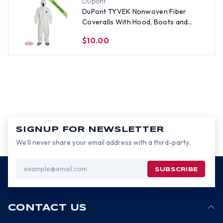
Dupont
DuPont TYVEK Nonwoven Fiber
Coveralls With Hood, Boots and
Elastic Wrists SINGLE SUIT - Size 2X
$10.00
SIGNUP FOR NEWSLETTER
We’ll never share your email address with a third-party.
Email
Address
CONTACT US