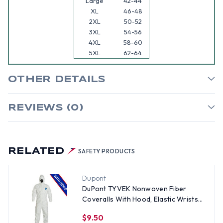
Large
42-44
XL
46-48
2XL
50-52
3XL
54-56
4XL
58-60
5XL
62-64
OTHER DETAILS
REVIEWS (0)
RELATED
SAFETY PRODUCTS
Dupont
DuPont TYVEK Nonwoven Fiber
Coveralls With Hood, Elastic Wrists
and Ankles SINGLE SUIT - Size 4X
$9.50