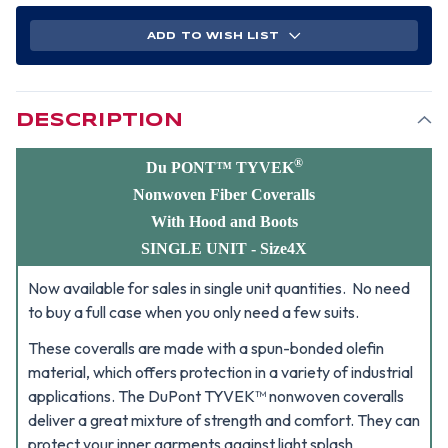
TYVEK
TYVEK
NONWOVEN
NONWOVEN
FIBER
FIBER
ADD TO WISH LIST
COVERALLS
COVERALLS
WITH
WITH
HOOD,
HOOD,
BOOTS
BOOTS
AND
AND
ELASTIC
ELASTIC
WRISTS
WRISTS
DESCRIPTION
SINGLE
SINGLE
SUIT
SUIT
-
-
SIZE
SIZE
®
Du PONT™ TYVEK
4X
4X
Nonwoven Fiber Coveralls
With Hood and Boots
SINGLE UNIT - Size4X
Now available for sales in single unit quantities. No need
to buy a full case when you only need a few suits.
These coveralls are made with a spun-bonded olefin
material, which offers protection in a variety of industrial
applications.
The DuPont TYVEK™ nonwoven coveralls
deliver a great mixture of strength and comfort. They can
protect your inner garments against light splash