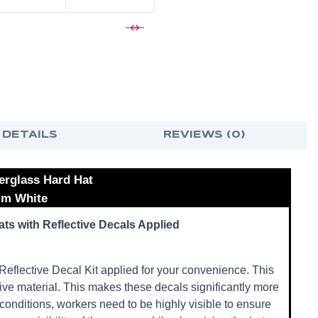
 DETAILS
REVIEWS (0)
erglass Hard Hat
rim White
ts with Reflective Decals Applied
eflective Decal Kit applied for your convenience. This
ctive material. This makes these decals significantly more
conditions, workers need to be highly visible to ensure