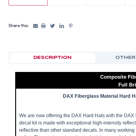
Share this:
DESCRIPTION
OTHER
Composite Fib
Full B
DAX Fiberglass Material Hard Ha
We are now offering the DAX Hard Hats with the DAX R
decal kit is made with exceptional high-intensity refle
reflective than other standard decals. In many working 