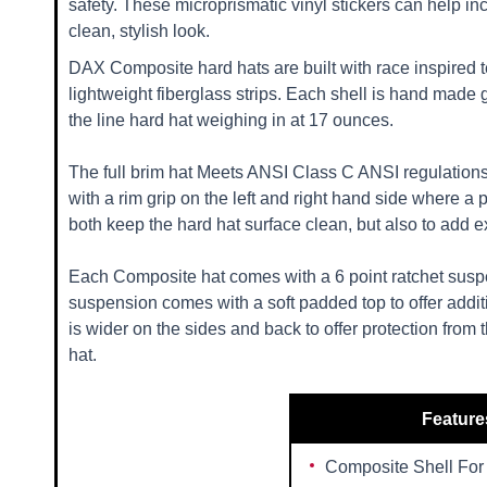
safety. These microprismatic vinyl stickers can help inc
clean, stylish look.
DAX Composite hard hats are built with race inspired t
lightweight fiberglass strips. Each shell is hand made 
the line hard hat weighing in at 17 ounces.
The full brim hat Meets ANSI Class C ANSI regulations
with a rim grip on the left and right hand side where a
both keep the hard hat surface clean, but also to add ext
Each Composite hat comes with a 6 point ratchet suspe
suspension comes with a soft padded top to offer additi
is wider on the sides and back to offer protection from 
hat.
Feature
Composite Shell For 