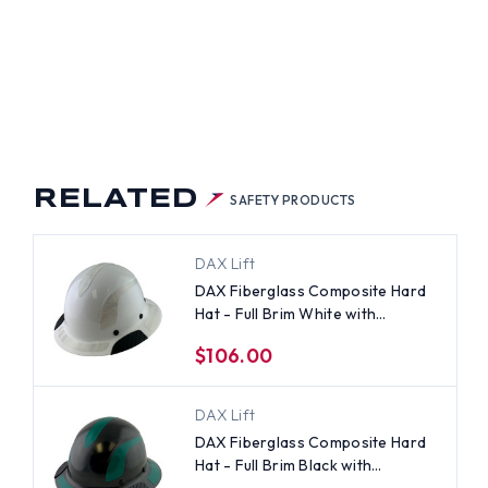
RELATED
SAFETY PRODUCTS
DAX Lift
DAX Fiberglass Composite Hard
Hat - Full Brim White with
Reflective White Decal Kit
$106.00
Applied
DAX Lift
DAX Fiberglass Composite Hard
Hat - Full Brim Black with
Reflective Green Decal Kit