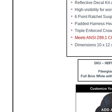
Reflective Decal Kit
High-visibility for wo
6 Point Ratchet Sus
Padded Harness He
Triple Enforced Crow
Meets ANSI Z89.1 Cl
Dimensions 10 x 12 
SKU ~ HDF
Fibergla
Full Brim White wit
Customize Yo