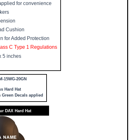
 applied for convenience
rkers
pension
ad Cushion
n for Added Protection
ass C Type 1 Regulations
x 5 inches
M-15WG-20GN
ss Hard Hat
h Green Decals applied
ur DAX Hard Hat