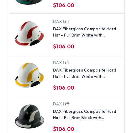
$106.00
Applied
DAX Lift
DAX Fiberglass Composite Hard
Hat - Full Brim White with
Reflective Red Decal Kit Applied
$106.00
DAX Lift
DAX Fiberglass Composite Hard
Hat - Full Brim White with
Reflective Yellow Decal Kit
$106.00
Applied
DAX Lift
DAX Fiberglass Composite Hard
Hat - Full Brim Black with
Reflective White Decal Kit
$106.00
Applied