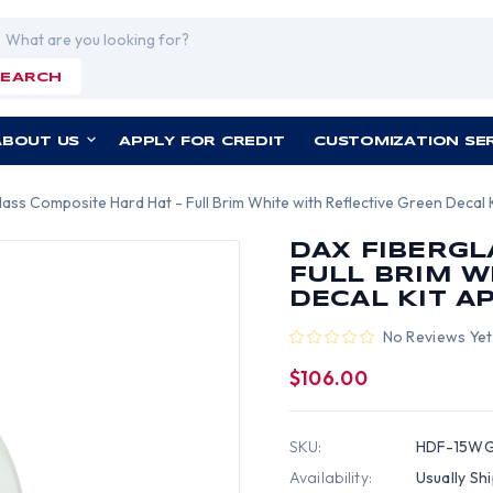
rch
SEARCH
ABOUT US
APPLY FOR CREDIT
CUSTOMIZATION SE
ass Composite Hard Hat - Full Brim White with Reflective Green Decal K
DAX FIBERGL
FULL BRIM W
DECAL KIT A
No Reviews Yet
$106.00
SKU:
HDF-15W
Availability:
Usually Sh