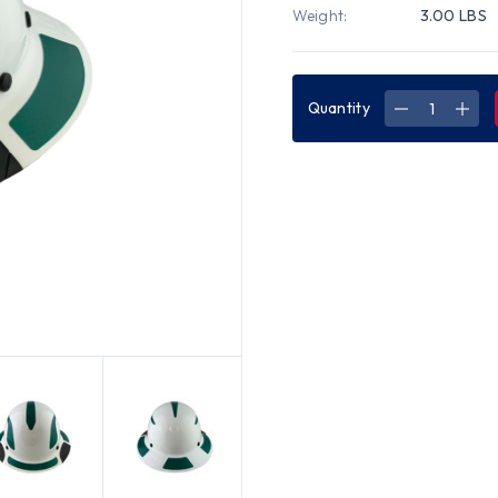
Weight:
3.00 LBS
Quantity
DECREASE
INC
QUANTITY
QUA
OF
OF
DAX
DAX
FIBERGLAS
FIB
COMPOSIT
COM
HARD
HAR
HAT
HAT
-
-
FULL
FUL
BRIM
BRI
WHITE
WHI
WITH
WIT
REFLECTIV
REFL
GREEN
GRE
DECAL
DEC
KIT
KIT
APPLIED
APP