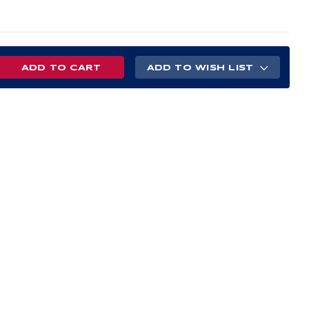
REASE
ADD TO WISH LIST
NTITY
S
ERGLASS
E
POSITE
D
L
M
TE
H
E
ECTIVE
EN
AL
LIED