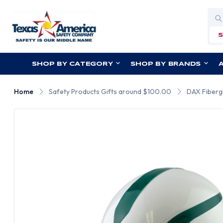
Sea
SHOP BY CATEGORY
SHOP BY BRANDS
Home
Safety Products Gifts around $100.00
DAX Fibergl