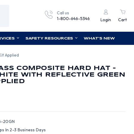
Call us
1-800-646-5346
Login
Cart
RVICES
SAFETY RESOURCES
WHAT'S NEW
it Applied
ASS COMPOSITE HARD HAT -
HITE WITH REFLECTIVE GREEN
PPLIED
G-20GN
ips In 2-3 Business Days