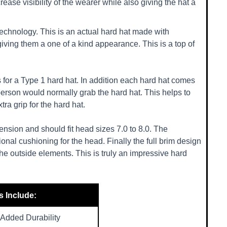
rease visibility of the wearer while also giving the hat a
echnology. This is an actual hard hat made with
giving them a one of a kind appearance. This is a top of
 for a Type 1 hard hat. In addition each hard hat comes
 person would normally grab the hard hat. This helps to
ra grip for the hard hat.
nsion and should fit head sizes 7.0 to 8.0. The
onal cushioning for the head. Finally the full brim design
the outside elements. This is truly an impressive hard
s Include:
Added Durability